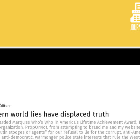
Editors
ern world lies have displaced truth
warded Marquiss Who’s Who In America’s Lifetime Achievement Award. T
organization, PropOrNot, from attempting to brand me and my websit
utin stooges or agents” for our refusal to lie for the corrupt, anti-Ame
l, anti-democratic, warmonger police state interests that rule the Wes