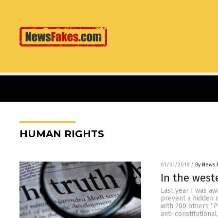
HUMAN RIGHTS
01/31/2018
/
By News 
In the west
Last year I was a
prevent a hidden 
with 200 others “P
anti-constitutiona