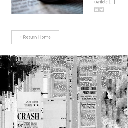
(Article […]
« Return Home