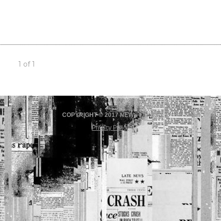
1 of 1
COPYRIGHT © 2017 NEWS FAKES
Privacy Policy