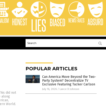
POPULAR ARTICLES
Can America Move Beyond the Two-
Party System? Decentralize TV
Exclusive Featuring Tucker Carlson
July 16, 2026
/
Lance D Johnson
his did not
e along
rican,
tern World.