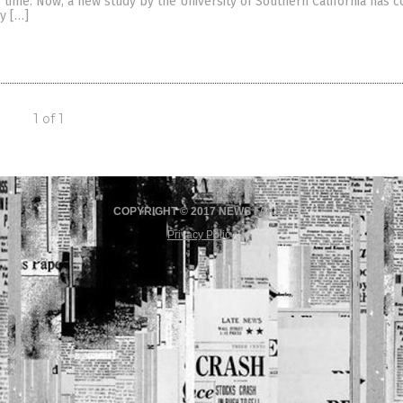
time. Now, a new study by the University of Southern California has 
ly […]
1 of 1
COPYRIGHT © 2017 NEWS FAKES
Privacy Policy