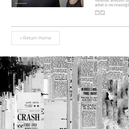
minimal amount of 
what is increasing
« Return Home