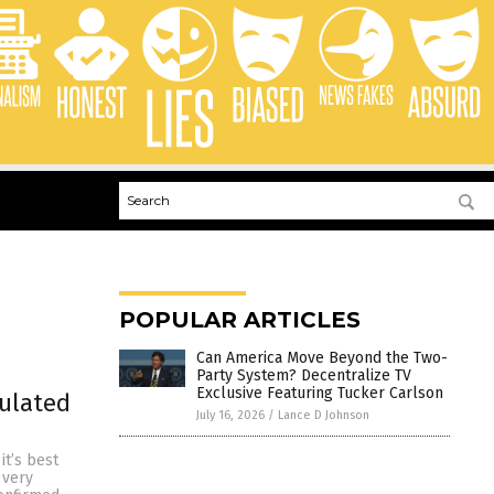
POPULAR ARTICLES
Can America Move Beyond the Two-
Party System? Decentralize TV
Exclusive Featuring Tucker Carlson
pulated
July 16, 2026
/
Lance D Johnson
it’s best
 very