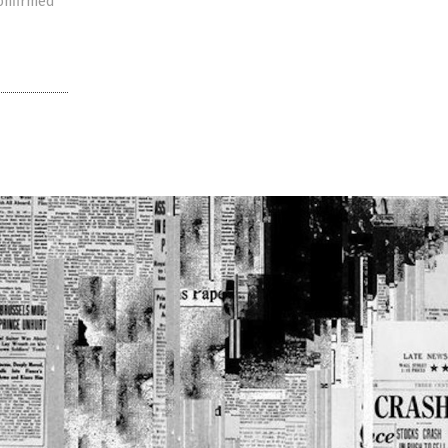
confirmed