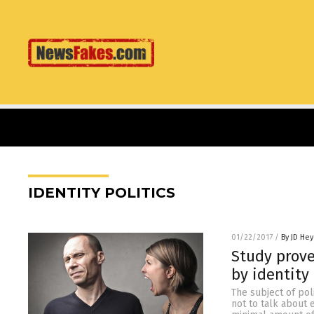
IDENTITY POLITICS
01/22/2017
/
By JD He
Study prove
by identity 
The subject of poli
not to talk about 