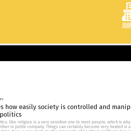
yes
s how easily society is controlled and mani
politics
tics, like religion, is a very sensitive one to most people, which is why 
either in polite company. Things can certainly become very heated in a