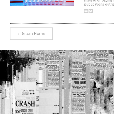
Instead of paying 
publications outri
« Return Home