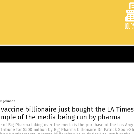
 D Johnson
vaccine billionaire just bought the LA Time
ample of the media being run by pharma
e of Big Pharma taking over the media is the purchase of the Los Ang
Tribune for $500 million by Big Pharma billionaire Dr. Patrick Soon-Sh