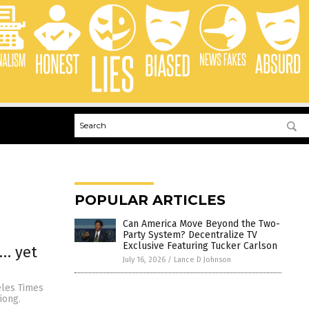
POPULAR ARTICLES
Can America Move Beyond the Two-
Party System? Decentralize TV
Exclusive Featuring Tucker Carlson
s… yet
July 16, 2026
/
Lance D Johnson
eles Times
iong.