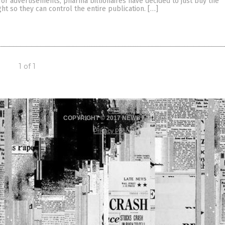
for advertisements, pharma billionaires have decided to just buy the
ght so they can control the entire publication. […]
1 of 1
COPYRIGHT © 2017 NEWS FAKES
Privacy Policy