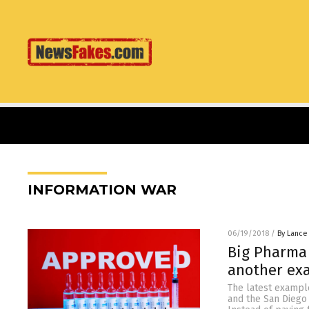
INFORMATION WAR
06/19/2018
/
By Lance
Big Pharma 
another ex
The latest exampl
and the San Diego 