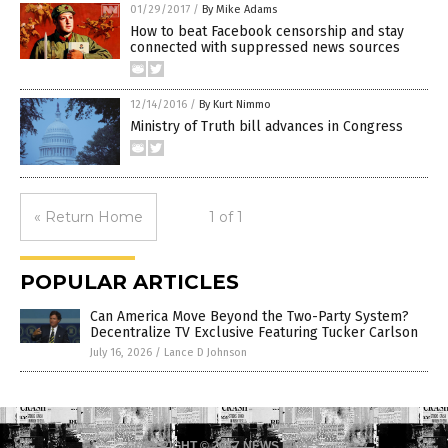
01/29/2017
/
By Mike Adams
How to beat Facebook censorship and stay
connected with suppressed news sources
12/14/2016
/
By Kurt Nimmo
Ministry of Truth bill advances in Congress
« Return Home
1 of 1
POPULAR ARTICLES
Can America Move Beyond the Two-Party System?
Decentralize TV Exclusive Featuring Tucker Carlson
July 16, 2026
/
Lance D Johnson
COPYRIGHT © 2017 NEWS FAKES