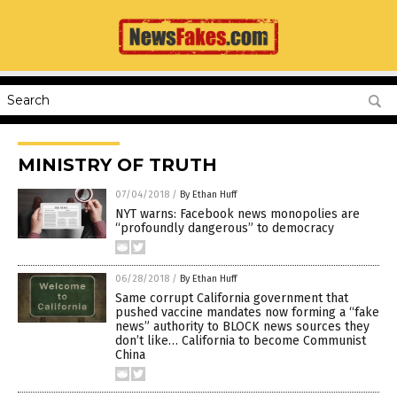
MINISTRY OF TRUTH
07/04/2018
/
By Ethan Huff
NYT warns: Facebook news monopolies are
“profoundly dangerous” to democracy
06/28/2018
/
By Ethan Huff
Same corrupt California government that
pushed vaccine mandates now forming a “fake
news” authority to BLOCK news sources they
don’t like… California to become Communist
China