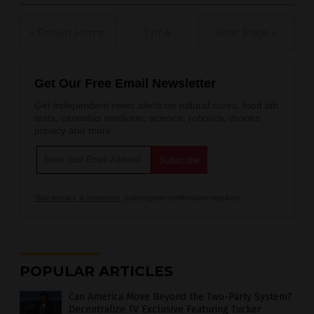
« Return Home
1 of 4
Next Page »
Get Our Free Email Newsletter
Get independent news alerts on natural cures, food lab
tests, cannabis medicine, science, robotics, drones,
privacy and more.
Your privacy is protected.
Subscription confirmation required.
POPULAR ARTICLES
Can America Move Beyond the Two-Party System?
Decentralize TV Exclusive Featuring Tucker