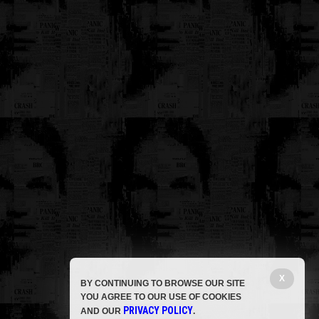
X
BY CONTINUING TO BROWSE OUR SITE
YOU AGREE TO OUR USE OF COOKIES
PRIVACY POLICY
AND OUR
.