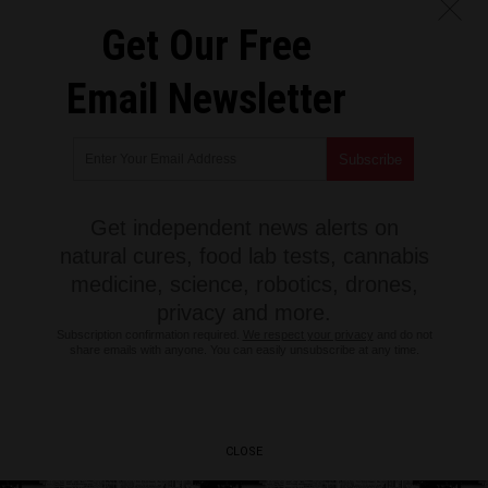
Get Our Free
Email Newsletter
Get independent news alerts on
natural cures, food lab tests, cannabis
medicine, science, robotics, drones,
privacy and more.
Subscription confirmation required.
We respect your privacy
and do not
share emails with anyone. You can easily unsubscribe at any time.
CLOSE