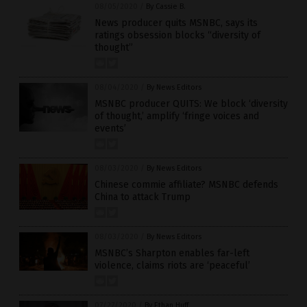
08/05/2020
/
By Cassie B.
News producer quits MSNBC, says its
ratings obsession blocks “diversity of
thought”
08/04/2020
/
By News Editors
MSNBC producer QUITS: We block ‘diversity
of thought,’ amplify ‘fringe voices and
events’
08/03/2020
/
By News Editors
Chinese commie affiliate? MSNBC defends
China to attack Trump
08/03/2020
/
By News Editors
MSNBC’s Sharpton enables far-left
violence, claims riots are ‘peaceful’
07/27/2020
/
By Ethan Huff