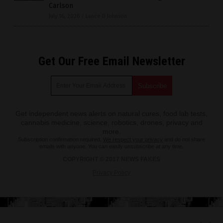
Carlson
July 16, 2026
/
Lance D Johnson
Get Our Free Email Newsletter
Get independent news alerts on natural cures, food lab tests,
cannabis medicine, science, robotics, drones, privacy and
more.
Subscription confirmation required.
We respect your privacy
and do not share
emails with anyone. You can easily unsubscribe at any time.
COPYRIGHT © 2017 NEWS FAKES
Privacy Policy