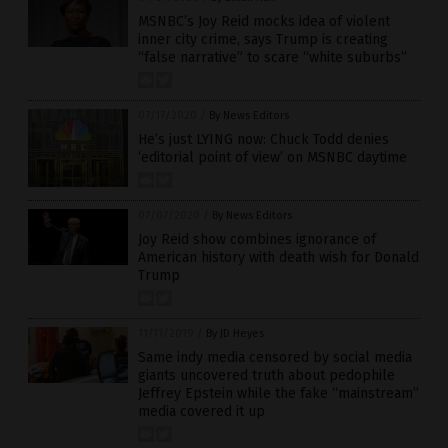
MSNBC’s Joy Reid mocks idea of violent
inner city crime, says Trump is creating
“false narrative” to scare “white suburbs”
07/17/2020
/
By News Editors
He’s just LYING now: Chuck Todd denies
‘editorial point of view’ on MSNBC daytime
07/07/2020
/
By News Editors
Joy Reid show combines ignorance of
American history with death wish for Donald
Trump
11/11/2019
/
By JD Heyes
Same indy media censored by social media
giants uncovered truth about pedophile
Jeffrey Epstein while the fake “mainstream”
media covered it up