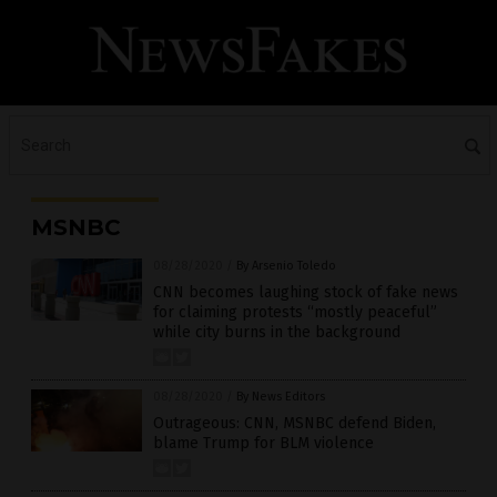
MSNBC
08/28/2020
/
By Arsenio Toledo
CNN becomes laughing stock of fake news
for claiming protests “mostly peaceful”
while city burns in the background
08/28/2020
/
By News Editors
Outrageous: CNN, MSNBC defend Biden,
blame Trump for BLM violence