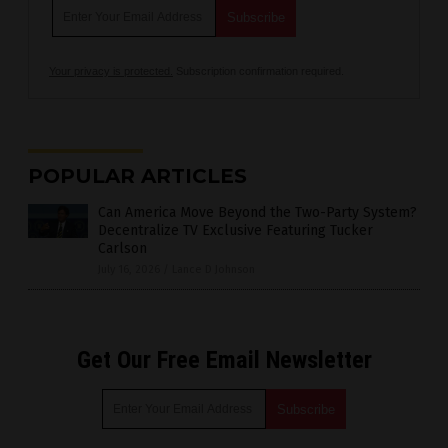
Your privacy is protected.
Subscription confirmation required.
POPULAR ARTICLES
Can America Move Beyond the Two-Party System?
Decentralize TV Exclusive Featuring Tucker
Carlson
July 16, 2026
/
Lance D Johnson
Get Our Free Email Newsletter