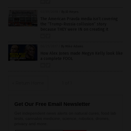
02/19/2018
/
By JD Heyes
The American Pravda media isn’t covering
the “Trump-Russia collusion” story
because THEY were IN on creating it
06/21/2017
/
By Mike Adams
How Alex Jones made Megyn Kelly look like
a complete FOOL
« Return Home
1 of 1
Get Our Free Email Newsletter
Get independent news alerts on natural cures, food lab
tests, cannabis medicine, science, robotics, drones,
privacy and more.