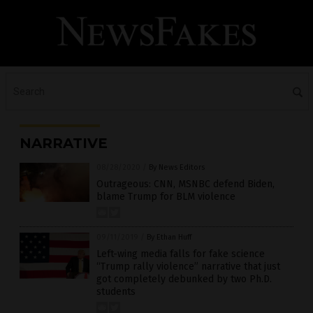
NARRATIVE
08/28/2020
/
By News Editors
Outrageous: CNN, MSNBC defend Biden,
blame Trump for BLM violence
09/11/2019
/
By Ethan Huff
Left-wing media falls for fake science
“Trump rally violence” narrative that just
got completely debunked by two Ph.D.
students