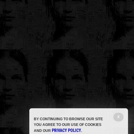
X
BY CONTINUING TO BROWSE OUR SITE
YOU AGREE TO OUR USE OF COOKIES
PRIVACY POLICY
AND OUR
.