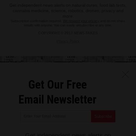
Get independent news alerts on natural cures, food lab tests,
cannabis medicine, science, robotics, drones, privacy and
more.
Subscription confirmation required.
We respect your privacy
and do not share
emails with anyone. You can easily unsubscribe at any time.
COPYRIGHT © 2017 NEWS FAKES
Privacy Policy
Get Our Free
Email Newsletter
Get independent news alerts on