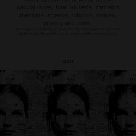
natural cures, food lab tests, cannabis
medicine, science, robotics, drones,
privacy and more.
Subscription confirmation required.
We respect your privacy
and do not
share emails with anyone. You can easily unsubscribe at any time.
CLOSE