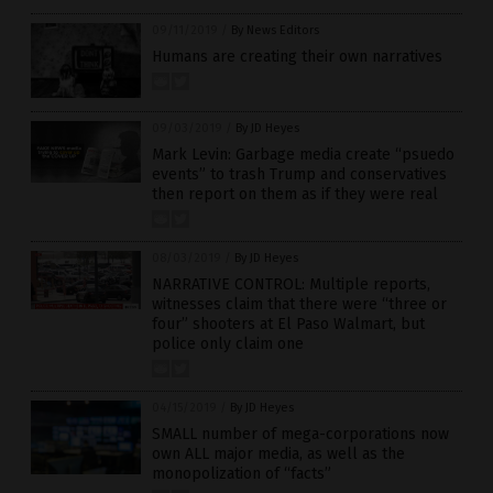
09/11/2019
/
By News Editors
Humans are creating their own narratives
09/03/2019
/
By JD Heyes
Mark Levin: Garbage media create “psuedo
events” to trash Trump and conservatives
then report on them as if they were real
08/03/2019
/
By JD Heyes
NARRATIVE CONTROL: Multiple reports,
witnesses claim that there were “three or
four” shooters at El Paso Walmart, but
police only claim one
04/15/2019
/
By JD Heyes
SMALL number of mega-corporations now
own ALL major media, as well as the
monopolization of “facts”