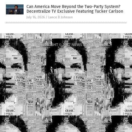
Can America Move Beyond the Two-Party System?
Decentralize TV Exclusive Featuring Tucker Carlson
July 16, 2026
/
Lance D Johnson
COPYRIGHT © 2017 NEWS FAKES
Privacy Policy