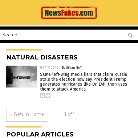
NATURAL DISASTERS
09/17/2018
/
By Ethan Huff
Same left-wing media liars that claim Russia
stole the election now say President Trump
generates hurricanes like Dr. Evil, then uses
them to attack America
« Return Home
1 of 1
POPULAR ARTICLES