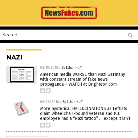
NAZI
08/15/2018
/
By Ethan Huff
American media WORSE than Nazi Germany
with constant stream of fake news
propaganda – WATCH at Brighteon.com
06/26/2018
/
By Ethan Huff
More hysterical HALLUCINATIONS as Leftists
claim wheelchair-bound veteran and ICE
employee had a “Nazi tattoo” … except it isn’t