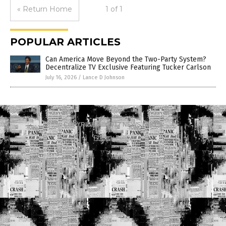
« Return Home
1 of 1
POPULAR ARTICLES
Can America Move Beyond the Two-Party System?
Decentralize TV Exclusive Featuring Tucker Carlson
July 16, 2026
/
Lance D Johnson
COPYRIGHT © 2017 NEWS FAKES
Privacy Policy