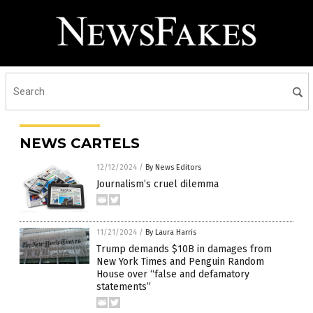
NEWS CARTELS
12/12/2024
/
By News Editors
Journalism’s cruel dilemma
11/21/2024
/
By Laura Harris
Trump demands $10B in damages from
New York Times and Penguin Random
House over “false and defamatory
statements”