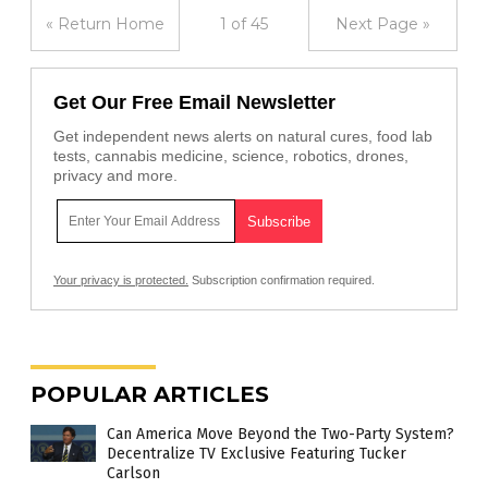
« Return Home
1 of 45
Next Page »
Get Our Free Email Newsletter
Get independent news alerts on natural cures, food lab
tests, cannabis medicine, science, robotics, drones,
privacy and more.
Your privacy is protected.
Subscription confirmation required.
POPULAR ARTICLES
Can America Move Beyond the Two-Party System?
Decentralize TV Exclusive Featuring Tucker
Carlson