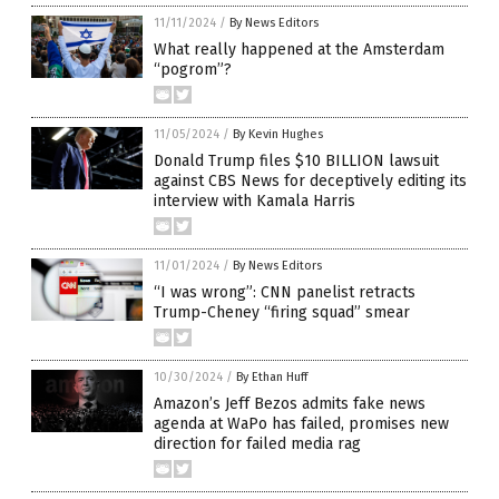
11/11/2024
/
By News Editors
What really happened at the Amsterdam
“pogrom”?
11/05/2024
/
By Kevin Hughes
Donald Trump files $10 BILLION lawsuit
against CBS News for deceptively editing its
interview with Kamala Harris
11/01/2024
/
By News Editors
“I was wrong”: CNN panelist retracts
Trump-Cheney “firing squad” smear
10/30/2024
/
By Ethan Huff
Amazon’s Jeff Bezos admits fake news
agenda at WaPo has failed, promises new
direction for failed media rag