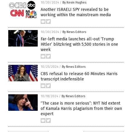
10/30/2024
/
By Kevin Hughes
Another ISRAELI SPY revealed to be
working within the mainstream media
10/30/2024
/
By News Editors
Far-left media launches all-out ‘Trump
Hitler’ blitzkrieg with 5,500 stories in one
week
10/25/2024
/
By News Editors
CBS refusal to release 60 Minutes Harris
transcript indefensible
10/18/2024
/
By News Editors
“The case is more serious”: NYT hid extent
of Kamala Harris plagiarism from their own
expert