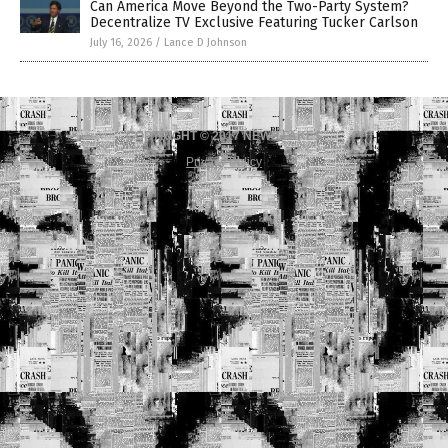
Can America Move Beyond the Two-Party System?
Decentralize TV Exclusive Featuring Tucker Carlson
July 16, 2026
/
Lance D Johnson
COPYRIGHT © 2017 NEWS FAKES
Privacy Policy