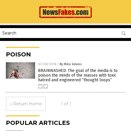
POISON
02/08/2018
/
By Mike Adams
BRAINWASHED: The goal of the media is to
poison the minds of the masses with toxic
hatred and engineered “thought loops”
« Return Home
1 of 1
POPULAR ARTICLES