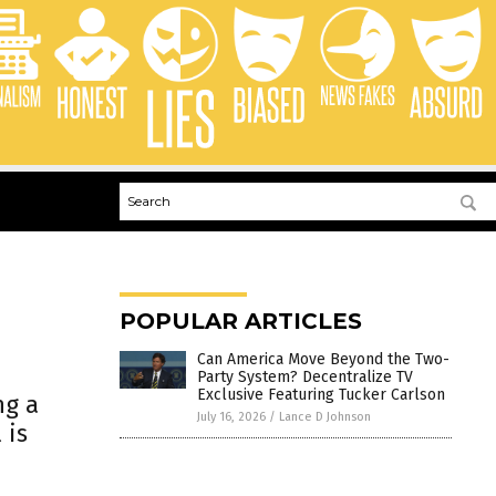
POPULAR ARTICLES
Can America Move Beyond the Two-
Party System? Decentralize TV
Exclusive Featuring Tucker Carlson
ng a
July 16, 2026
/
Lance D Johnson
 is