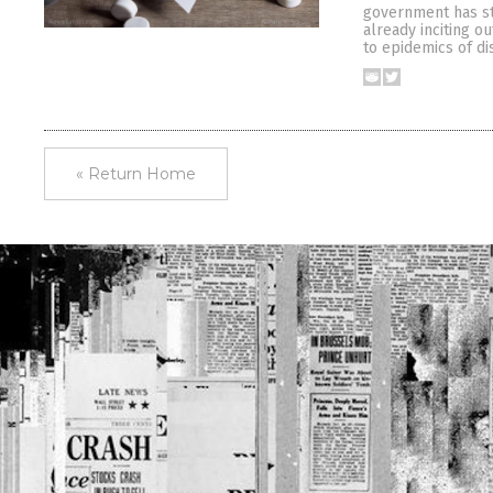
government has st
already inciting o
to epidemics of di
« Return Home