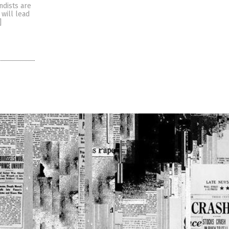
ndists are
 will lead
]