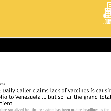
Batts
 Daily Caller claims lack of vaccines is causi
olio to Venezuela … but so far the grand total
tient
ling socialized healthcare system has been making headlines as the