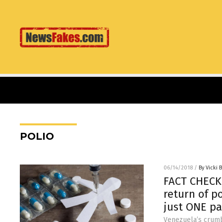
POLIO
06/14/2018
/
By Vicki 
FACT CHECK:
return of p
just ONE pa
Venezuela’s crumb