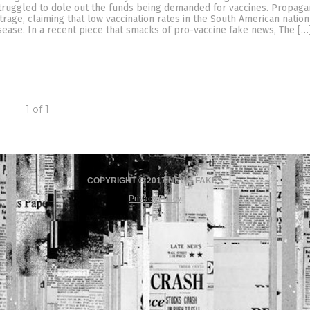
ruggled to dole out the funds being demanded for vaccines. Propaga
utrage, claiming that low vaccination rates in the South American nation
sease. In a recent piece that smacks of pro-vaccine fake news, The […
1 of 1
COPYRIGHT © 2017 NEWS FAKES
Privacy Policy