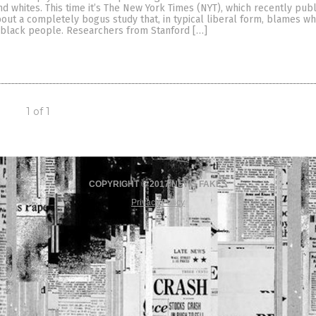
 whites. This time it’s The New York Times (NYT), which recently pub
bout a completely bogus study that, in typical liberal form, blames w
f black people. Researchers from Stanford […]
1 of 1
COPYRIGHT © 2017 NEWS FAKES
Privacy Policy