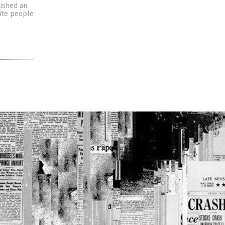
lished an
hite people