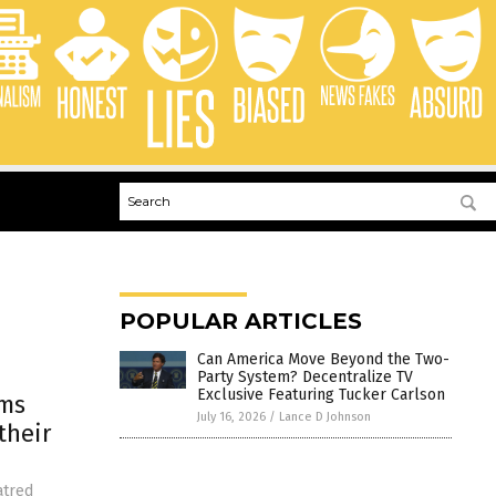
POPULAR ARTICLES
Can America Move Beyond the Two-
Party System? Decentralize TV
Exclusive Featuring Tucker Carlson
ims
July 16, 2026
/
Lance D Johnson
their
atred