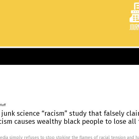
Huff
junk science “racism” study that falsely cla
cism causes wealthy black people to lose all 
ia simply refuses to stop stoking the flames of racial tension and h