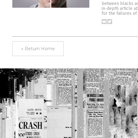
between blacks and
in-depth article a
for the failures o
« Return Home