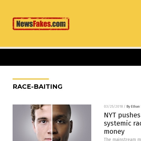
RACE-BAITING
03/25/2018
/
By Ethan 
NYT pushes 
systemic ra
money
The mainstream med