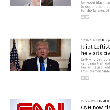
between blacks and
in-depth article a
for the failures o
12/10/2017
/
By JD Hey
Idiot Leftis
he visits c
Left-wing Democra
campaign trail and
law as “racist” an
from terrorist-inf
09/20/2017
/
By Ethan
CNN now cl