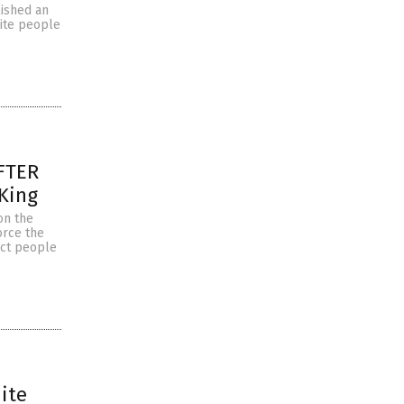
lished an
hite people
AFTER
 King
on the
orce the
rict people
ite