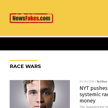
RACE WARS
03/25/2018
/
By Ethan 
NYT pushes 
systemic ra
money
The mainstream med