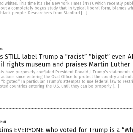
 whites. This time it’s The New York Times (NYT), which recently pub
bout a completely bogus study that, in typical liberal form, blames w
f black people. Researchers from Stanford […]
es
ts STILL label Trump a “racist” “bigot” even 
ivil rights museum and praises Martin Luther
ts have purposely conflated President Donald J. Trump’s statements 
 actions since entering the Oval Office to protect the country and enf
d “bigoted.” In particular, Trump’s attempts to use federal law to rest
ested countries entering the U.S. until they can be properly […]
 Huff
aims EVERYONE who voted for Trump is a “Wh