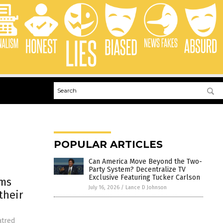
POPULAR ARTICLES
Can America Move Beyond the Two-
Party System? Decentralize TV
Exclusive Featuring Tucker Carlson
ims
July 16, 2026
/
Lance D Johnson
their
atred