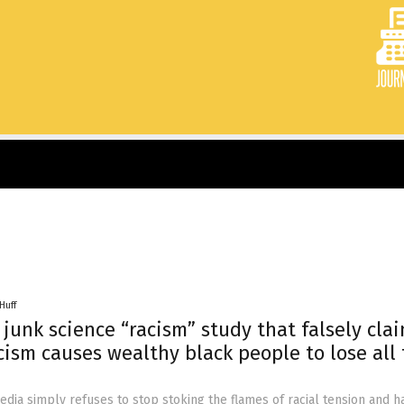
Huff
junk science “racism” study that falsely cla
cism causes wealthy black people to lose all 
ia simply refuses to stop stoking the flames of racial tension and h