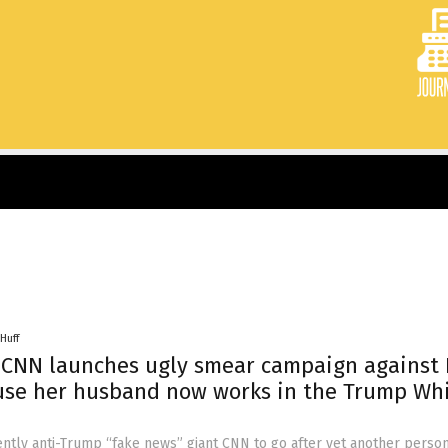
Huff
 CNN launches ugly smear campaign against 
use her husband now works in the Trump Wh
ently anti-Trump “fake news” giant CNN to go after yet another perso