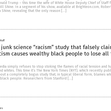
nald Trump – this time the wife of White House Deputy Chief of Staff 
ll Shine. In a segment of his show, available at Brighteon.com, Rober
 Shine, revealing that the only reason […]
Huff
junk science “racism” study that falsely cla
cism causes wealthy black people to lose all 
ia simply refuses to stop stoking the flames of racial tension and h
 whites. This time it’s The New York Times (NYT), which recently pub
bout a completely bogus study that, in typical liberal form, blames w
f black people. Researchers from Stanford […]
yes