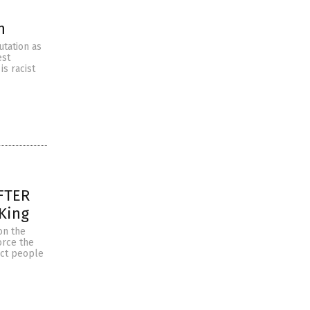
n
utation as
est
is racist
AFTER
 King
on the
orce the
rict people