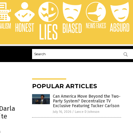
POPULAR ARTICLES
Can America Move Beyond the Two-
Party System? Decentralize TV
Exclusive Featuring Tucker Carlson
Darla
July 16, 2026
/
Lance D Johnson
ite
n