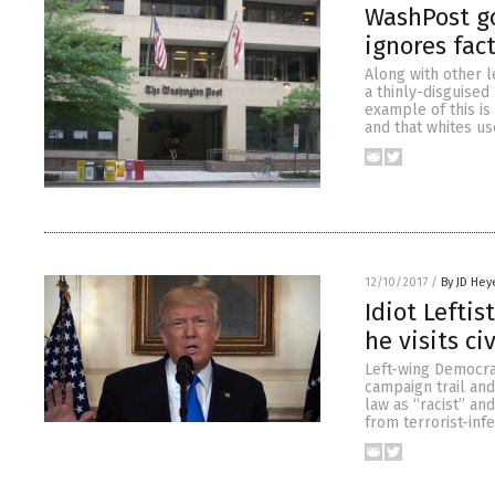
WashPost goe
ignores fac
Along with other l
a thinly-disguised
example of this is
and that whites u
12/10/2017
/
By JD Hey
Idiot Leftis
he visits c
Left-wing Democra
campaign trail and
law as “racist” an
from terrorist-inf