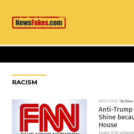
RACISM
08/01/2018
/
By Ethan 
Anti-Trump
Shine beca
House
Leave it to vehem