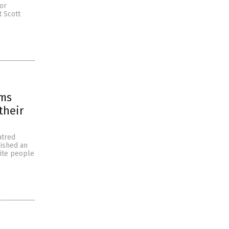
for
t Scott
ims
their
atred
lished an
hite people