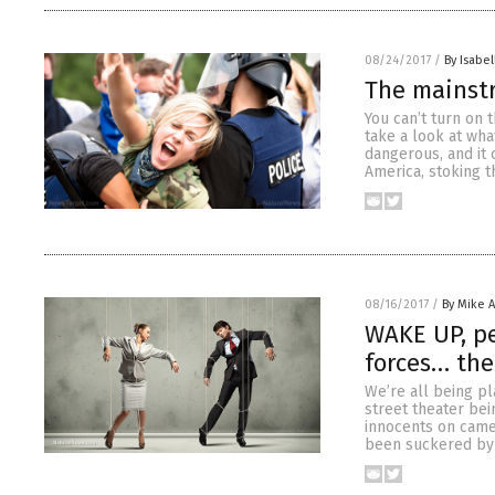
08/24/2017
/
By Isabel
The mainst
You can’t turn on 
take a look at wh
dangerous, and it 
America, stoking t
08/16/2017
/
By Mike 
WAKE UP, pe
forces… the
We’re all being pl
street theater bei
innocents on camer
been suckered by 