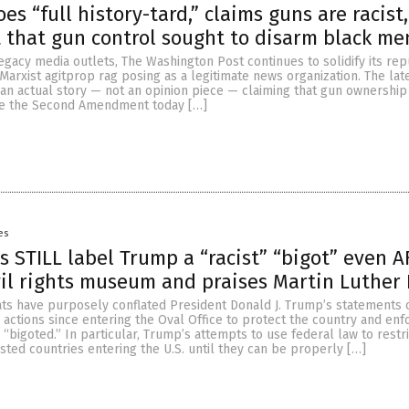
s “full history-tard,” claims guns are racist,
t that gun control sought to disarm black me
egacy media outlets, The Washington Post continues to solidify its rep
 Marxist agitprop rag posing as a legitimate news organization. The lat
 an actual story — not an opinion piece — claiming that gun ownership 
se the Second Amendment today […]
es
ts STILL label Trump a “racist” “bigot” even 
ivil rights museum and praises Martin Luther
ts have purposely conflated President Donald J. Trump’s statements 
 actions since entering the Oval Office to protect the country and enf
d “bigoted.” In particular, Trump’s attempts to use federal law to rest
ested countries entering the U.S. until they can be properly […]