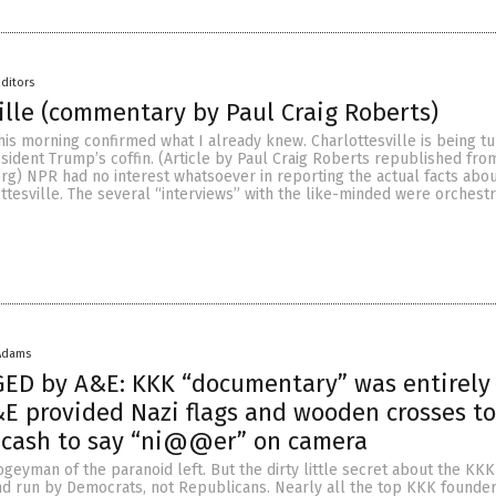
ditors
ille (commentary by Paul Craig Roberts)
his morning confirmed what I already knew. Charlottesville is being tu
esident Trump’s coffin. (Article by Paul Craig Roberts republished fro
rg) NPR had no interest whatsoever in reporting the actual facts abo
ttesville. The several “interviews” with the like-minded were orchestr
Adams
GED by A&E: KKK “documentary” was entirely
&E provided Nazi flags and wooden crosses to
 cash to say “ni@@er” on camera
geyman of the paranoid left. But the dirty little secret about the KKK i
d run by Democrats, not Republicans. Nearly all the top KKK founder