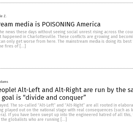
le Z.
ream media is POISONING America
the news these days without seeing social unrest rising across the coun
at happened in Charlottesville. These conflicts are growing and beco
can only get worse from here. The mainstream media is doing its best
he fires of […]
Adams
ople! Alt-Left and Alt-Right are run by the 
 goal is “divide and conquer”
ayed. The so-called “Alt-Left” and “Alt-Right” are all rooted in elabor
ng played out on the national stage with real consequences (such as k
a). If you have been swept up into the engineered hatred of all this,
the globalists who are running […]