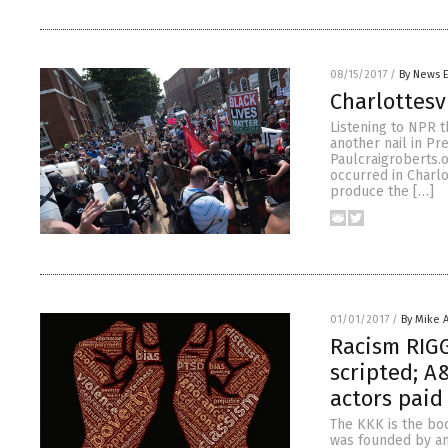
08/15/2017
/
By News E
Charlottesv
Listening to NPR t
another nail in Pr
Paulcraigroberts.o
occurred in Charlo
produce the […]
01/01/2017
/
By Mike 
Racism RIG
scripted; A
actors paid
The KKK is the boo
was founded by an