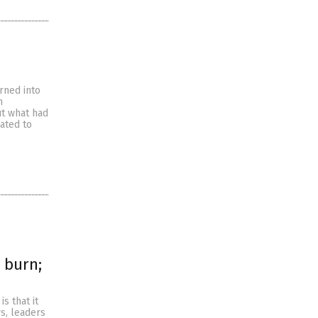
rned into
m
ut what had
ated to
 burn;
s that it
s, leaders