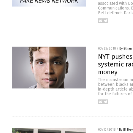
associated with Do
Communications, Bi
Bell defends Darla
03/25/2018
/
By Ethan 
NYT pushes 
systemic ra
money
The mainstream med
between blacks and
in-depth article a
for the failures o
03/12/2018
/
By JD He