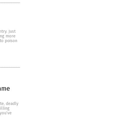
try. Just
ming more
 to poison
same
ate, deadly
illing
 you’ve