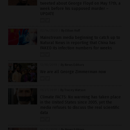
tweeted about George Floyd on May 17th, a
week before his supposed murder –
UPDATE
02/14/2020
/
By Ethan Huff
Mainstream media beginning to catch up to
Natural News in reporting that China has
FAKED its infection numbers for weeks
12/10/2019
/
By News Editors
We are all George Zimmerman now
11/27/2019
/
By Tracey Watson
Climate FACTS: No warming has taken place
in the United States since 2005, yet the
media refuses to discuss the real scientific
data
10/31/2019
/
By News Editors