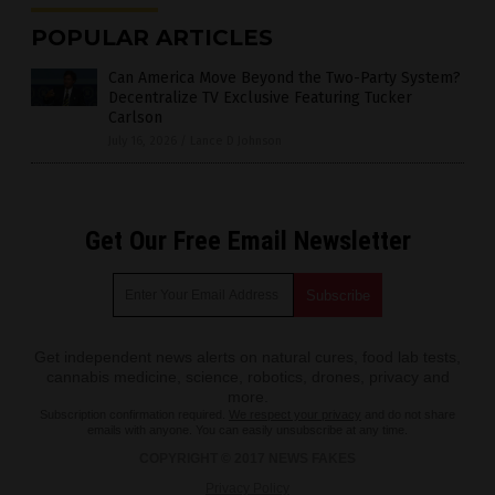
POPULAR ARTICLES
Can America Move Beyond the Two-Party System?
Decentralize TV Exclusive Featuring Tucker
Carlson
July 16, 2026
/
Lance D Johnson
Get Our Free Email Newsletter
Get independent news alerts on natural cures, food lab tests,
cannabis medicine, science, robotics, drones, privacy and
more.
Subscription confirmation required.
We respect your privacy
and do not share
emails with anyone. You can easily unsubscribe at any time.
COPYRIGHT © 2017 NEWS FAKES
Privacy Policy