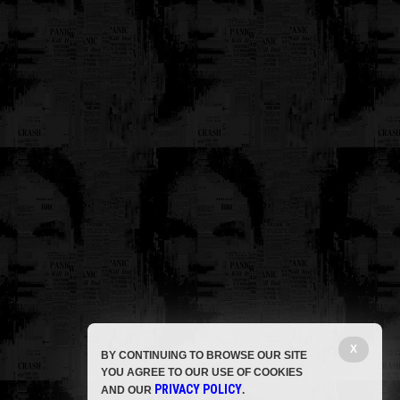
X
BY CONTINUING TO BROWSE OUR SITE
YOU AGREE TO OUR USE OF COOKIES
PRIVACY POLICY
AND OUR
.