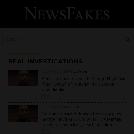
REAL INVESTIGATIONS
08/28/2020
/
By Franz Walker
Medical examiner reveals George Floyd had
“fatal levels” of Fentanyl in his system
when he died
08/23/2020
/
By Arsenio Toledo
Veteran criminal defense attorney argues
George Floyd KILLED HIMSELF via fentanyl
overdose, underlying heart condition