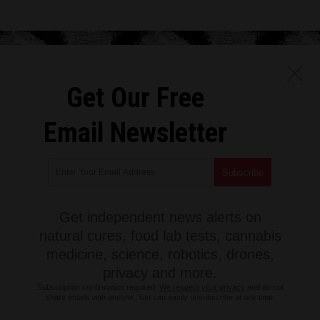
Get Our Free
Email Newsletter
Get independent news alerts on
natural cures, food lab tests, cannabis
medicine, science, robotics, drones,
privacy and more.
Subscription confirmation required.
We respect your privacy
and do not
share emails with anyone. You can easily unsubscribe at any time.