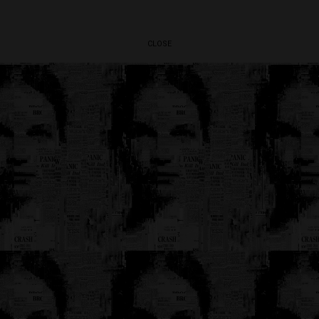
CLOSE