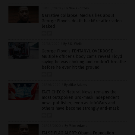
08/06/2020
/
By News Editors
Narrative collapse: Media’s lies about
George Floyd’s death backfire after video
leaked
07/18/2020
/
By S.D. Wells
George Floyd’s FENTANYL OVERDOSE –
Multiple officer’s body cams reveal Floyd
saying he was choking and couldn’t breathe
before he ever hit the ground
06/26/2020
/
By Mike Adams
FACT CHECK: Natural News remains the
most outspoken pro-mask independent
news publisher, even as InfoWars and
others have become strongly anti-mask
06/08/2020
/
By Mike Adams
FALSE FLAG ALERT: Obama Foundation