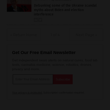
Debunking some of the Ukraine scandal
myths about Biden and election
interference
« Return Home
1 of 4
Next Page »
Get Our Free Email Newsletter
Get independent news alerts on natural cures, food lab
tests, cannabis medicine, science, robotics, drones,
privacy and more.
Your privacy is protected.
Subscription confirmation required.