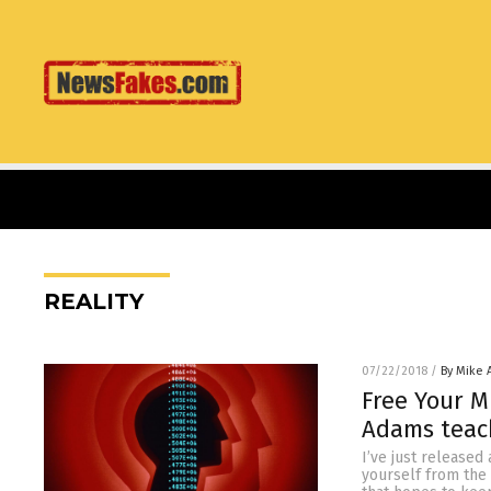
REALITY
07/22/2018
/
By Mike
Free Your M
Adams teac
I’ve just released
yourself from the