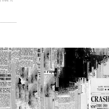
 free. It