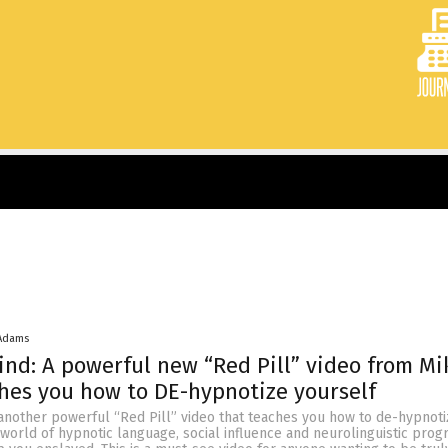
 Adams
ind: A powerful new “Red Pill” video from Mi
hes you how to DE-hypnotize yourself
 another powerful “Red Pill” video that teaches you how to de-hypnoti
 world of hypnotic language, social influence and neurolinguistic pro