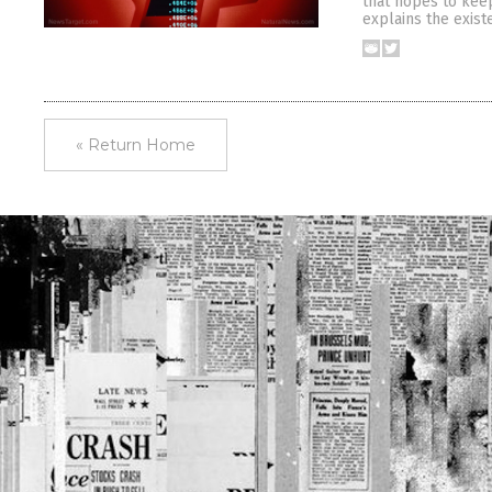
that hopes to keep
explains the exist
« Return Home