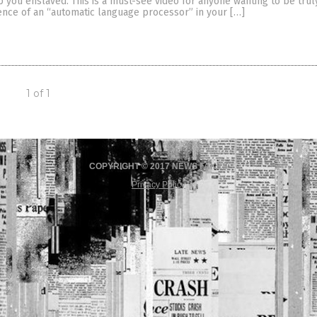
 you enslaved. This is a must-see video for anyone wanting to be truly
ence of an “automatic language processor” in your […]
1 of 1
COPYRIGHT © 2017 NEWS FAKES
Privacy Policy