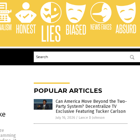
POPULAR ARTICLES
Can America Move Beyond the Two-
Party System? Decentralize TV
Exclusive Featuring Tucker Carlson
ke
July 16, 2026
/
Lance D Johnson
ze
gramming