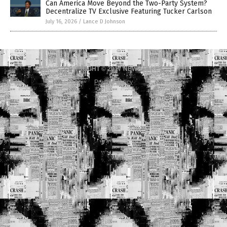
Can America Move Beyond the Two-Party System?
Decentralize TV Exclusive Featuring Tucker Carlson
July 16, 2026
/
Lance D Johnson
COPYRIGHT © 2017 NEWS FAKES
Privacy Policy