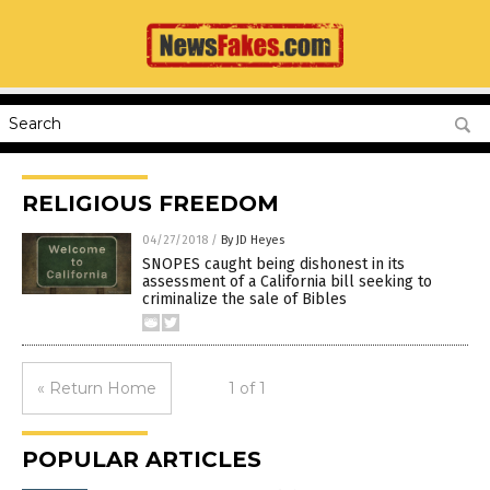
RELIGIOUS FREEDOM
04/27/2018
/
By JD Heyes
SNOPES caught being dishonest in its
assessment of a California bill seeking to
criminalize the sale of Bibles
« Return Home
1 of 1
POPULAR ARTICLES