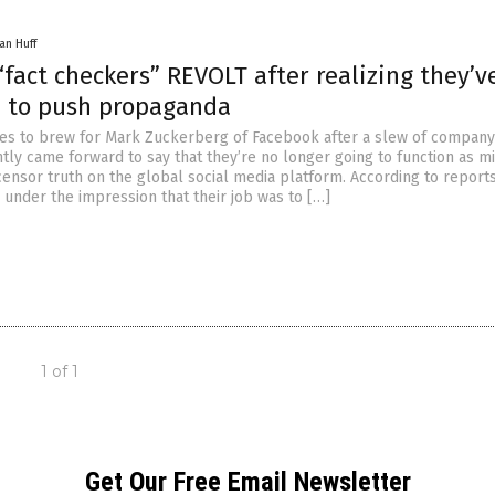
an Huff
fact checkers” REVOLT after realizing they’v
 to push propaganda
es to brew for Mark Zuckerberg of Facebook after a slew of company
tly came forward to say that they’re no longer going to function as mi
ensor truth on the global social media platform. According to reports
 under the impression that their job was to […]
1 of 1
Get Our Free Email Newsletter