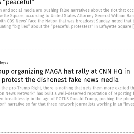
s “peaceful”
 and social media are pushing false narratives about the riot that oc
yette Square, according to United States Attorney General William Barr
 with CBS News‘ Face the Nation that was broadcast Sunday, noted that 
uating “big lies” about the “peaceful protesters” in Lafayette Square 
 Heyes
roup organizing MAGA hat rally at CNN HQ in
o protest the dishonest fake news media
the pro-Trump Right, there is nothing that gets them more excited t
on News Network” has built a well-deserved reputation of reporting 
ten breathlessly, in the age of POTUS Donald Trump, pushing the phon
on” narrative so far that three network journalists working in an “inves