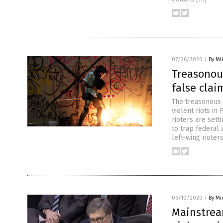
07/26/2020
/
By Mi
Treasonou
false clai
The treasonous 
violent riots in
rioters are sett
to trap federal
left-wing rioter
06/10/2020
/
By Mi
Mainstrea