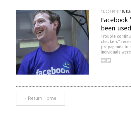
12/20/2018
/
By Eth
Facebook “
been used
Trouble continu
checkers” recen
propaganda to c
individuals were
« Return Home