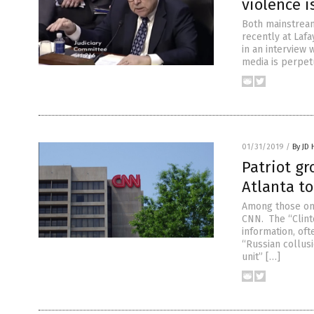
violence i
Both mainstream
recently at Lafa
in an interview
media is perpet
01/31/2019
/
By JD
Patriot g
Atlanta t
Among those on 
CNN. The “Clint
information, of
“Russian collusi
unit” […]