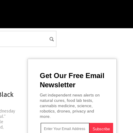
Get Our Free Email
Newsletter
Black
Get independent news alerts on
natural cures, food lab tests,
cannabis medicine, science,
ednesday
robotics, drones, privacy and
l.”
more.
le
d,