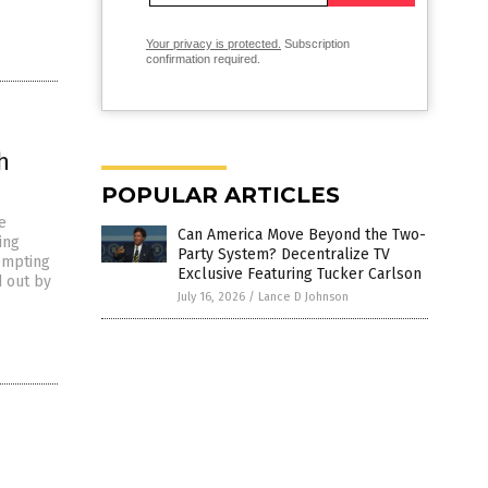
Your privacy is protected.
Subscription
confirmation required.
h
POPULAR ARTICLES
e
Can America Move Beyond the Two-
ing
Party System? Decentralize TV
tempting
Exclusive Featuring Tucker Carlson
d out by
July 16, 2026
/
Lance D Johnson