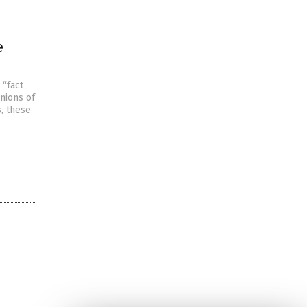
e
 “fact
nions of
, these