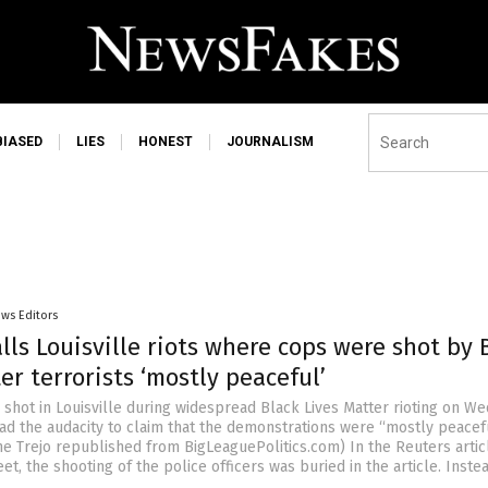
BIASED
LIES
HONEST
JOURNALISM
ws Editors
lls Louisville riots where cops were shot by 
er terrorists ‘mostly peaceful’
 shot in Louisville during widespread Black Lives Matter rioting on W
had the audacity to claim that the demonstrations were “mostly peacefu
ne Trejo republished from BigLeaguePolitics.com) In the Reuters artic
eet, the shooting of the police officers was buried in the article. Instea