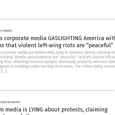
ke Adams
s corporate media GASLIGHTING America wit
ms that violent left-wing riots are “peaceful”
corporate media are deliberately lying to America, falsely claiming th
 Portland, Seattle and elsewhere are “peaceful.” In truth, violent left-w
ing fires, attacking innocent people, destroying property and even at
 agents in buildings while burning them down. The crimes being carrie
s […]
chael Alexander
m media is LYING about protests, claiming