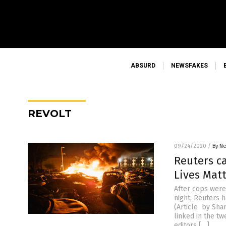
ABSURD
NEWSFAKES
REVOLT
09/24/2020
/
By Ne
Reuters ca
Lives Matt
After cops were
night, Reuters 
(Article by Sha
linked in the tw
editors […]