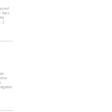
curred
. Barr,
the
[…]
han
false
y
tigative