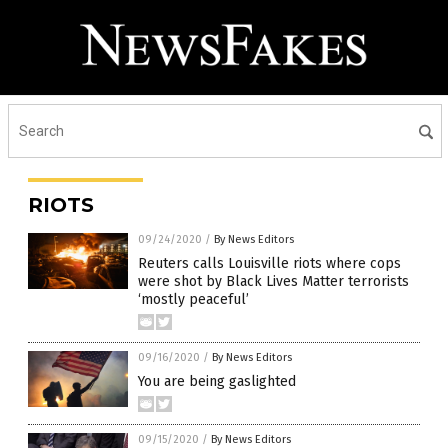
RIOTS
09/24/2020
/
By News Editors
Reuters calls Louisville riots where cops
were shot by Black Lives Matter terrorists
‘mostly peaceful’
09/16/2020
/
By News Editors
You are being gaslighted
09/15/2020
/
By News Editors