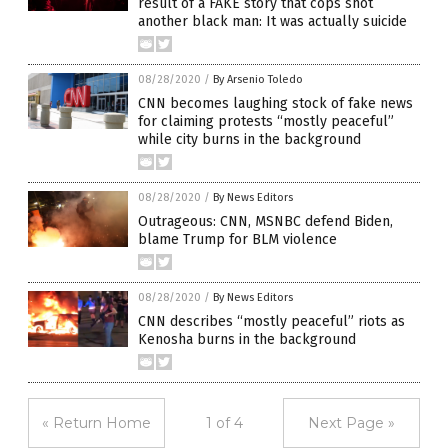
result of a FAKE story that cops shot
another black man: It was actually suicide
08/28/2020
/
By Arsenio Toledo
CNN becomes laughing stock of fake news
for claiming protests “mostly peaceful”
while city burns in the background
08/28/2020
/
By News Editors
Outrageous: CNN, MSNBC defend Biden,
blame Trump for BLM violence
08/28/2020
/
By News Editors
CNN describes “mostly peaceful” riots as
Kenosha burns in the background
« Return Home
1 of 4
Next Page »