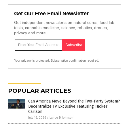
Get Our Free Email Newsletter
Get independent news alerts on natural cures, food lab
tests, cannabis medicine, science, robotics, drones,
privacy and more.
Your privacy is protected.
Subscription confirmation required.
POPULAR ARTICLES
Can America Move Beyond the Two-Party System?
Decentralize TV Exclusive Featuring Tucker
Carlson
July 16, 2026
/
Lance D Johnson