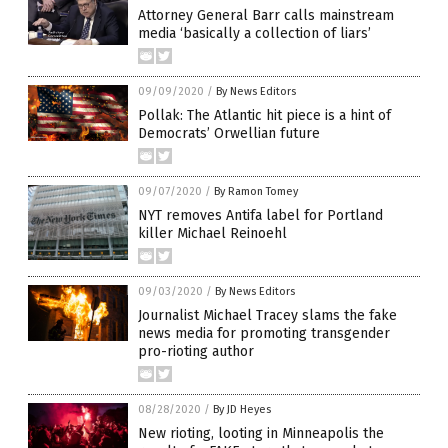
Attorney General Barr calls mainstream
media ‘basically a collection of liars’
09/09/2020
/
By News Editors
Pollak: The Atlantic hit piece is a hint of
Democrats’ Orwellian future
09/07/2020
/
By Ramon Tomey
NYT removes Antifa label for Portland
killer Michael Reinoehl
09/03/2020
/
By News Editors
Journalist Michael Tracey slams the fake
news media for promoting transgender
pro-rioting author
08/28/2020
/
By JD Heyes
New rioting, looting in Minneapolis the