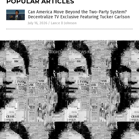
POPULAR ARTICLES
Can America Move Beyond the Two-Party System?
Decentralize TV Exclusive Featuring Tucker Carlson
July 16, 2026
/
Lance D Johnson
COPYRIGHT © 2017 NEWS FAKES
Privacy Policy