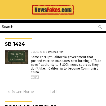
SB 1424
06/28/2018
/
By Ethan Huff
Same corrupt California government that
pushed vaccine mandates now forming a “fake
news” authority to BLOCK news sources they
don’t like… California to become Communist
China
« Return Home
1 of 1