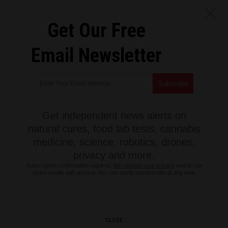
Get Our Free
Email Newsletter
Get independent news alerts on
natural cures, food lab tests, cannabis
medicine, science, robotics, drones,
privacy and more.
Subscription confirmation required.
We respect your privacy
and do not
share emails with anyone. You can easily unsubscribe at any time.
CLOSE