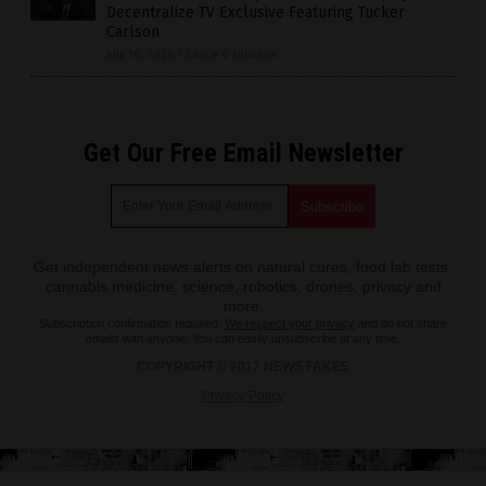
Decentralize TV Exclusive Featuring Tucker
Carlson
July 16, 2026
/
Lance D Johnson
Get Our Free Email Newsletter
Get independent news alerts on natural cures, food lab tests,
cannabis medicine, science, robotics, drones, privacy and
more.
Subscription confirmation required.
We respect your privacy
and do not share
emails with anyone. You can easily unsubscribe at any time.
COPYRIGHT © 2017 NEWS FAKES
Privacy Policy