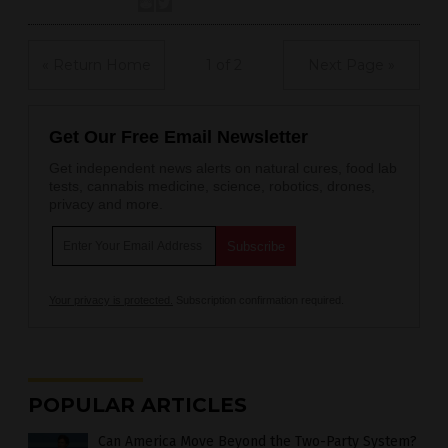
« Return Home
1 of 2
Next Page »
Get Our Free Email Newsletter
Get independent news alerts on natural cures, food lab
tests, cannabis medicine, science, robotics, drones,
privacy and more.
Your privacy is protected.
Subscription confirmation required.
POPULAR ARTICLES
Can America Move Beyond the Two-Party System?