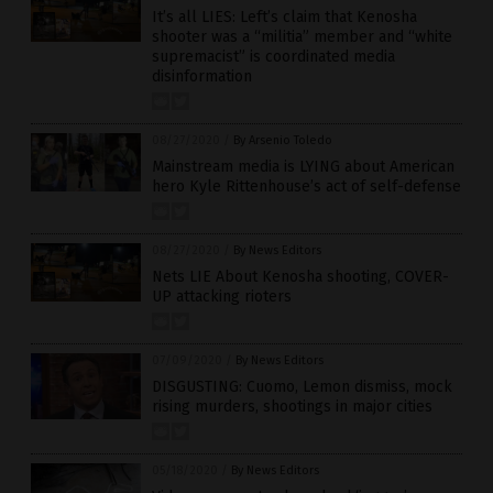
It’s all LIES: Left’s claim that Kenosha
shooter was a “militia” member and “white
supremacist” is coordinated media
disinformation
08/27/2020
/
By Arsenio Toledo
Mainstream media is LYING about American
hero Kyle Rittenhouse’s act of self-defense
08/27/2020
/
By News Editors
Nets LIE About Kenosha shooting, COVER-
UP attacking rioters
07/09/2020
/
By News Editors
DISGUSTING: Cuomo, Lemon dismiss, mock
rising murders, shootings in major cities
05/18/2020
/
By News Editors