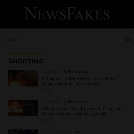
SHOOTING
08/28/2020
/
By News Editors
Outrageous: CNN, MSNBC defend Biden,
blame Trump for BLM violence
08/28/2020
/
By News Editors
CNN describes “mostly peaceful” riots as
Kenosha burns in the background
08/27/2020
/
By JD Heyes