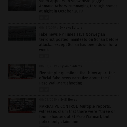
Video appears to show dead ‘jogger’
Ahmaud Arbery rummaging through homes
at night in October 2019
08/13/2019
/
By News Editors
Fake news NY Times says Norwegian
terrorist posted manifesto on 8chan before
attack… except 8chan has been down for a
week
08/03/2019
/
By Mike Adams
Five simple questions that blow apart the
official fake news narrative about the El
Paso Wal-Mart shooting
08/03/2019
/
By JD Heyes
NARRATIVE CONTROL: Multiple reports,
witnesses claim that there were “three or
four” shooters at El Paso Walmart, but
police only claim one