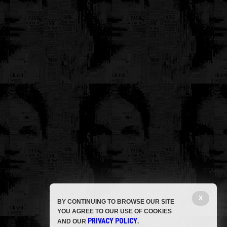
X
BY CONTINUING TO BROWSE OUR SITE
YOU AGREE TO OUR USE OF COOKIES
PRIVACY POLICY
AND OUR
.