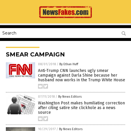
SMEAR CAMPAIGN
08/01/2018
/
By Ethan Huff
Anti-Trump CNN launches ugly smear
campaign against Darla Shine because her
husband now works in the Trump White House
07/11/2018
/
By News Editors
Washington Post makes humiliating correction
after citing satire site clickhole as a news
source
10/29/2017
/
By News Editors