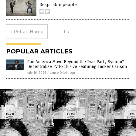
Despicable people
« Return Home
1 of 1
POPULAR ARTICLES
Can America Move Beyond the Two-Party System?
Decentralize TV Exclusive Featuring Tucker Carlson
July 16, 2026
/
Lance D Johnson
COPYRIGHT © 2017 NEWS FAKES
Privacy Policy