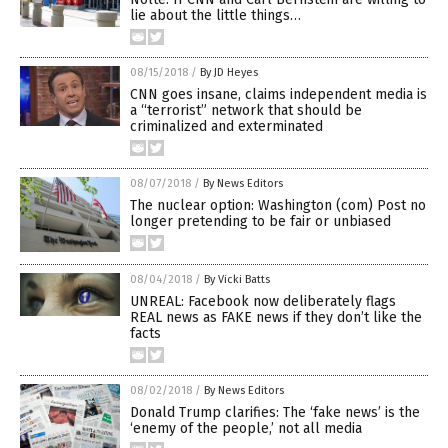
lie about the little things…
08/15/2018
/
By JD Heyes
CNN goes insane, claims independent media is
a “terrorist” network that should be
criminalized and exterminated
08/07/2018
/
By News Editors
The nuclear option: Washington (com) Post no
longer pretending to be fair or unbiased
08/04/2018
/
By Vicki Batts
UNREAL: Facebook now deliberately flags
REAL news as FAKE news if they don’t like the
facts
08/02/2018
/
By News Editors
Donald Trump clarifies: The ‘fake news’ is the
‘enemy of the people,’ not all media