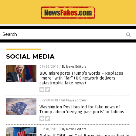
SOCIAL MEDIA
09/26/2018
/
By News Editors
BBC misreports Trump’s words – Replaces
“more” with “far” (UK network delivers
catastrophic fake news)
09/18/2018
/
By News Editors
Washington Post busted for fake news of
Trump admin ‘denying passports’ to Latinos
08/30/2018
/
By News Editors
Nolte: If CNN and Carl Bernstein are willing to