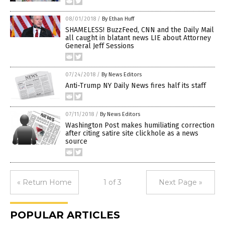
08/01/2018
/
By Ethan Huff
SHAMELESS! BuzzFeed, CNN and the Daily Mail
all caught in blatant news LIE about Attorney
General Jeff Sessions
07/24/2018
/
By News Editors
Anti-Trump NY Daily News fires half its staff
07/11/2018
/
By News Editors
Washington Post makes humiliating correction
after citing satire site clickhole as a news
source
« Return Home
1 of 3
Next Page »
POPULAR ARTICLES