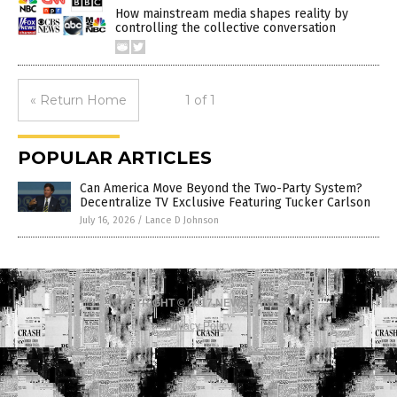
How mainstream media shapes reality by
controlling the collective conversation
« Return Home
1 of 1
POPULAR ARTICLES
Can America Move Beyond the Two-Party System?
Decentralize TV Exclusive Featuring Tucker Carlson
July 16, 2026
/
Lance D Johnson
COPYRIGHT © 2017 NEWS FAKES
Privacy Policy