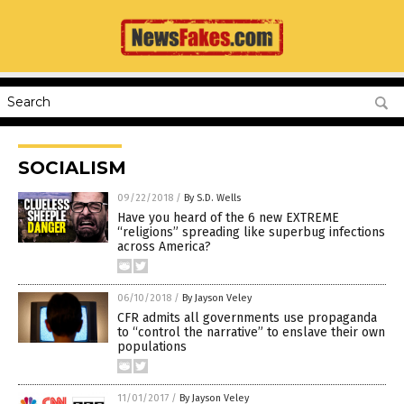
SOCIALISM
09/22/2018
/
By S.D. Wells
Have you heard of the 6 new EXTREME
“religions” spreading like superbug infections
across America?
06/10/2018
/
By Jayson Veley
CFR admits all governments use propaganda
to “control the narrative” to enslave their own
populations
11/01/2017
/
By Jayson Veley