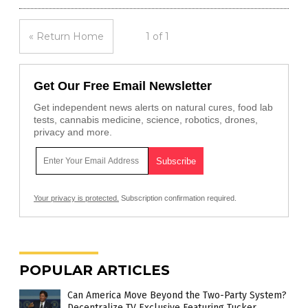
« Return Home
1 of 1
Get Our Free Email Newsletter
Get independent news alerts on natural cures, food lab
tests, cannabis medicine, science, robotics, drones,
privacy and more.
Your privacy is protected.
Subscription confirmation required.
POPULAR ARTICLES
Can America Move Beyond the Two-Party System?
Decentralize TV Exclusive Featuring Tucker