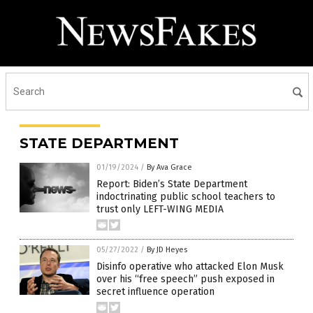
STATE DEPARTMENT
01/19/2024
/
By Ava Grace
Report: Biden’s State Department
indoctrinating public school teachers to
trust only LEFT-WING MEDIA
05/27/2022
/
By JD Heyes
Disinfo operative who attacked Elon Musk
over his “free speech” push exposed in
secret influence operation