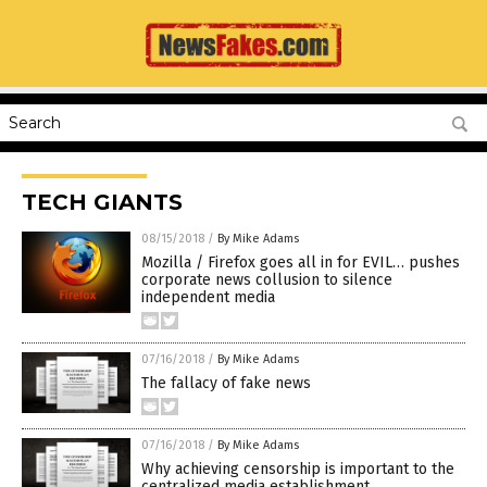
TECH GIANTS
08/15/2018
/
By Mike Adams
Mozilla / Firefox goes all in for EVIL… pushes
corporate news collusion to silence
independent media
07/16/2018
/
By Mike Adams
The fallacy of fake news
07/16/2018
/
By Mike Adams
Why achieving censorship is important to the
centralized media establishment