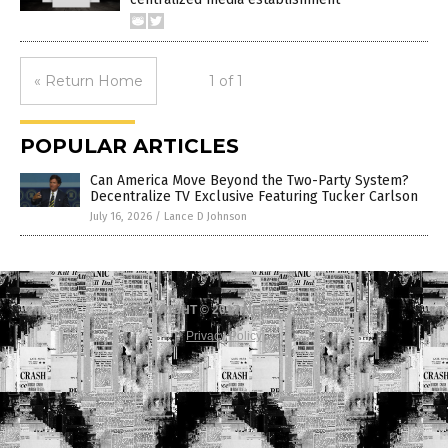
« Return Home
1 of 1
POPULAR ARTICLES
Can America Move Beyond the Two-Party System?
Decentralize TV Exclusive Featuring Tucker Carlson
July 16, 2026
/
Lance D Johnson
COPYRIGHT © 2017 NEWS FAKES
Privacy Policy