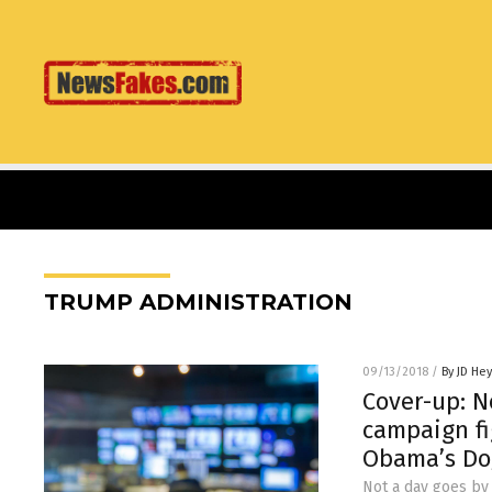
TRUMP ADMINISTRATION
09/13/2018
/
By JD He
Cover-up: 
campaign fi
Obama’s Do
Not a day goes by