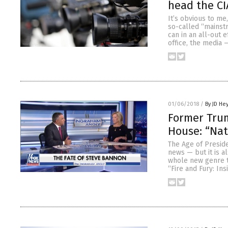
head the CI
It’s obvious to me
so-called “mainstr
can in an all-out 
office, the media
01/06/2018
/
By JD He
Former Trum
House: “Nat
The Age of Presid
news — but it is al
whole new genre t
“Fire and Fury: Ins