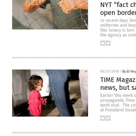
NYT “fact c
open borde
In recent days Dem
midterms and beyo
this lunacy is Sen.
the agency as som
06/23/2018
/
By JD He
TIME Magazi
news, but sa
Earlier this week
propaganda, Time 
went viral. The c
at President Dona