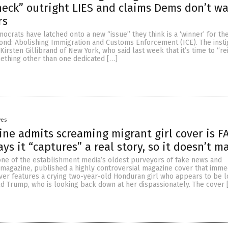
heck” outright LIES and claims Dems don’t w
rs
ocrats have latched onto a new “issue” they think is a ‘winner’ for th
nd: Abolishing Immigration and Customs Enforcement (ICE). The insti
 Kirsten Gillibrand of New York, who said last week that it’s time to “r
ething other than one dedicated […]
yes
ne admits screaming migrant girl cover is F
ys it “captures” a real story, so it doesn’t m
 one of the establishment media’s oldest purveyors of fake news and
magazine, published a highly controversial magazine cover that imme
over features a crying two-year-old Honduran girl who appears to be 
ld Trump, who is looking back down at her dispassionately. The cover 