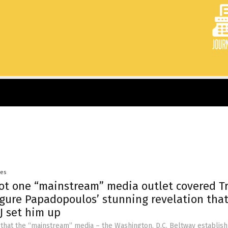
yes
Not one “mainstream” media outlet covered 
gure Papadopoulos’ stunning revelation tha
J set him up
 that the “mainstream” media – the Washington, D.C. Beltway establis