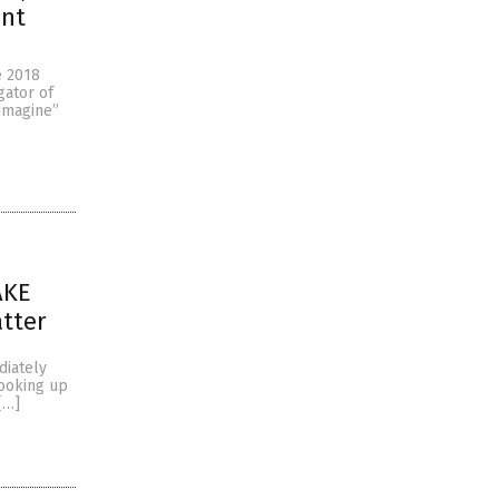
ant
e 2018
gator of
eimagine”
AKE
atter
diately
looking up
[…]