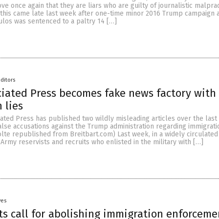
ove once again that they are liars who are guilty of journalistic malpra
 this came late last week after one-time minor 2016 Trump campaign 
os was sentenced to a paltry 14 […]
ditors
ciated Press becomes fake news factory with
 lies
iated Press has published two wildly misleading articles over the las
false accusations against the Trump administration regarding immigratio
olte republished from Breitbart.com) Last week, in a widely circulated 
 Army reservists and recruits who enlisted in the military with […]
yes
s call for abolishing immigration enforceme