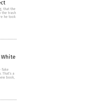
ect
g, that the
 the trash
ore he took
 White
— fake
. That’s a
new book,