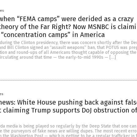
yes
hen “FEMA camps” were derided as a crazy
theory of the Far Right? Now MSNBC is claim
“concentration camps” in America
during the Clinton presidency, there was concern shortly after the D
nd Bill Clinton signed an “assault weapons” ban, that POTUS was pre
tion and round-ups of all Americans thought capable of opposing the 
irculating around that time — the early-to-mid 1990s — […]
es
ews: White House pushing back against fals
 claiming Trump supports DoJ obstruction o
da media is being played so regularly by the Deep State that one can
 the purveyors of fake news are willing dupes. The most recent err
the Washington Post — which is getting to be a regular trafficker in