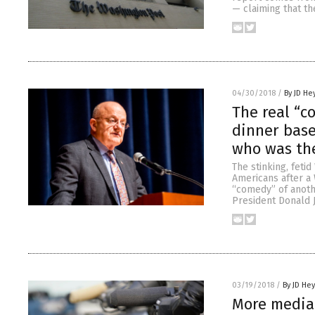
— claiming that th
04/30/2018
/
By JD He
The real “c
dinner base
who was th
The stinking, fet
Americans after a 
“comedy” of anoth
President Donald 
03/19/2018
/
By JD He
More media 