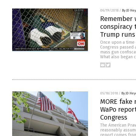
06/19/2018
/
By JD He
Remember w
conspiracy 
Trump runs 
Once upon a time 
Congress passed a
mass gun confisca
What also began c
05/18/2018
/
By JD Hey
MORE fake n
WaPo report
Congress
The American Prav
reasonably assume
report comes from 