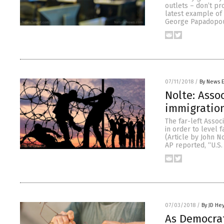
outlets – don’t pr
latest example of
George Papadopoul
07/11/2018
/
By News E
Nolte: Asso
immigration
The far-left Assoc
in order to level 
(Article by John N
AP reported, “U.S.
07/03/2018
/
By JD He
As Democrat