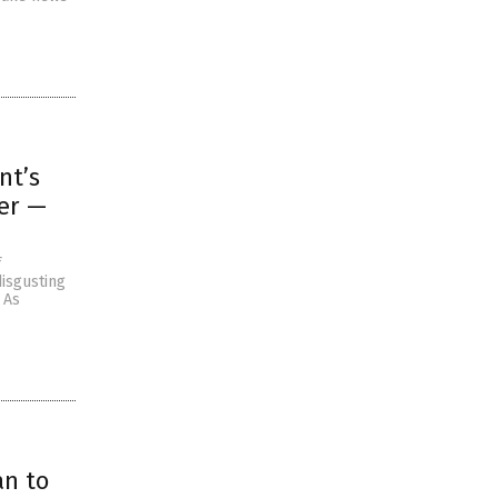
nt’s
er —
f
disgusting
 As
an to