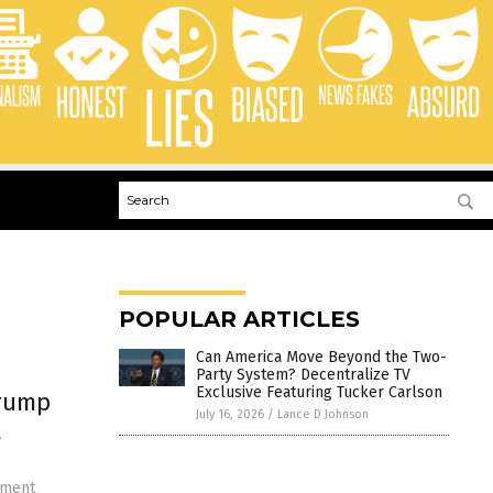
POPULAR ARTICLES
Can America Move Beyond the Two-
Party System? Decentralize TV
Exclusive Featuring Tucker Carlson
Trump
July 16, 2026
/
Lance D Johnson
t
hment