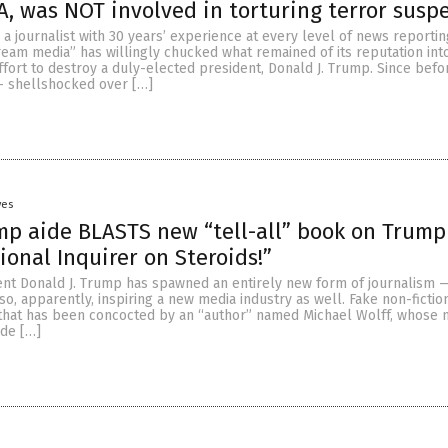
A, was NOT involved in torturing terror susp
, a journalist with 30 years’ experience at every level of news reportin
eam media” has willingly chucked what remained of its reputation into
effort to destroy a duly-elected president, Donald J. Trump. Since bef
 — shellshocked over […]
yes
p aide BLASTS new “tell-all” book on Trump
ional Inquirer on Steroids!”
ent Donald J. Trump has spawned an entirely new form of journalism 
so, apparently, inspiring a new media industry as well. Fake non-fiction
hat has been concocted by an “author” named Michael Wolff, whose 
ide […]