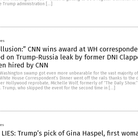
e Trump administration […]
yes
ollusion:” CNN wins award at WH corresponde
d on Trump-Russia leak by former DNI Clapp
en hired by CNN
id Washington swamp got even more unbearable for the vast majority o
White House Correspondent’s Dinner went off the rails thanks to the 
er Hollywood reprobate, Michelle Wolf, formerly of “The Daily Show.”
J. Trump, who skipped the event for the second time in […]
yes
LIES: Trump’s pick of Gina Haspel, first wom