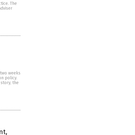
ctice. The
adviser
t two weeks
n policy.
story, the
nt,