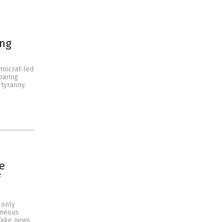
ing
emocrat-led
paring
tyranny.
e
f
 only
oneous
 fake news