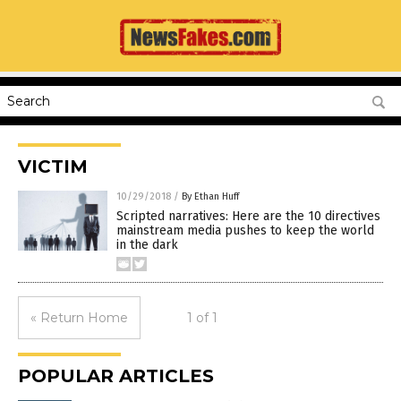
VICTIM
10/29/2018
/
By Ethan Huff
Scripted narratives: Here are the 10 directives
mainstream media pushes to keep the world
in the dark
« Return Home
1 of 1
POPULAR ARTICLES