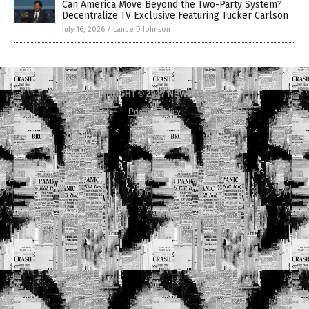
Can America Move Beyond the Two-Party System?
Decentralize TV Exclusive Featuring Tucker Carlson
July 16, 2026
/
Lance D Johnson
COPYRIGHT © 2017 NEWS FAKES
Privacy Policy