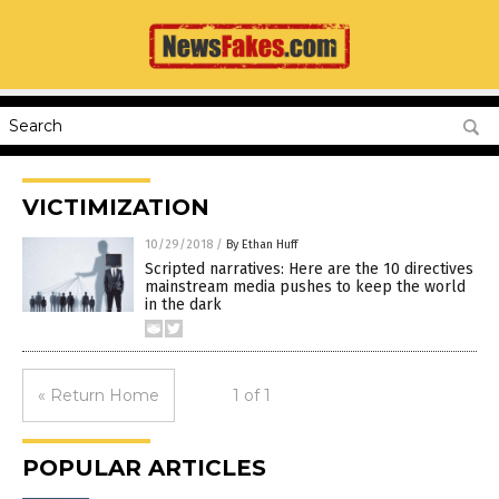
VICTIMIZATION
10/29/2018
/
By Ethan Huff
Scripted narratives: Here are the 10 directives
mainstream media pushes to keep the world
in the dark
« Return Home
1 of 1
POPULAR ARTICLES