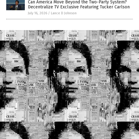
Can America Move Beyond the Two-Party System?
Decentralize TV Exclusive Featuring Tucker Carlson
July 16, 2026
/
Lance D Johnson
COPYRIGHT © 2017 NEWS FAKES
Privacy Policy