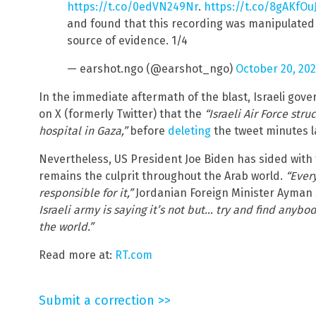
https://t.co/0edVN249Nr
.
https://t.co/8gAKfOuJ
and found that this recording was manipulated
source of evidence. 1/4
— earshot.ngo (@earshot_ngo)
October 20, 20
In the immediate aftermath of the blast, Israeli go
on X (formerly Twitter) that the
“Israeli Air Force str
hospital in Gaza,”
before
deleting
the tweet minutes l
Nevertheless, US President Joe Biden has sided with th
remains the culprit throughout the Arab world.
“Ever
responsible for it,”
Jordanian Foreign Minister Ayman
Israeli army is saying it’s not but… try and find anybod
the world.”
Read more at:
RT.com
Submit a correction >>