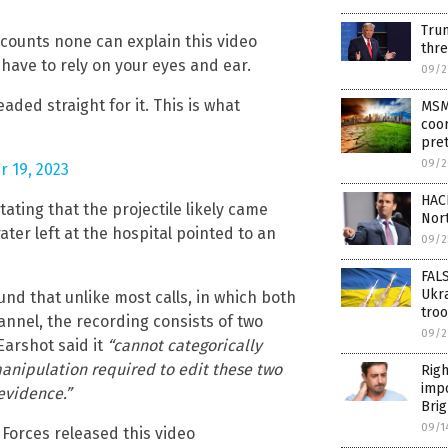
Tru
ccounts none can explain this video
thre
t have to rely on your eyes and ear.
09/2
eaded straight for it. This is what
MSM 
coo
pre
09/2
r 19, 2023
HACK
ating that the projectile likely came
Nor
ater left at the hospital pointed to an
09/2
FALS
Ukra
nd that unlike most calls, in which both
tro
annel, the recording consists of two
09/2
Earshot said it
“cannot categorically
manipulation required to edit these two
Righ
impo
 evidence.”
Brig
09/1
Forces released this video