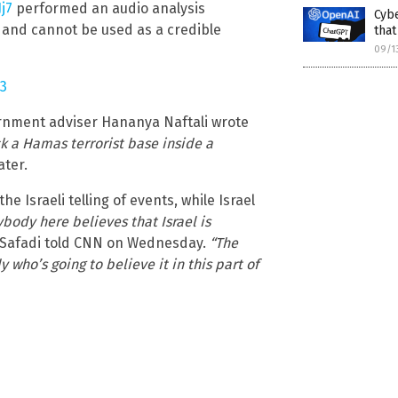
j7
performed an audio analysis
Cyb
 and cannot be used as a credible
tha
09/1
23
vernment adviser Hananya Naftali wrote
uck a Hamas terrorist base inside a
ater.
e Israeli telling of events, while Israel
ybody here believes that Israel is
 Safadi told CNN on Wednesday.
“The
y who’s going to believe it in this part of