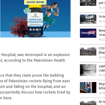
yet 
10/2
Isra
10/2
New
‘sca
10/2
COV
Jiha
t Hospital, was destroyed in an explosion
10/1
t, according to the Palestinian Health
Lawf
clai
nce that they claim prove the building
10/1
vo of Palestinian rockets flying from east
Rep.
ash and falling on the hospital; and an
kill
purportedly discuss how rockets fired by
10/1
in Gaza.
At l