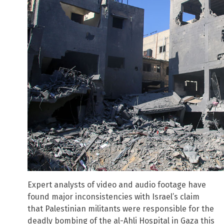
Expert analysts of video and audio footage have
found major inconsistencies with Israel’s claim
that Palestinian militants were responsible for the
deadly bombing of the al-Ahli Hospital in Gaza this