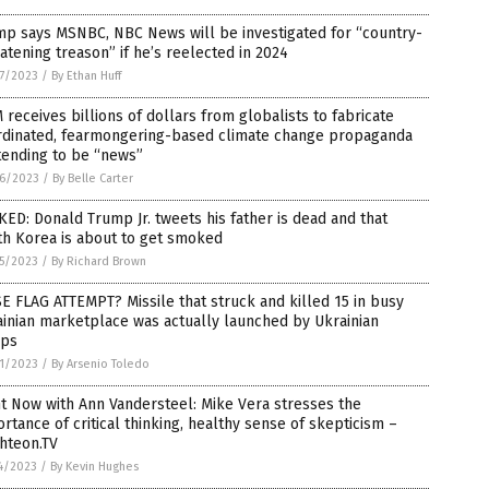
mp says MSNBC, NBC News will be investigated for “country-
atening treason” if he’s reelected in 2024
7/2023
/
By Ethan Huff
receives billions of dollars from globalists to fabricate
rdinated, fearmongering-based climate change propaganda
tending to be “news”
6/2023
/
By Belle Carter
ED: Donald Trump Jr. tweets his father is dead and that
th Korea is about to get smoked
5/2023
/
By Richard Brown
E FLAG ATTEMPT? Missile that struck and killed 15 in busy
inian marketplace was actually launched by Ukrainian
ops
1/2023
/
By Arsenio Toledo
t Now with Ann Vandersteel: Mike Vera stresses the
rtance of critical thinking, healthy sense of skepticism –
hteon.TV
4/2023
/
By Kevin Hughes