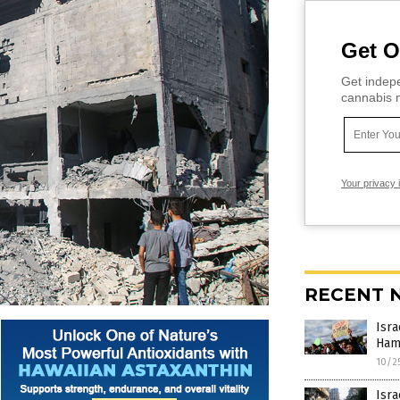
Get O
Get indepe
cannabis m
Your privacy 
RECENT 
Isra
Hama
10/2
Isra