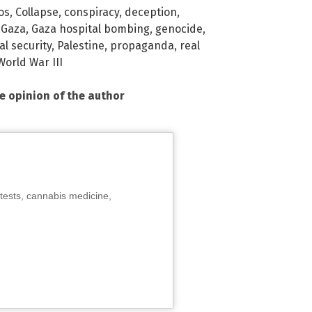
os
,
Collapse
,
conspiracy
,
deception
,
,
Gaza
,
Gaza hospital bombing
,
genocide
,
al security
,
Palestine
,
propaganda
,
real
World War III
he opinion of the author
tests, cannabis medicine,