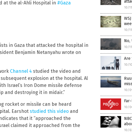
atta
 at the al-Ahli Hospital in
#Gaza
10/1
WSJ 
week
10/1
No, 
ists in Gaza that attacked the hospital in
10/1
President Benjamin Netanyahu wrote on
Are
10/1
twork
Channel 4
studied the video and
 subsequent explosion at the hospital. Al
Russ
miss
with Israel’s Iron Dome missile defense
10/0
p and destroying it in midair.”
Far-
ng rocket or missile can be heard
10/0
pital. Earshot
studied this video
and
indicates that it “approached the
NBC
abor
Israel claimed it approached from the
10/0