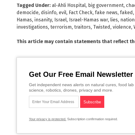
Tagged Under:
al-Ahli Hospital
,
big government
,
cha
democide
,
disinfo
,
evil
,
Fact Check
,
fake news
,
faked
Hamas
,
insanity
,
Israel
,
Israel-Hamas war
,
lies
,
nation
investigations
,
terrorism
,
traitors
,
Twisted
,
violence
,
This article may contain statements that reflect t
Get Our Free Email Newsletter
Get independent news alerts on natural cures, food lab 
science, robotics, drones, privacy and more.
Your privacy is protected.
Subscription confirmation required.