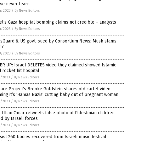
we never learn
4/2023
/
By News Editors
el’s Gaza hospital bombing claims not credible – analysts
4/2023
/
By News Editors
sGuard & US govt. sued by Consortium News; Musk slams
m’
3/2023
/
By News Editors
ER UP: Israel DELETES video they claimed showed Islamic
d rocket hit hospital
8/2023
/
By News Editors
are Project’s Brooke Goldstein shares old cartel video
ming it’s ‘Hamas Nazis’ cutting baby out of pregnant woman
8/2023
/
By News Editors
 Ilhan Omar retweets false photo of Palestinian children
ed by Israeli forces
6/2023
/
By News Editors
east 260 bodies recovered from Israeli music festival