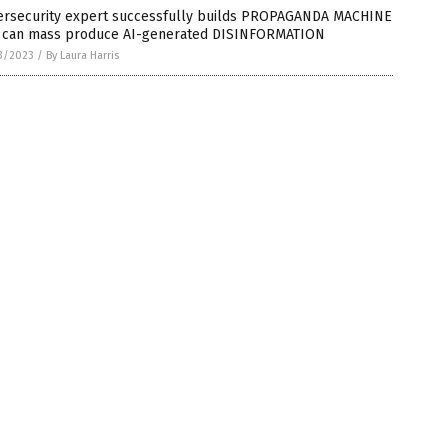
ersecurity expert successfully builds PROPAGANDA MACHINE
t can mass produce AI-generated DISINFORMATION
3/2023
/
By Laura Harris