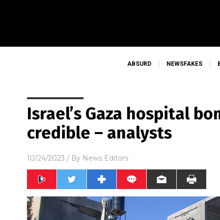
ABSURD
NEWSFAKES
Israel’s Gaza hospital b
credible – analysts
10/24/2023
/ By
News Editors