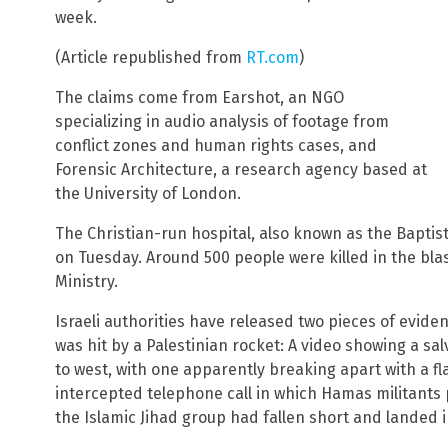
week.
(Article republished from
RT.com
)
The claims come from Earshot, an NGO
specializing in audio analysis of footage from
conflict zones and human rights cases, and
Forensic Architecture, a research agency based at
the University of London.
The Christian-run hospital, also known as the Baptis
on Tuesday. Around 500 people were killed in the blas
Ministry.
Israeli authorities have released two pieces of evide
was hit by a Palestinian rocket: A video showing a sal
to west, with one apparently breaking apart with a fl
intercepted telephone call in which Hamas militants 
the Islamic Jihad group had fallen short and landed 