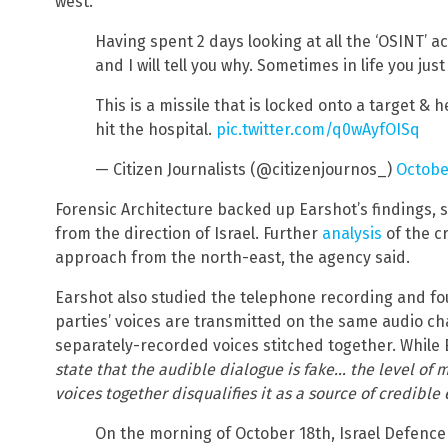
west.
Having spent 2 days looking at all the ‘OSINT’ a
and I will tell you why. Sometimes in life you jus
This is a missile that is locked onto a target & h
hit the hospital.
pic.twitter.com/q0wAyfOISq
— Citizen Journalists (@citizenjournos_)
Octobe
Forensic Architecture backed up Earshot’s findings, st
from the direction of Israel. Further
analysis
of the cr
approach from the north-east, the agency said.
Earshot also studied the telephone recording and fou
parties’ voices are transmitted on the same audio ch
separately-recorded voices stitched together. While 
state that the audible dialogue is fake… the level of 
voices together disqualifies it as a source of credible
On the morning of October 18th, Israel Defence 