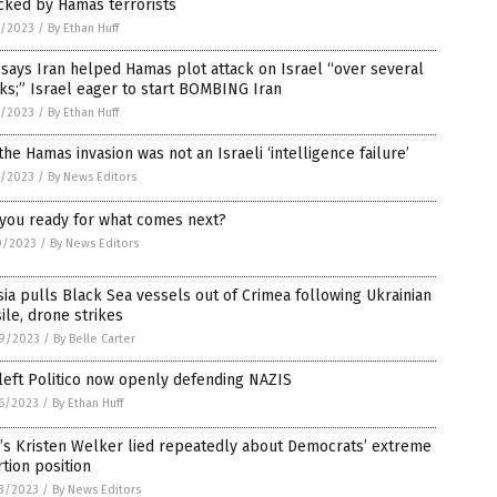
cked by Hamas terrorists
1/2023
/
By Ethan Huff
says Iran helped Hamas plot attack on Israel “over several
s;” Israel eager to start BOMBING Iran
1/2023
/
By Ethan Huff
the Hamas invasion was not an Israeli ‘intelligence failure’
1/2023
/
By News Editors
 you ready for what comes next?
0/2023
/
By News Editors
ia pulls Black Sea vessels out of Crimea following Ukrainian
ile, drone strikes
9/2023
/
By Belle Carter
left Politico now openly defending NAZIS
6/2023
/
By Ethan Huff
’s Kristen Welker lied repeatedly about Democrats’ extreme
tion position
3/2023
/
By News Editors