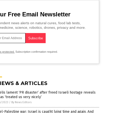
ur Free Email Newsletter
ndent news alerts on natural cures, food lab tests,
edicine, science, robotics, drones, privacy and more.
is protected.
Subscription confirmation required.
NEWS & ARTICLES
elis lament ‘PR disaster’ after freed Israeli hostage reveals
s ‘treated us very nicely’
5/2023
/
By News Editors
el-Palestine war: Israel is caught lying time and again. And