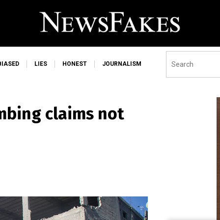
BIASED
LIES
HONEST
JOURNALISM
ombing claims not