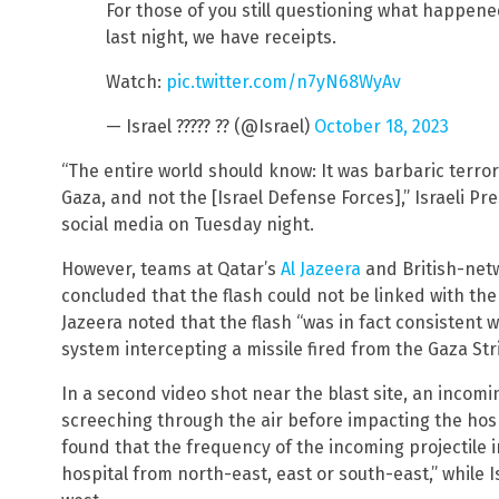
For those of you still questioning what happened
last night, we have receipts.
Watch:
pic.twitter.com/n7yN68WyAv
— Israel ????? ?? (@Israel)
October 18, 2023
“The entire world should know: It was barbaric terror
Gaza, and not the [Israel Defense Forces],” Israeli 
social media on Tuesday night.
However, teams at Qatar’s
Al Jazeera
and British-ne
concluded that the flash could not be linked with the
Jazeera noted that the flash “was in fact consistent 
system intercepting a missile fired from the Gaza Stri
In a second video shot near the blast site, an incomi
screeching through the air before impacting the hos
found that the frequency of the incoming projectile 
hospital from north-east, east or south-east,” while 