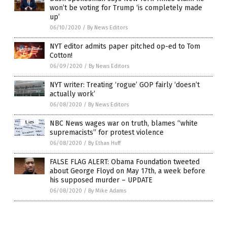
won’t be voting for Trump ‘is completely made
up’
06/10/2020
/
By News Editors
NYT editor admits paper pitched op-ed to Tom
Cotton!
06/09/2020
/
By News Editors
NYT writer: Treating ‘rogue’ GOP fairly ‘doesn’t
actually work’
06/08/2020
/
By News Editors
NBC News wages war on truth, blames “white
supremacists” for protest violence
06/08/2020
/
By Ethan Huff
FALSE FLAG ALERT: Obama Foundation tweeted
about George Floyd on May 17th, a week before
his supposed murder – UPDATE
06/08/2020
/
By Mike Adams