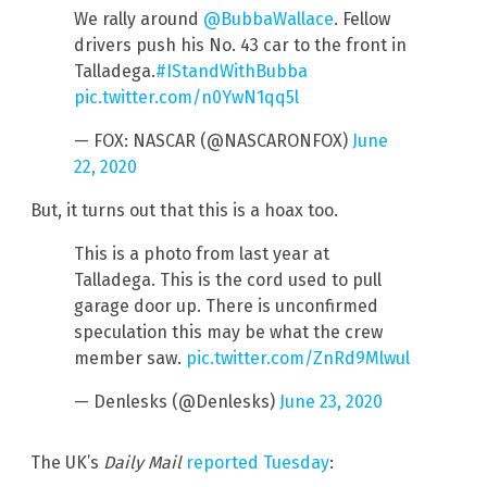
We rally around
@BubbaWallace
. Fellow
drivers push his No. 43 car to the front in
Talladega.
#IStandWithBubba
pic.twitter.com/n0YwN1qq5l
— FOX: NASCAR (@NASCARONFOX)
June
22, 2020
But, it turns out that this is a hoax too.
This is a photo from last year at
Talladega. This is the cord used to pull
garage door up. There is unconfirmed
speculation this may be what the crew
member saw.
pic.twitter.com/ZnRd9Mlwul
— Denlesks (@Denlesks)
June 23, 2020
The UK’s
Daily Mail
reported Tuesday
: