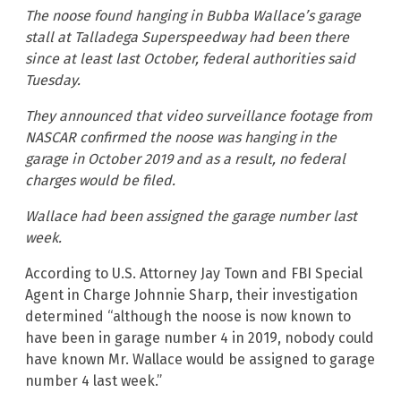
The noose found hanging in Bubba Wallace’s garage
stall at Talladega Superspeedway had been there
since at least last October, federal authorities said
Tuesday.
They announced that video surveillance footage from
NASCAR confirmed the noose was hanging in the
garage in October 2019 and as a result, no federal
charges would be filed.
Wallace had been assigned the garage number last
week.
According to U.S. Attorney Jay Town and FBI Special
Agent in Charge Johnnie Sharp, their investigation
determined “although the noose is now known to
have been in garage number 4 in 2019, nobody could
have known Mr. Wallace would be assigned to garage
number 4 last week.”