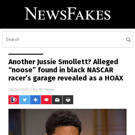
Another Jussie Smollett? Alleged
“noose” found in black NASCAR
racer’s garage revealed as a HOAX
06/24/2020
/ By
JD Heyes