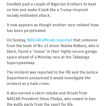
Smollett paid a couple of Nigerian brothers to beat
on him and make it look like a Trump-inspired
racially motivated attack.
It now appears as though another race-related hoax
has been perpetrated.
On Sunday,
NASCAR officials reported
that someone
from the team of No. 43 driver Bubba Wallace, who is
black, found a “noose” in their highly secure garage
space ahead of a Monday race at the Talladega
Superspeedway.
The incident was reported to the FBI and the Justice
Department announced it would investigate the
incident as a hate crime.
It also earned a stern rebuke and threat from
NASCAR President Steve Phelps, who vowed to ban
the guilty party from the sport for life.