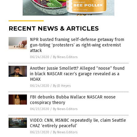
RECENT NEWS & ARTICLES
NPR busted framing self-defense getaway from
gun-toting ‘protesters’ as right-wing extremist
attack
06/24/2020
/
By News Editors
Another Jussie Smollett? Alleged “noose” found
in black NASCAR racer’s garage revealed as a
HOAX
06/24/2020
/
By JD Heyes
FBI debunks Bubba Wallace NASCAR noose
conspiracy theory
06/23/2020
/
By News Editors
VIDEO: CNN, MSNBC repeatedly lie, claim Seattle
CHAZ ‘entirely peaceful’
06/23/2020
/
By News Editors