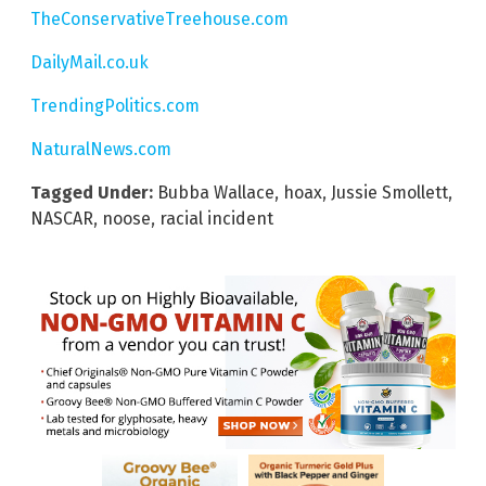
TheConservativeTreehouse.com
DailyMail.co.uk
TrendingPolitics.com
NaturalNews.com
Tagged Under:
Bubba Wallace
,
hoax
,
Jussie Smollett
,
NASCAR
,
noose
,
racial incident