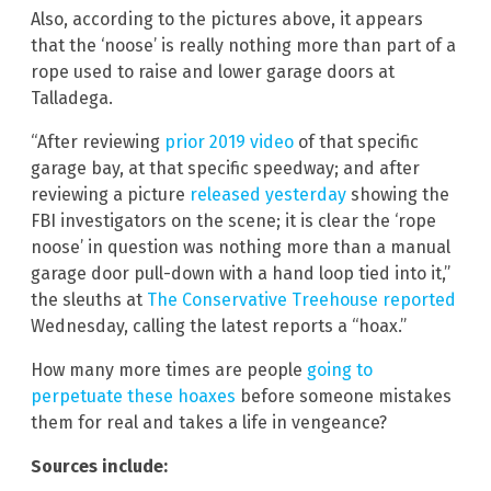
Also, according to the pictures above, it appears
that the ‘noose’ is really nothing more than part of a
rope used to raise and lower garage doors at
Talladega.
“After reviewing
prior 2019 video
of that specific
garage bay, at that specific speedway; and after
reviewing a picture
released yesterday
showing the
FBI investigators on the scene; it is clear the ‘rope
noose’ in question was nothing more than a manual
garage door pull-down with a hand loop tied into it,”
the sleuths at
The Conservative Treehouse reported
Wednesday, calling the latest reports a “hoax.”
How many more times are people
going to
perpetuate these hoaxes
before someone mistakes
them for real and takes a life in vengeance?
Sources include: