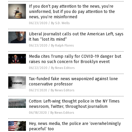
If you don’t pay attention to the news, you’re
uninformed, but if you do pay attention to the
news, you’re misinformed
06/23/2020
/
By S.D. Wells
Liberal journalist calls out the American Left, says
it has “lost its mind”
06/23/2020
/
By Ralph Flores
Media cites Trump rally for COVID-19 danger but
raises no such concern for Brooklyn event
06/22/2020
/
By News Editors
Tax-funded fake news weaponized against lone
conservative professor
06/21/2020
/
By News Editors
Cotton: Left-wing thought police in the NY Times
newsroom, Twitter, throughout journalism
06/18/2020
/
By News Editors
Hey, news media, the police are ‘overwhelmingly
peaceful’ too