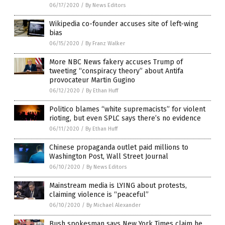
06/17/2020
/
By News Editors
Wikipedia co-founder accuses site of left-wing
bias
06/15/2020
/
By Franz Walker
More NBC News fakery accuses Trump of
tweeting “conspiracy theory” about Antifa
provocateur Martin Gugino
06/12/2020
/
By Ethan Huff
Politico blames “white supremacists” for violent
rioting, but even SPLC says there’s no evidence
06/11/2020
/
By Ethan Huff
Chinese propaganda outlet paid millions to
Washington Post, Wall Street Journal
06/10/2020
/
By News Editors
Mainstream media is LYING about protests,
claiming violence is “peaceful”
06/10/2020
/
By Michael Alexander
Bush spokesman says New York Times claim he