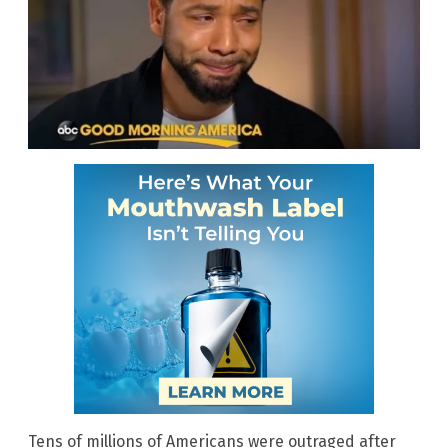
Tens of millions of Americans were outraged after