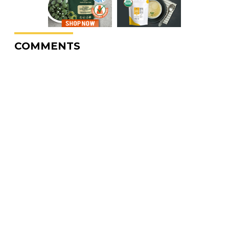
COMMENTS