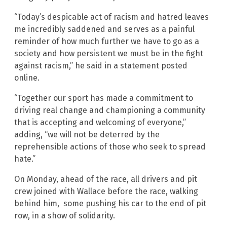
“Today’s despicable act of racism and hatred leaves
me incredibly saddened and serves as a painful
reminder of how much further we have to go as a
society and how persistent we must be in the fight
against racism,” he said in a statement posted
online.
“Together our sport has made a commitment to
driving real change and championing a community
that is accepting and welcoming of everyone,”
adding, “we will not be deterred by the
reprehensible actions of those who seek to spread
hate.”
On Monday, ahead of the race, all drivers and pit
crew joined with Wallace before the race, walking
behind him, some pushing his car to the end of pit
row, in a show of solidarity.