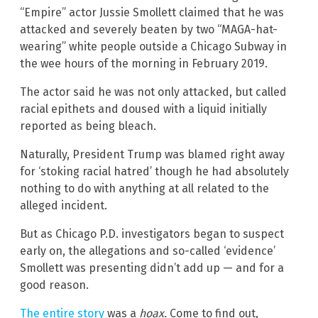
“Empire” actor Jussie Smollett claimed that he was
attacked and severely beaten by two “MAGA-hat-
wearing” white people outside a Chicago Subway in
the wee hours of the morning in February 2019.
The actor said he was not only attacked, but called
racial epithets and doused with a liquid initially
reported as being bleach.
Naturally, President Trump was blamed right away
for ‘stoking racial hatred’ though he had absolutely
nothing to do with anything at all related to the
alleged incident.
But as Chicago P.D. investigators began to suspect
early on, the allegations and so-called ‘evidence’
Smollett was presenting didn’t add up — and for a
good reason.
The entire story
was a
hoax.
Come to find out,