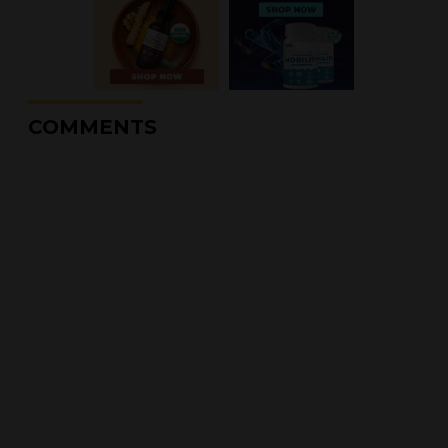
COMMENTS