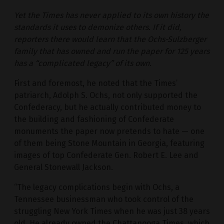
Yet the Times has never applied to its own history the
standards it uses to demonize others. If it did,
reporters there would learn that the Ochs-Sulzberger
family that has owned and run the paper for 125 years
has a “complicated legacy” of its own.
First and foremost, he noted that the Times’
patriarch, Adolph S. Ochs, not only supported the
Confederacy, but he actually contributed money to
the building and fashioning of Confederate
monuments the paper now pretends to hate — one
of them being Stone Mountain in Georgia, featuring
images of top Confederate Gen. Robert E. Lee and
General Stonewall Jackson.
“The legacy complications begin with Ochs, a
Tennessee businessman who took control of the
struggling New York Times when he was just 38 years
old. He already owned the Chattanooga Times, which