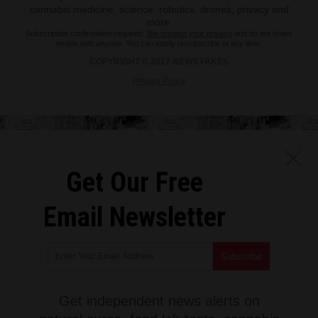
cannabis medicine, science, robotics, drones, privacy and
more.
Subscription confirmation required.
We respect your privacy
and do not share
emails with anyone. You can easily unsubscribe at any time.
COPYRIGHT © 2017 NEWS FAKES
Privacy Policy
Get Our Free
Email Newsletter
Get independent news alerts on