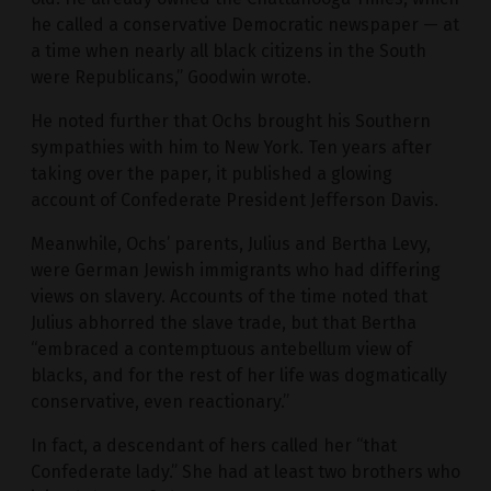
he called a conservative Democratic newspaper — at
a time when nearly all black citizens in the South
were Republicans,” Goodwin wrote.
He noted further that Ochs brought his Southern
sympathies with him to New York. Ten years after
taking over the paper, it published a glowing
account of Confederate President Jefferson Davis.
Meanwhile, Ochs’ parents, Julius and Bertha Levy,
were German Jewish immigrants who had differing
views on slavery. Accounts of the time noted that
Julius abhorred the slave trade, but that Bertha
“embraced a contemptuous antebellum view of
blacks, and for the rest of her life was dogmatically
conservative, even reactionary.”
In fact, a descendant of hers called her “that
Confederate lady.” She had at least two brothers who