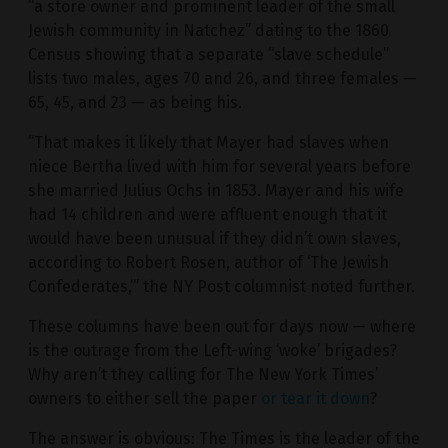
“a store owner and prominent leader of the small
Jewish community in Natchez” dating to the 1860
Census showing that a separate “slave schedule”
lists two males, ages 70 and 26, and three females —
65, 45, and 23 — as being his.
“That makes it likely that Mayer had slaves when
niece Bertha lived with him for several years before
she married Julius Ochs in 1853. Mayer and his wife
had 14 children and were affluent enough that it
would have been unusual if they didn’t own slaves,
according to Robert Rosen, author of ‘The Jewish
Confederates,’” the NY Post columnist noted further.
These columns have been out for days now — where
is the outrage from the Left-wing ‘woke’ brigades?
Why aren’t they calling for The New York Times’
owners to either sell the paper
or tear it down
?
The answer is obvious: The Times is the leader of the