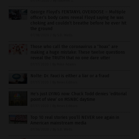
07/19/2020
/
By Isabelle Z.
George Floyd’s FENTANYL OVERDOSE – Multiple
officer’s body cams reveal Floyd saying he was
choking and couldn’t breathe before he ever hit
the ground
07/18/2020
/
By S.D. Wells
Those who call the coronavirus a “hoax” are
making a huge mistake: These twelve questions
reveal the TRUTH that no one dare utter
07/17/2020
/
By Mike Adams
Nolte: Dr. Fauci is either a liar or a fraud
07/17/2020
/
By News Editors
He’s just LYING now: Chuck Todd denies ‘editorial
point of view’ on MSNBC daytime
07/17/2020
/
By News Editors
Top 10 real stories you’ll NEVER see again in
American mainstream media
07/16/2020
/
By S.D. Wells