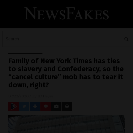
Family of New York Times has ties
to slavery and Confederacy, so the
“cancel culture” mob has to tear it
down, right?
07/22/2020
/ By
JD Heyes