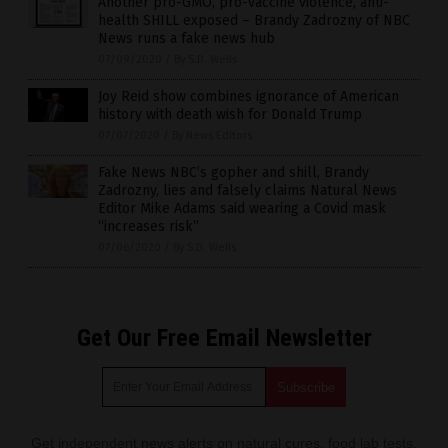
Another pro-GMO, pro-vaccine violence, anti-
health SHILL exposed – Brandy Zadrozny of NBC
News runs a fake news hub
07/09/2020
/
By S.D. Wells
Joy Reid show combines ignorance of American
history with death wish for Donald Trump
07/07/2020
/
By News Editors
Fake News NBC’s gopher and shill, Brandy
Zadrozny, lies and falsely claims Natural News
Editor Mike Adams said wearing a Covid mask
“increases risk”
07/06/2020
/
By S.D. Wells
Get Our Free Email Newsletter
Get independent news alerts on natural cures, food lab tests,