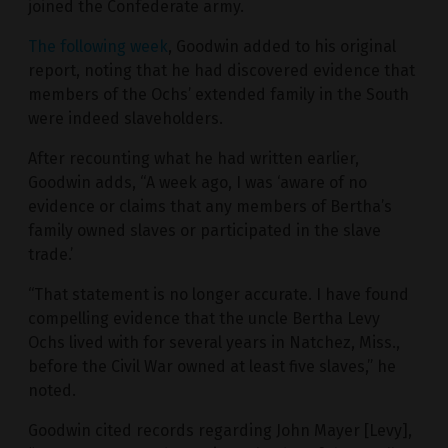
joined the Confederate army.
The following week
, Goodwin added to his original
report, noting that he had discovered evidence that
members of the Ochs’ extended family in the South
were indeed slaveholders.
After recounting what he had written earlier,
Goodwin adds, “A week ago, I was ‘aware of no
evidence or claims that any members of Bertha’s
family owned slaves or participated in the slave
trade.’
“That statement is no longer accurate. I have found
compelling evidence that the uncle Bertha Levy
Ochs lived with for several years in Natchez, Miss.,
before the Civil War owned at least five slaves,” he
noted.
Goodwin cited records regarding John Mayer [Levy],