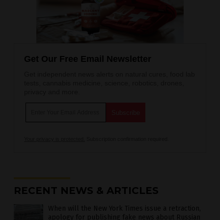
Get Our Free Email Newsletter
Get independent news alerts on natural cures, food lab
tests, cannabis medicine, science, robotics, drones,
privacy and more.
Your privacy is protected.
Subscription confirmation required.
RECENT NEWS & ARTICLES
When will the New York Times issue a retraction,
apology for publishing fake news about Russian