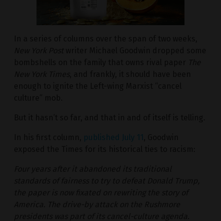
In a series of columns over the span of two weeks,
New York Post
writer Michael Goodwin dropped some
bombshells on the family that owns rival paper
The
New York Times
, and frankly, it should have been
enough to ignite the Left-wing Marxist “cancel
culture” mob.
But it hasn’t so far, and that in and of itself is telling.
In his first column,
published July 11
, Goodwin
exposed the Times for its historical ties to racism:
Four years after it abandoned its traditional
standards of fairness to try to defeat Donald Trump,
the paper is now fixated on rewriting the story of
America. The drive-by attack on the Rushmore
presidents was part of its cancel-culture agenda.