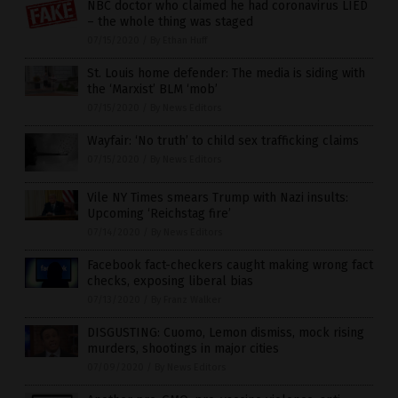
NBC doctor who claimed he had coronavirus LIED
– the whole thing was staged
07/15/2020
/
By Ethan Huff
St. Louis home defender: The media is siding with
the ‘Marxist’ BLM ‘mob’
07/15/2020
/
By News Editors
Wayfair: ‘No truth’ to child sex trafficking claims
07/15/2020
/
By News Editors
Vile NY Times smears Trump with Nazi insults:
Upcoming ‘Reichstag fire’
07/14/2020
/
By News Editors
Facebook fact-checkers caught making wrong fact
checks, exposing liberal bias
07/13/2020
/
By Franz Walker
DISGUSTING: Cuomo, Lemon dismiss, mock rising
murders, shootings in major cities
07/09/2020
/
By News Editors