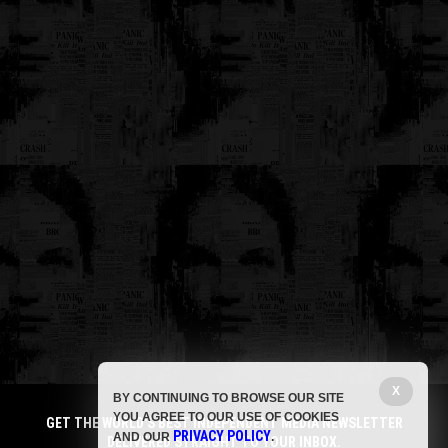
X
BY CONTINUING TO BROWSE OUR SITE
YOU AGREE TO OUR USE OF COOKIES
GET THE WORLD'S BEST INDEPENDENT MEDIA NEWSLETTER
PRIVACY POLICY
AND OUR
.
DELIVERED STRAIGHT TO YOUR INBOX.