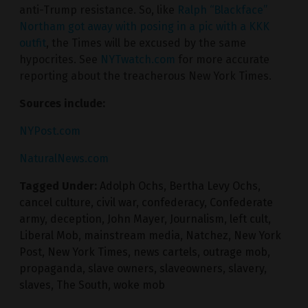
anti-Trump resistance. So, like
Ralph “Blackface”
Northam got away with posing in a pic with a KKK
outfit
, the Times will be excused by the same
hypocrites. See
NYTwatch.com
for more accurate
reporting about the treacherous New York Times.
Sources include:
NYPost.com
NaturalNews.com
Tagged Under:
Adolph Ochs
,
Bertha Levy Ochs
,
cancel culture
,
civil war
,
confederacy
,
Confederate
army
,
deception
,
John Mayer
,
Journalism
,
left cult
,
Liberal Mob
,
mainstream media
,
Natchez
,
New York
Post
,
New York Times
,
news cartels
,
outrage mob
,
propaganda
,
slave owners
,
slaveowners
,
slavery
,
slaves
,
The South
,
woke mob