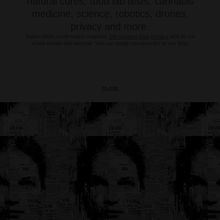
natural cures, food lab tests, cannabis
medicine, science, robotics, drones,
privacy and more.
Subscription confirmation required.
We respect your privacy
and do not
share emails with anyone. You can easily unsubscribe at any time.
CLOSE