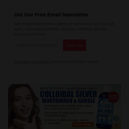
Get Our Free Email Newsletter
Get independent news alerts on natural cures, food lab
tests, cannabis medicine, science, robotics, drones,
privacy and more.
Your privacy is protected.
Subscription confirmation required.