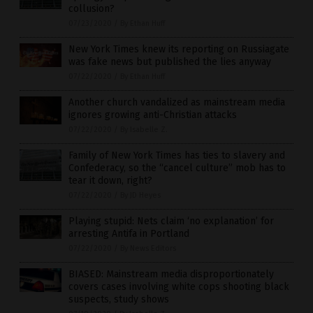
collusion?
07/23/2020
/
By Ethan Huff
New York Times knew its reporting on Russiagate
was fake news but published the lies anyway
07/22/2020
/
By Ethan Huff
Another church vandalized as mainstream media
ignores growing anti-Christian attacks
07/22/2020
/
By Isabelle Z.
Family of New York Times has ties to slavery and
Confederacy, so the “cancel culture” mob has to
tear it down, right?
07/22/2020
/
By JD Heyes
Playing stupid: Nets claim ‘no explanation’ for
arresting Antifa in Portland
07/22/2020
/
By News Editors
BIASED: Mainstream media disproportionately
covers cases involving white cops shooting black
suspects, study shows