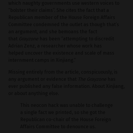
which naughty governments use western voices to
“bolster their claims”. She cites the fact that a
Republican member of the House Foreign Affairs
Committee condemned the outlet as though that’s
an argument, and she bemoans the fact
that
Grayzone
has been “attempting to discredit
Adrian Zenz, a researcher whose work has
helped uncover the existence and scale of mass
internment camps in Xinjiang.”
Missing entirely from the article, conspicuously, is
any argument or evidence that
The Grayzone
has
ever published any false information. About Xinjiang,
or about anything else.
This neocon hack was unable to challenge
a single fact we printed, so she got the
Republican co-chair of the House Foreign
Affairs Committee to denounce us.