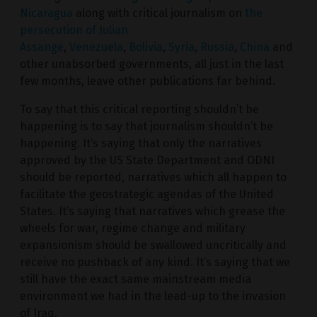
Nicaragua
along with critical journalism on
the
persecution of Julian
Assange
,
Venezuela
,
Bolivia
,
Syria
,
Russia
,
China
and
other unabsorbed governments, all just in the last
few months, leave other publications far behind.
To say that this critical reporting shouldn’t be
happening is to say that journalism shouldn’t be
happening. It’s saying that only the narratives
approved by the US State Department and ODNI
should be reported, narratives which all happen to
facilitate the geostrategic agendas of the United
States. It’s saying that narratives which grease the
wheels for war, regime change and military
expansionism should be swallowed uncritically and
receive no pushback of any kind. It’s saying that we
still have the exact same mainstream media
environment we had in the lead-up to the invasion
of Iraq.