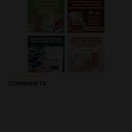
COMMENTS