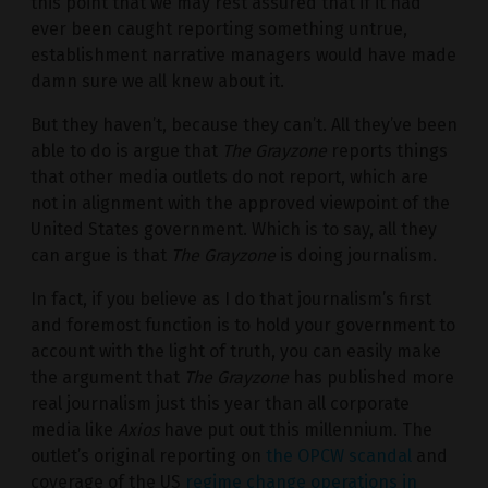
this point that we may rest assured that if it had
ever been caught reporting something untrue,
establishment narrative managers would have made
damn sure we all knew about it.
But they haven’t, because they can’t. All they’ve been
able to do is argue that
The Grayzone
reports things
that other media outlets do not report, which are
not in alignment with the approved viewpoint of the
United States government. Which is to say, all they
can argue is that
The Grayzone
is doing journalism.
In fact, if you believe as I do that journalism’s first
and foremost function is to hold your government to
account with the light of truth, you can easily make
the argument that
The Grayzone
has published more
real journalism just this year than all corporate
media like
Axios
have put out this millennium. The
outlet’s original reporting on
the OPCW scandal
and
coverage of the US
regime change operations in