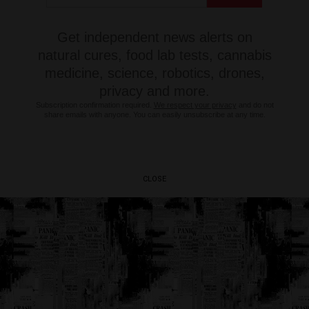
Get independent news alerts on
natural cures, food lab tests, cannabis
medicine, science, robotics, drones,
privacy and more.
Subscription confirmation required.
We respect your privacy
and do not
share emails with anyone. You can easily unsubscribe at any time.
CLOSE