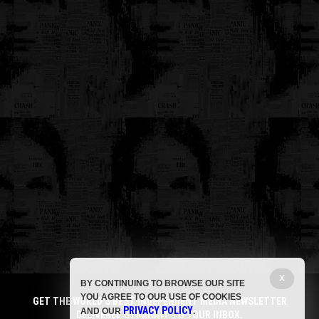
X
BY CONTINUING TO BROWSE OUR SITE
YOU AGREE TO OUR USE OF COOKIES
GET THE WORLD'S BEST INDEPENDENT MEDIA NEWSLETTER
PRIVACY POLICY
AND OUR
.
DELIVERED STRAIGHT TO YOUR INBOX.