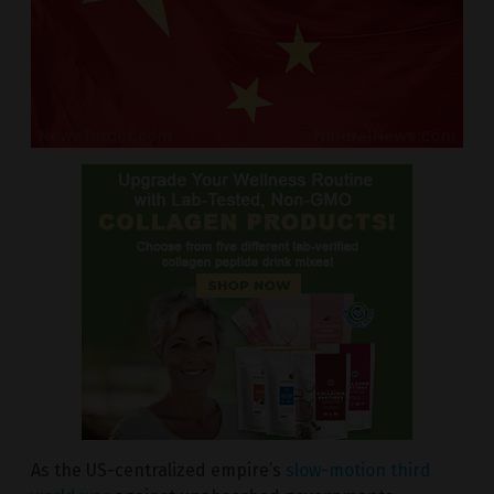
As the US-centralized empire’s
slow-motion third