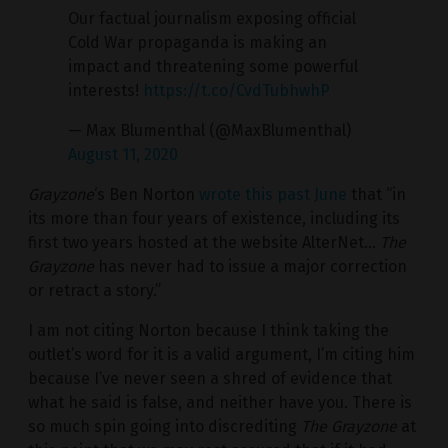
Our factual journalism exposing official
Cold War propaganda is making an
impact and threatening some powerful
interests!
https://t.co/CvdTubhwhP
— Max Blumenthal (@MaxBlumenthal)
August 11, 2020
Grayzone
‘s Ben Norton
wrote this past June
that “in
its more than four years of existence, including its
first two years hosted at the website AlterNet…
The
Grayzone
has never had to issue a major correction
or retract a story.”
I am not citing Norton because I think taking the
outlet’s word for it is a valid argument, I’m citing him
because I’ve never seen a shred of evidence that
what he said is false, and neither have you. There is
so much spin going into discrediting
The Grayzone
at