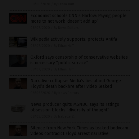
08/08/2020
/
By Ethan Huff
Economist schools CNN’s Harlow: Paying people
more to not work ‘doesn’t add up’
08/07/2020
/
By News Editors
Wikipedia actively supports, protects Antifa
08/07/2020
/
By Ethan Huff
Oxford says censorship of conservative websites
is necessary “public service”
08/07/2020
/
By Ethan Huff
Narrative collapse: Media’s lies about George
Floyd’s death backfire after video leaked
08/06/2020
/
By News Editors
News producer quits MSNBC, says its ratings
obsession blocks “diversity of thought”
08/05/2020
/
By Isabelle Z.
Silence from New York Times as leaked bodycam
videos contradict Floyd arrest narrative