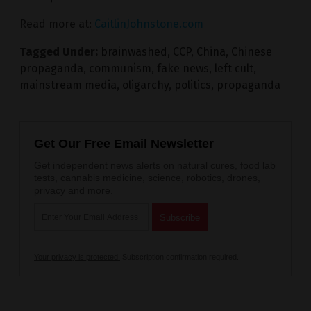
Read more at:
CaitlinJohnstone.com
Tagged Under:
brainwashed
,
CCP
,
China
,
Chinese
propaganda
,
communism
,
fake news
,
left cult
,
mainstream media
,
oligarchy
,
politics
,
propaganda
Get Our Free Email Newsletter
Get independent news alerts on natural cures, food lab
tests, cannabis medicine, science, robotics, drones,
privacy and more.
Your privacy is protected.
Subscription confirmation required.