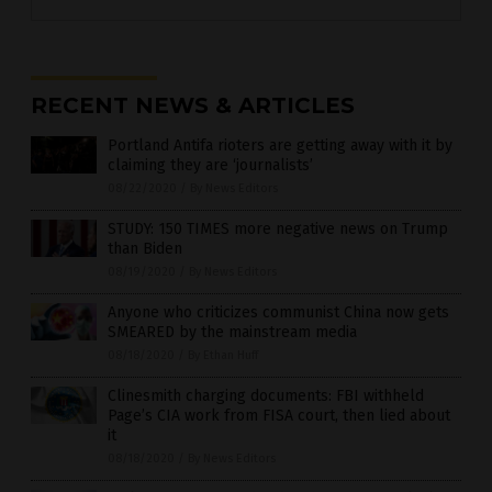
RECENT NEWS & ARTICLES
Portland Antifa rioters are getting away with it by
claiming they are ‘journalists’
08/22/2020
/
By News Editors
STUDY: 150 TIMES more negative news on Trump
than Biden
08/19/2020
/
By News Editors
Anyone who criticizes communist China now gets
SMEARED by the mainstream media
08/18/2020
/
By Ethan Huff
Clinesmith charging documents: FBI withheld
Page’s CIA work from FISA court, then lied about
it
08/18/2020
/
By News Editors