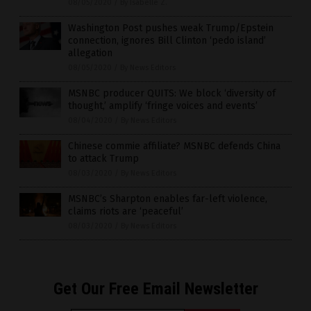
08/05/2020
/
By Isabelle Z.
Washington Post pushes weak Trump/Epstein
connection, ignores Bill Clinton ‘pedo island’
allegation
08/05/2020
/
By News Editors
MSNBC producer QUITS: We block ‘diversity of
thought,’ amplify ‘fringe voices and events’
08/04/2020
/
By News Editors
Chinese commie affiliate? MSNBC defends China
to attack Trump
08/03/2020
/
By News Editors
MSNBC’s Sharpton enables far-left violence,
claims riots are ‘peaceful’
08/03/2020
/
By News Editors
Get Our Free Email Newsletter