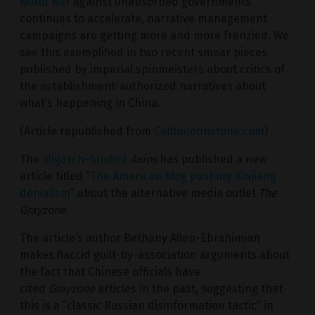
world war
against unabsorbed governments
continues to accelerate, narrative management
campaigns are getting more and more frenzied. We
see this exemplified in two recent smear pieces
published by imperial spinmeisters about critics of
the establishment-authorized narratives about
what’s happening in China.
(Article republished from
CaitlinJohnstone.com
)
The
oligarch-funded
Axios
has published a new
article titled “
The American blog pushing Xinjiang
denialism
” about the alternative media outlet
The
Grayzone
.
The article’s author Bethany Allen-Ebrahimian
makes flaccid guilt-by-association arguments about
the fact that Chinese officials have
cited
Grayzone
articles in the past, suggesting that
this is a “classic Russian disinformation tactic” in