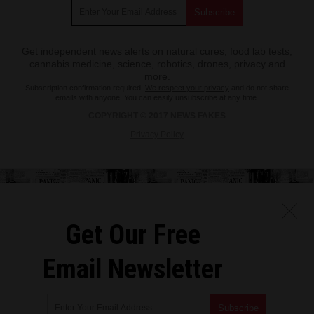
Get independent news alerts on natural cures, food lab tests,
cannabis medicine, science, robotics, drones, privacy and
more.
Subscription confirmation required.
We respect your privacy
and do not share
emails with anyone. You can easily unsubscribe at any time.
COPYRIGHT © 2017 NEWS FAKES
Privacy Policy
Get Our Free
Email Newsletter