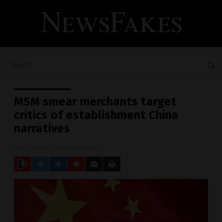
MSM smear merchants target
critics of establishment China
narratives
08/13/2020
/ By
News Editors