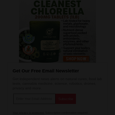
Get Our Free Email Newsletter
Get independent news alerts on natural cures, food lab
tests, cannabis medicine, science, robotics, drones,
privacy and more.
Your privacy is protected.
Subscription confirmation required.