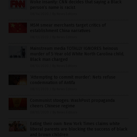
Woke insanity: CNN decides that saying a Black
person’s name is racist
08/14/2020
/
By News Editors
MSM smear merchants target critics of
establishment China narratives
08/13/2020
/
By News Editors
Mainstream media TOTALLY IGNORES heinous
murder of 5-Year old White North Carolina child,
Black man charged
08/13/2020
/
By News Editors
‘Attempting to commit murder’: Nets refuse
condemnation of Antifa
08/12/2020
/
By News Editors
Communist stooges: WashPost propaganda
cheers Chinese regime
08/10/2020
/
By News Editors
Eating their own: New York Times claims white
liberal parents are blocking the success of black
and brown children