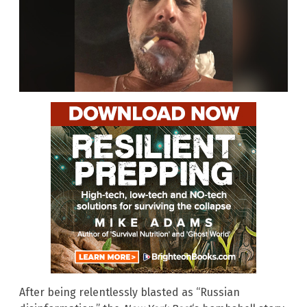
After being relentlessly blasted as “Russian