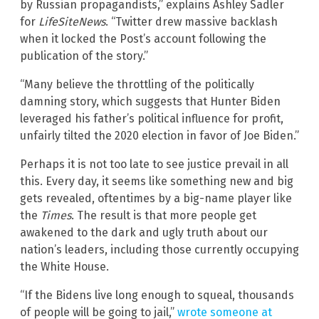
by Russian propagandists,” explains Ashley Sadler
for
LifeSiteNews
. “Twitter drew massive backlash
when it locked the Post’s account following the
publication of the story.”
“Many believe the throttling of the politically
damning story, which suggests that Hunter Biden
leveraged his father’s political influence for profit,
unfairly tilted the 2020 election in favor of Joe Biden.”
Perhaps it is not too late to see justice prevail in all
this. Every day, it seems like something new and big
gets revealed, oftentimes by a big-name player like
the
Times
. The result is that more people get
awakened to the dark and ugly truth about our
nation’s leaders, including those currently occupying
the White House.
“If the Bidens live long enough to squeal, thousands
of people will be going to jail,”
wrote someone at