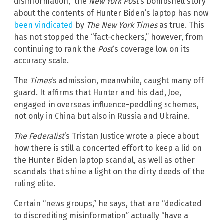
disinformation,” the
New York Post
‘s bombshell story
about the contents of Hunter Biden’s laptop has now
been vindicated
by
The New York Times
as true. This
has not stopped the “fact-checkers,” however, from
continuing to rank the
Post
‘s coverage low on its
accuracy scale.
The
Times
‘s admission, meanwhile, caught many off
guard. It affirms that Hunter and his dad, Joe,
engaged in overseas influence-peddling schemes,
not only in China but also in Russia and Ukraine.
The Federalist
‘s Tristan Justice wrote a piece about
how there is still a concerted effort to keep a lid on
the Hunter Biden laptop scandal, as well as other
scandals that shine a light on the dirty deeds of the
ruling elite.
Certain “news groups,” he says, that are “dedicated
to discrediting misinformation” actually “have a