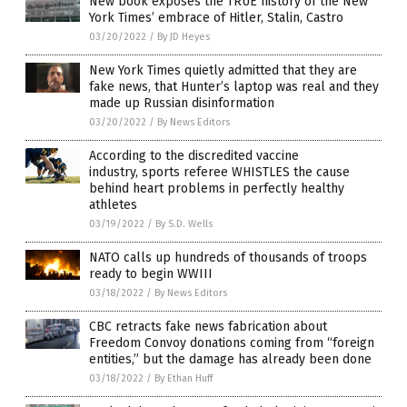
New book exposes the TRUE history of the New
York Times’ embrace of Hitler, Stalin, Castro
03/20/2022
/
By JD Heyes
New York Times quietly admitted that they are
fake news, that Hunter’s laptop was real and they
made up Russian disinformation
03/20/2022
/
By News Editors
According to the discredited vaccine
industry, sports referee WHISTLES the cause
behind heart problems in perfectly healthy
athletes
03/19/2022
/
By S.D. Wells
NATO calls up hundreds of thousands of troops
ready to begin WWIII
03/18/2022
/
By News Editors
CBC retracts fake news fabrication about
Freedom Convoy donations coming from “foreign
entities,” but the damage has already been done
03/18/2022
/
By Ethan Huff