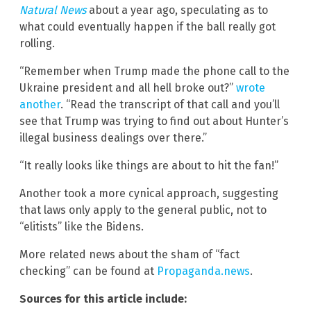
Natural News
about a year ago, speculating as to
what could eventually happen if the ball really got
rolling.
“Remember when Trump made the phone call to the
Ukraine president and all hell broke out?”
wrote
another
. “Read the transcript of that call and you’ll
see that Trump was trying to find out about Hunter’s
illegal business dealings over there.”
“It really looks like things are about to hit the fan!”
Another took a more cynical approach, suggesting
that laws only apply to the general public, not to
“elitists” like the Bidens.
More related news about the sham of “fact
checking” can be found at
Propaganda.news
.
Sources for this article include: