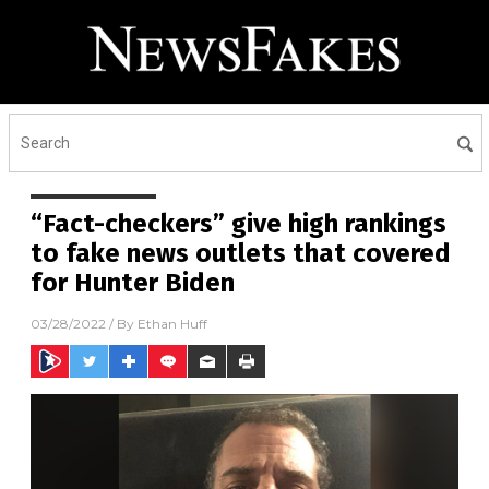
“Fact-checkers” give high rankings
to fake news outlets that covered
for Hunter Biden
03/28/2022
/ By
Ethan Huff