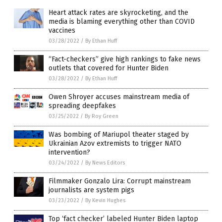
Heart attack rates are skyrocketing, and the
media is blaming everything other than COVID
vaccines
03/28/2022
/
By Ethan Huff
“Fact-checkers” give high rankings to fake news
outlets that covered for Hunter Biden
03/28/2022
/
By Ethan Huff
Owen Shroyer accuses mainstream media of
spreading deepfakes
03/25/2022
/
By Roy Green
Was bombing of Mariupol theater staged by
Ukrainian Azov extremists to trigger NATO
intervention?
03/24/2022
/
By News Editors
Filmmaker Gonzalo Lira: Corrupt mainstream
journalists are system pigs
03/23/2022
/
By Kevin Hughes
Top ‘fact checker’ labeled Hunter Biden laptop