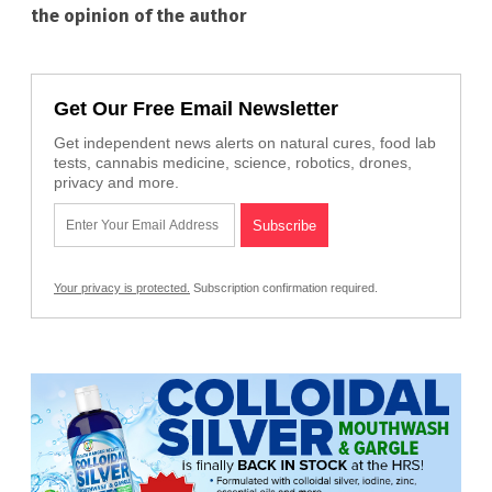
the opinion of the author
Get Our Free Email Newsletter
Get independent news alerts on natural cures, food lab
tests, cannabis medicine, science, robotics, drones,
privacy and more.
Your privacy is protected.
Subscription confirmation required.