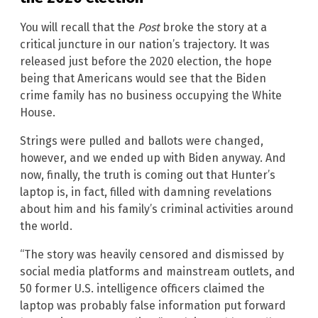
You will recall that the
Post
broke the story at a
critical juncture in our nation’s trajectory. It was
released just before the 2020 election, the hope
being that Americans would see that the Biden
crime family has no business occupying the White
House.
Strings were pulled and ballots were changed,
however, and we ended up with Biden anyway. And
now, finally, the truth is coming out that Hunter’s
laptop is, in fact, filled with damning revelations
about him and his family’s criminal activities around
the world.
“The story was heavily censored and dismissed by
social media platforms and mainstream outlets, and
50 former U.S. intelligence officers claimed the
laptop was probably false information put forward