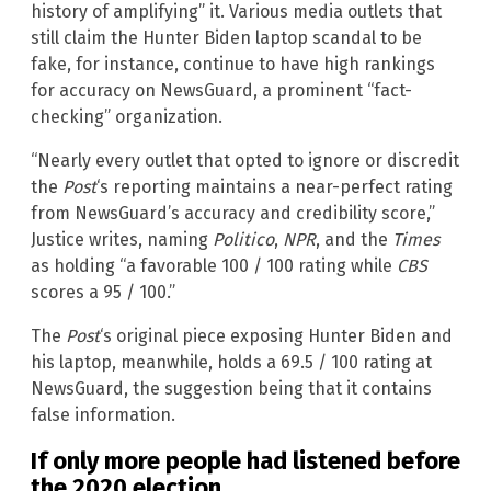
history of amplifying” it. Various media outlets that
still claim the Hunter Biden laptop scandal to be
fake, for instance, continue to have high rankings
for accuracy on NewsGuard, a prominent “fact-
checking” organization.
“Nearly every outlet that opted to ignore or discredit
the
Post
‘s reporting maintains a near-perfect rating
from NewsGuard’s accuracy and credibility score,”
Justice writes, naming
Politico
,
NPR
, and the
Times
as holding “a favorable 100 / 100 rating while
CBS
scores a 95 / 100.”
The
Post
‘s original piece exposing Hunter Biden and
his laptop, meanwhile, holds a 69.5 / 100 rating at
NewsGuard, the suggestion being that it contains
false information.
If only more people had listened before
the 2020 election