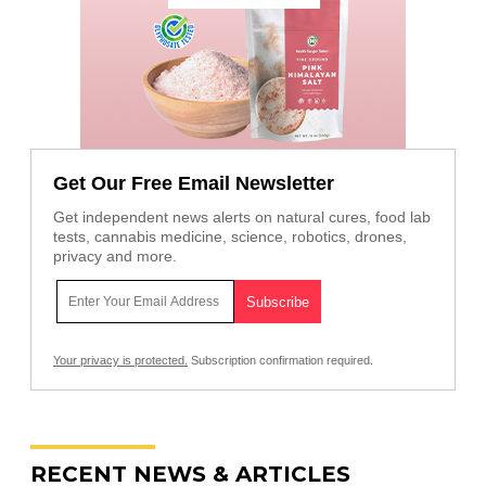
Get Our Free Email Newsletter
Get independent news alerts on natural cures, food lab
tests, cannabis medicine, science, robotics, drones,
privacy and more.
Your privacy is protected.
Subscription confirmation required.
RECENT NEWS & ARTICLES