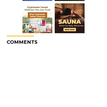
COMMENTS