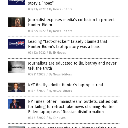
story a “hoax”
03/23/2022
/
By News Editors
Journalist exposes media’s collusion to protect
Hunter Biden
03/22/2022
/
By News Editors
Leading “fact-checker” falsely claimed that
Hunter Biden’s laptop story was a hoax
03/22/2022
/
By JD Heyes
Journalists are educated to lie, betray and never
tell the truth
03/21/2022
/
By News Editors
NYT finally admits Hunter’s laptop is real
03/21/2022
/
By News Editors
NY Times, other “mainstream” outlets, called out
for failing to retract fake news claiming Hunter
Biden laptop was “Russian disinformation”
03/21/2022
/
By JD Heyes