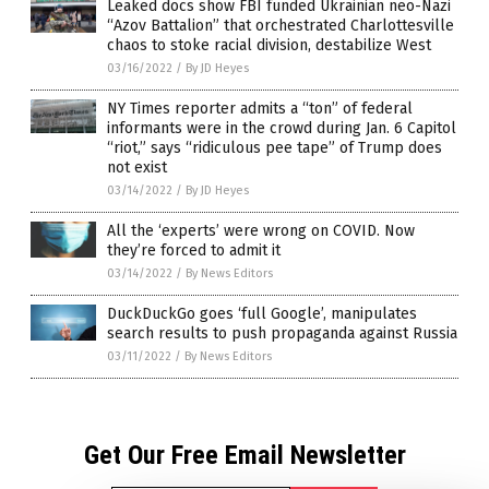
Leaked docs show FBI funded Ukrainian neo-Nazi
“Azov Battalion” that orchestrated Charlottesville
chaos to stoke racial division, destabilize West
03/16/2022
/
By JD Heyes
NY Times reporter admits a “ton” of federal
informants were in the crowd during Jan. 6 Capitol
“riot,” says “ridiculous pee tape” of Trump does
not exist
03/14/2022
/
By JD Heyes
All the ‘experts’ were wrong on COVID. Now
they’re forced to admit it
03/14/2022
/
By News Editors
DuckDuckGo goes ‘full Google’, manipulates
search results to push propaganda against Russia
03/11/2022
/
By News Editors
Get Our Free Email Newsletter