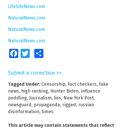
LifeSiteNews.com
NaturalNews.com
NaturalNews.com
NaturalNews.com
Facebook
Twitter
Share
Submit a correction >>
Tagged Under:
Censorship
,
fact checkers
,
fake
news
,
high ranking
,
Hunter Biden
,
influence
peddling
,
Journalism
,
lies
,
New York Post
,
newsguard
,
propaganda
,
rigged
,
russian
disinformation
,
times
This article may contain statements that reflect