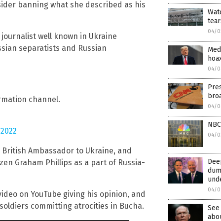
nsider banning what she described as his
Watc
tear
04/0
 journalist well known in Ukraine
sian separatists and Russian
Medi
hoa
04/0
Pres
broa
ormation channel.
04/0
NBC 
 2022
04/0
British Ambassador to Ukraine, and
Dee
izen Graham Phillips as a part of Russia-
dump
und
04/0
 video on YouTube giving his opinion, and
 soldiers committing atrocities in Bucha.
See 
abou