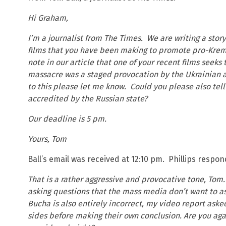
Hi Graham,
I’m a journalist from The Times. We are writing a stor
films that you have been making to promote pro-Kreml
note in our article that one of your recent films seek
massacre was a staged provocation by the Ukrainian au
to this please let me know. Could you please also tell
accredited by the Russian state?
Our deadline is 5 pm.
Yours, Tom
Ball’s email was received at 12:10 pm. Phillips respo
That is a rather aggressive and provocative tone, Tom.
asking questions that the mass media don’t want to as
Bucha is also entirely incorrect, my video report aske
sides before making their own conclusion. Are you agai