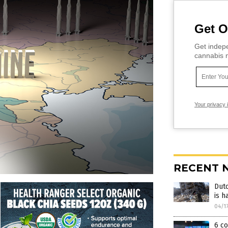
Get O
Get indepe
cannabis m
Your privacy 
RECENT 
Dutc
is h
04/1
6 co