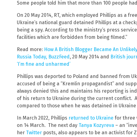
Some people told him that more than 100 people had d
On 20 May 2014, RT, which employed Phillips as a fre
Ukraine’s national guard detained Phillips at a check
being a spy. According to the ministry’s press service
facilities which are forbidden from being filmed.”
Read more:
How A British Blogger Became An Unlikely
Russia Today, BuzzFeed
, 20 May 2014 and
British jour
‘I’m fine and unharmed’
Phillips was deported to Poland and banned from Ukr
accused of being a “Kremlin propagandist” and supp
always denied this and maintains his reporting is i
of his return to Ukraine during the current conflict. 
compared to those when he was detained in Ukraine 
In March 2022, Phillips
returned to Ukraine
for three 
on 14 March. The next day
Tanya Kozyreva
– an “inve
her
Twitter
posts, also appears to be an activist for