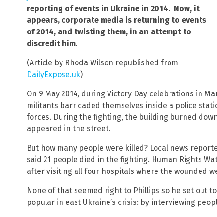
reporting of events in Ukraine in 2014. Now, it
appears, corporate media is returning to events
of 2014, and twisting them, in an attempt to
discredit him.
(Article by Rhoda Wilson republished from
DailyExpose.uk
)
On 9 May 2014, during Victory Day celebrations in Ma
militants barricaded themselves inside a police sta
forces. During the fighting, the building burned dow
appeared in the street.
But how many people were killed? Local news reported
said 21 people died in the fighting. Human Rights Wa
after visiting all four hospitals where the wounded w
None of that seemed right to Phillips so he set out t
popular in east Ukraine’s crisis: by interviewing peop