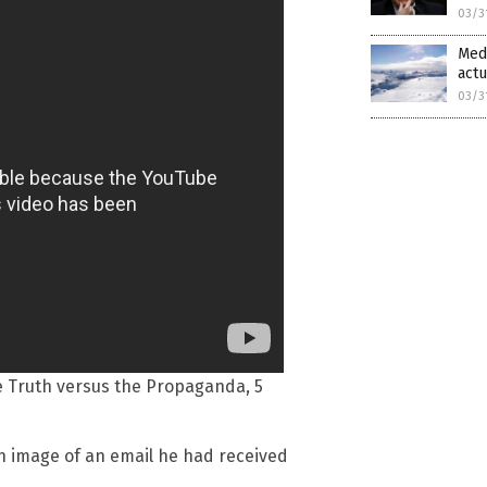
03/3
Medi
actu
03/3
he Truth versus the Propaganda, 5
 image of an email he had received