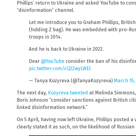
Phillips’ return to Ukraine and asked YouTube to co
“disinformation” channel.
Let me introduce you to Graham Phillips, British
(holding Z bag). He was embedded with pro-Rus
troops in 2014.
And he is back to Ukraine in 2022.
Dear
@YouTube
consider the ban of his disinf
pic.twitter.com/cQ22wyLWEl
— Tanya Kozyreva (@TanyaKozyreva)
March 15,
The next day,
Kozyreva tweeted
at Melinda Simmons, 
Boris Johnson “consider sanctions against British cit
linked disinformation network.”
On 5 April, having now left Ukraine, Phillips posted a
clearly stated it as such, on the likelihood of Russian