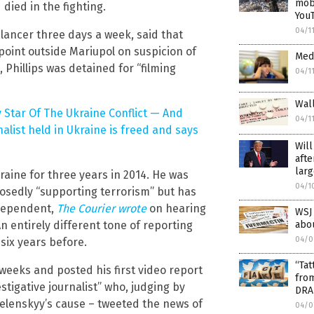
mobi
ied in the fighting.
You
04/1
elancer three days a week, said that
point outside Mariupol on suspicion of
Medi
, Phillips was detained for “filming
04/1
Wall
 Star Of The Ukraine Conflict — And
04/1
nalist held in Ukraine is freed and says
Will
afte
larg
aine for three years in 2014. He was
04/1
osedly “supporting terrorism” but has
ndependent,
The Courier wrote
on hearing
WSJ 
abou
An entirely different tone of reporting
04/0
six years before.
“Tat
weeks and posted his first video report
fro
stigative journalist” who, judging by
DRA
 Zelenskyy’s cause – tweeted the news of
04/0