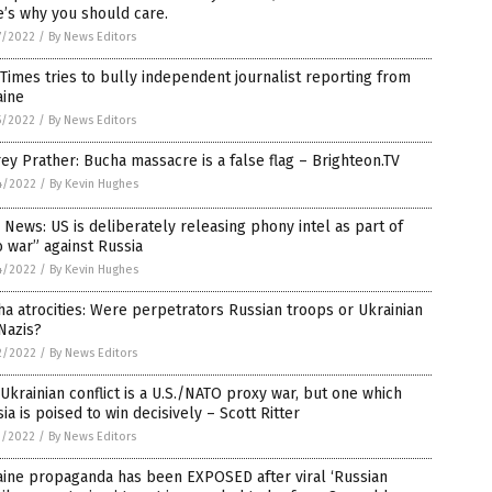
’s why you should care.
7/2022
/
By News Editors
Times tries to bully independent journalist reporting from
aine
5/2022
/
By News Editors
rey Prather: Bucha massacre is a false flag – Brighteon.TV
4/2022
/
By Kevin Hughes
News: US is deliberately releasing phony intel as part of
o war” against Russia
4/2022
/
By Kevin Hughes
a atrocities: Were perpetrators Russian troops or Ukrainian
Nazis?
2/2022
/
By News Editors
Ukrainian conflict is a U.S./NATO proxy war, but one which
ia is poised to win decisively – Scott Ritter
1/2022
/
By News Editors
aine propaganda has been EXPOSED after viral ‘Russian