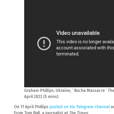
Graham Phillips: Ukraine, ‘ Bucha Massacre ‘ T
April 2022 (5 mins)
On 11 April Phillips
posted on his Telegram channel
an
from Tom Ball, a journalist at
The Times
: