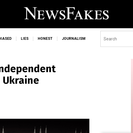
BIASED
LIES
HONEST
JOURNALISM
 independent
m Ukraine