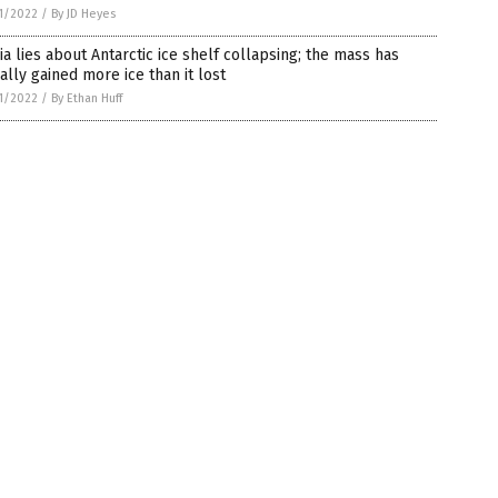
1/2022
/
By JD Heyes
a lies about Antarctic ice shelf collapsing; the mass has
ally gained more ice than it lost
1/2022
/
By Ethan Huff