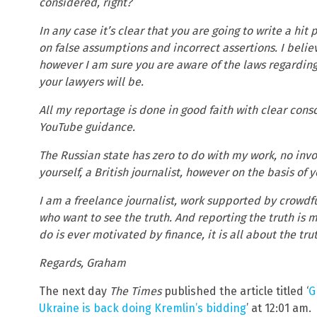
considered, right?
In any case it’s clear that you are going to write a hi
on false assumptions and incorrect assertions. I belie
however I am sure you are aware of the laws regarding 
your lawyers will be.
All my reportage is done in good faith with clear con
YouTube guidance.
The Russian state has zero to do with my work, no inv
yourself, a British journalist, however on the basis of
I am a freelance journalist, work supported by crowdf
who want to see the truth. And reporting the truth is m
do is ever motivated by finance, it is all about the tr
Regards, Graham
The next day
The Times
published the article titled ‘
G
Ukraine is back doing Kremlin’s bidding
’ at 12:01 am.