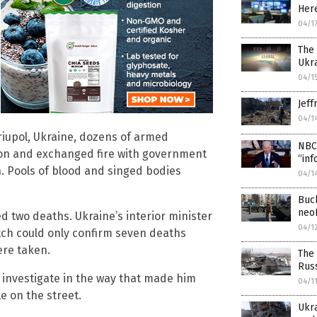
Here
04/1
The 
Ukr
04/1
Jeff
04/1
riupol, Ukraine, dozens of armed
NBC 
tion and exchanged fire with government
“inf
n. Pools of blood and singed bodies
04/1
Buch
neo
 two deaths. Ukraine’s interior minister
04/1
tch could only confirm seven deaths
ere taken.
The 
Russ
o investigate in the way that made him
04/1
le on the street.
Ukr