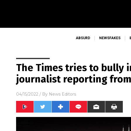
ABSURD
NEWSFAKES
The Times tries to bully
journalist reporting fro
04/15/2022
/ By
News Editors