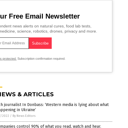
ur Free Email Newsletter
ndent news alerts on natural cures, food lab tests,
edicine, science, robotics, drones, privacy and more.
is protected.
Subscription confirmation required.
NEWS & ARTICLES
h journalist In Donbass: ‘Western media is lying about what
appening in Ukraine’
7/2022
/
By News Editors
mpanies control 90% of what you read, watch and hear.