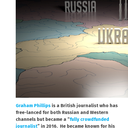
Graham Phillips
is a British journalist who has
free-lanced for both Russian and Western
channels but became a “
fully crowdfunded
journalist
” in 2016. He became known for his