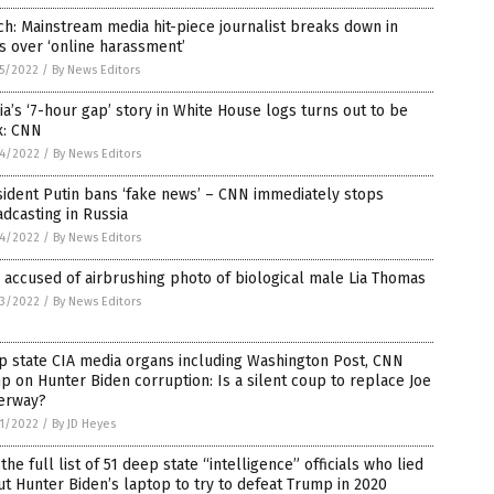
h: Mainstream media hit-piece journalist breaks down in
s over ‘online harassment’
5/2022
/
By News Editors
a’s ‘7-hour gap’ story in White House logs turns out to be
x: CNN
4/2022
/
By News Editors
ident Putin bans ‘fake news’ – CNN immediately stops
dcasting in Russia
4/2022
/
By News Editors
accused of airbrushing photo of biological male Lia Thomas
3/2022
/
By News Editors
p state CIA media organs including Washington Post, CNN
 on Hunter Biden corruption: Is a silent coup to replace Joe
erway?
1/2022
/
By JD Heyes
the full list of 51 deep state “intelligence” officials who lied
t Hunter Biden’s laptop to try to defeat Trump in 2020