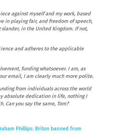
t piece against myself and my work, based
ve in playing fair, and freedom of speech,
slander, in the United Kingdom. If not,
science and adheres to the applicable
olvement, funding whatsoever. I am, as
 your email, I am clearly much more polite.
unding from individuals across the world
y absolute dedication in life, nothing I
uth. Can you say the same, Tom?
raham Phillips: Briton banned from