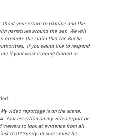
y about your return to Ukraine and the
in narratives around the war. We will
s to promote the claim that the Bucha
thorities. If you would like to respond
 me if your work is being funded or
nded:
 My video reportage is on the scene,
k. Your assertion on my video report on
d viewers to look at evidence from all
nst that? Surely all sides must be