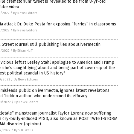
le crematorium’ tweet is revealed to be from 8-yr-old
Tube video
1/2022
/
By News Editors
a attack Dr. Duke Pesta for exposing “furries” in classrooms
1/2022
/
By News Editors
 Street Journal still publishing lies about ivermectin
1/2022
/
By Ethan Huff
 vicious leftist Lesley Stahl apologize to America and Trump
r she’s caught lying about and being part of cover-up of the
est political scandal in US history?
0/2022
/
By News Editors
misleads public on ivermectin, ignores latest revelations
t ‘hidden author’ who undermined its efficacy
8/2022
/
By News Editors
tletale” mainstream journalist Taylor Lorenz now suffering
m cry-bully-induced PTSD, also known as POST TWEET-STORM
MA disorder (opinion)
7/2022
/
By S.D. Wells