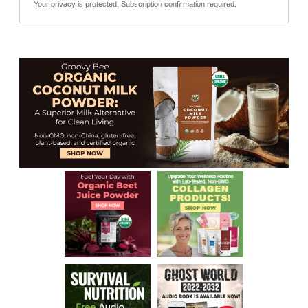
Your privacy is protected.
Subscription confirmation required.