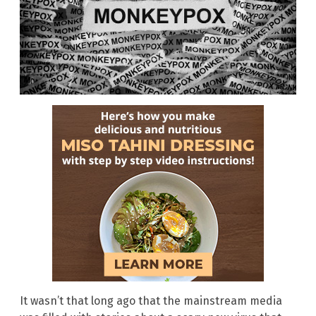
It wasn’t that long ago that the mainstream media