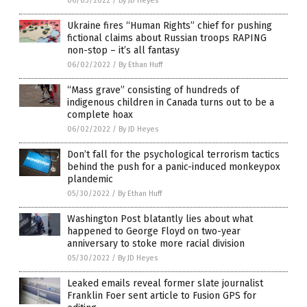
06/03/2022
/
By JD Heyes
Ukraine fires “Human Rights” chief for pushing
fictional claims about Russian troops RAPING
non-stop – it’s all fantasy
06/02/2022
/
By Ethan Huff
“Mass grave” consisting of hundreds of
indigenous children in Canada turns out to be a
complete hoax
06/02/2022
/
By JD Heyes
Don’t fall for the psychological terrorism tactics
behind the push for a panic-induced monkeypox
plandemic
05/30/2022
/
By Ethan Huff
Washington Post blatantly lies about what
happened to George Floyd on two-year
anniversary to stoke more racial division
05/30/2022
/
By JD Heyes
Leaked emails reveal former slate journalist
Franklin Foer sent article to Fusion GPS for