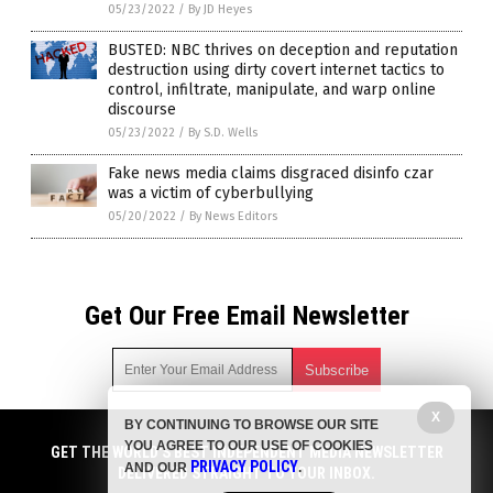
05/23/2022
/
By JD Heyes
BUSTED: NBC thrives on deception and reputation
destruction using dirty covert internet tactics to
control, infiltrate, manipulate, and warp online
discourse
05/23/2022
/
By S.D. Wells
Fake news media claims disgraced disinfo czar
was a victim of cyberbullying
05/20/2022
/
By News Editors
Get Our Free Email Newsletter
X
BY CONTINUING TO BROWSE OUR SITE
Get independent news alerts on natural cures, food lab tests,
YOU AGREE TO OUR USE OF COOKIES
cannabis medicine, science, robotics, drones, privacy and
GET THE WORLD'S BEST INDEPENDENT MEDIA NEWSLETTER
PRIVACY POLICY
AND OUR
.
more.
DELIVERED STRAIGHT TO YOUR INBOX.
Subscription confirmation required.
We respect your privacy
and do not share