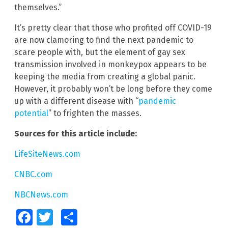
themselves.”
It’s pretty clear that those who profited off COVID-19
are now clamoring to find the next pandemic to
scare people with, but the element of gay sex
transmission involved in monkeypox appears to be
keeping the media from creating a global panic.
However, it probably won’t be long before they come
up with a different disease with “
pandemic
potential
” to frighten the masses.
Sources for this article include:
LifeSiteNews.com
CNBC.com
NBCNews.com
Facebook
Twitter
Share