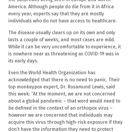
America. Although people do die from it in Africa
every year, experts say that they are mostly
individuals who do not have access to healthcare.
The disease usually clears up on its own and only
lasts a couple of weeks, and most cases are mild.
While it can be very uncomfortable to experience, it
is nowhere near as threatening as COVID-19 was in
its early days.
Even the World Health Organization has
acknowledged that there is no need to panic. Their
top monkeypox expert, Dr. Rosamund Lewis, said
this week: “At the moment, we are not concerned
about a global pandemic – that word would need to
be defined in the context of an orthopox virus –
however we are concerned that individuals may
acquire this virus through high-risk exposure if they
don’t have the information they need to protect