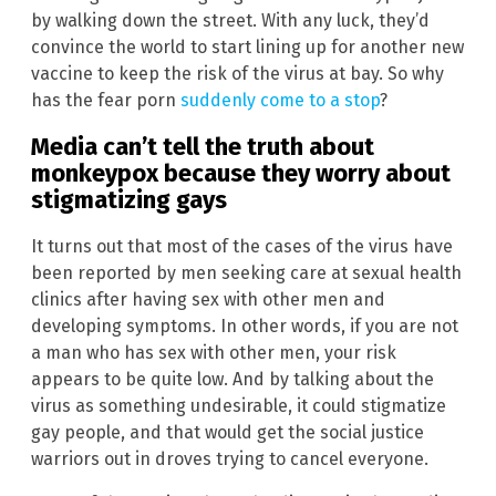
by walking down the street. With any luck, they’d
convince the world to start lining up for another new
vaccine to keep the risk of the virus at bay. So why
has the fear porn
suddenly come to a stop
?
Media can’t tell the truth about
monkeypox because they worry about
stigmatizing gays
It turns out that most of the cases of the virus have
been reported by men seeking care at sexual health
clinics after having sex with other men and
developing symptoms. In other words, if you are not
a man who has sex with other men, your risk
appears to be quite low. And by talking about the
virus as something undesirable, it could stigmatize
gay people, and that would get the social justice
warriors out in droves trying to cancel everyone.