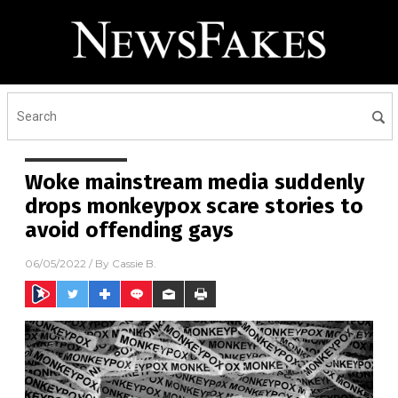
Woke mainstream media suddenly
drops monkeypox scare stories to
avoid offending gays
06/05/2022
/ By
Cassie B.