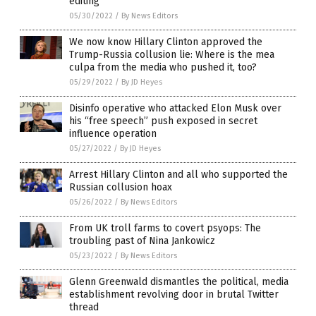
editing
05/30/2022
/
By News Editors
We now know Hillary Clinton approved the
Trump-Russia collusion lie: Where is the mea
culpa from the media who pushed it, too?
05/29/2022
/
By JD Heyes
Disinfo operative who attacked Elon Musk over
his “free speech” push exposed in secret
influence operation
05/27/2022
/
By JD Heyes
Arrest Hillary Clinton and all who supported the
Russian collusion hoax
05/26/2022
/
By News Editors
From UK troll farms to covert psyops: The
troubling past of Nina Jankowicz
05/23/2022
/
By News Editors
Glenn Greenwald dismantles the political, media
establishment revolving door in brutal Twitter
thread