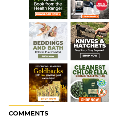
COMMENTS