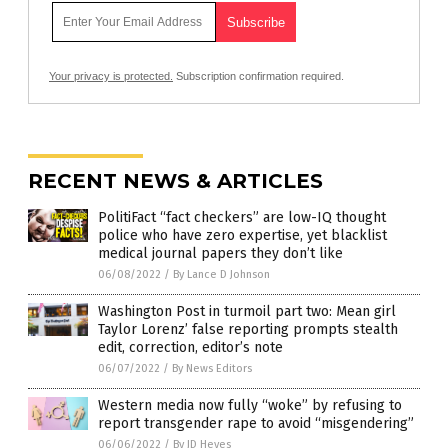
Your privacy is protected.
Subscription confirmation required.
RECENT NEWS & ARTICLES
PolitiFact “fact checkers” are low-IQ thought
police who have zero expertise, yet blacklist
medical journal papers they don’t like
06/08/2022
/
By Lance D Johnson
Washington Post in turmoil part two: Mean girl
Taylor Lorenz’ false reporting prompts stealth
edit, correction, editor’s note
06/07/2022
/
By News Editors
Western media now fully “woke” by refusing to
report transgender rape to avoid “misgendering”
06/06/2022
/
By JD Heyes