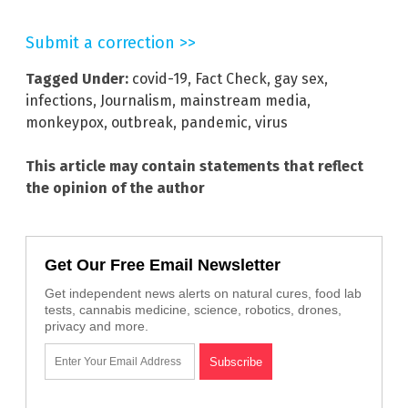
Submit a correction >>
Tagged Under:
covid-19
,
Fact Check
,
gay sex
,
infections
,
Journalism
,
mainstream media
,
monkeypox
,
outbreak
,
pandemic
,
virus
This article may contain statements that reflect
the opinion of the author
Get Our Free Email Newsletter
Get independent news alerts on natural cures, food lab
tests, cannabis medicine, science, robotics, drones,
privacy and more.