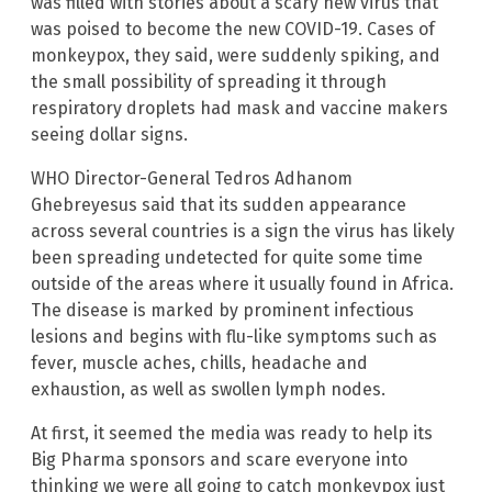
was filled with stories about a scary new virus that
was poised to become the new COVID-19. Cases of
monkeypox, they said, were suddenly spiking, and
the small possibility of spreading it through
respiratory droplets had mask and vaccine makers
seeing dollar signs.
WHO Director-General Tedros Adhanom
Ghebreyesus said that its sudden appearance
across several countries is a sign the virus has likely
been spreading undetected for quite some time
outside of the areas where it usually found in Africa.
The disease is marked by prominent infectious
lesions and begins with flu-like symptoms such as
fever, muscle aches, chills, headache and
exhaustion, as well as swollen lymph nodes.
At first, it seemed the media was ready to help its
Big Pharma sponsors and scare everyone into
thinking we were all going to catch monkeypox just