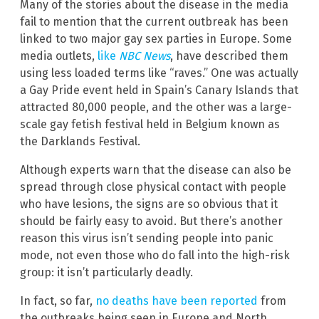
Many of the stories about the disease in the media
fail to mention that the current outbreak has been
linked to two major gay sex parties in Europe. Some
media outlets,
like
NBC News
, have described them
using less loaded terms like “raves.” One was actually
a Gay Pride event held in Spain’s Canary Islands that
attracted 80,000 people, and the other was a large-
scale gay fetish festival held in Belgium known as
the Darklands Festival.
Although experts warn that the disease can also be
spread through close physical contact with people
who have lesions, the signs are so obvious that it
should be fairly easy to avoid. But there’s another
reason this virus isn’t sending people into panic
mode, not even those who do fall into the high-risk
group: it isn’t particularly deadly.
In fact, so far,
no deaths have been reported
from
the outbreaks being seen in Europe and North