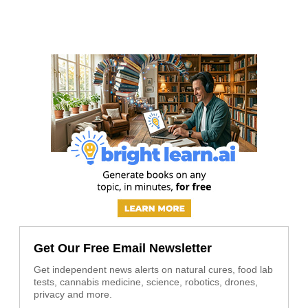
Get Our Free Email Newsletter
Get independent news alerts on natural cures, food lab
tests, cannabis medicine, science, robotics, drones,
privacy and more.