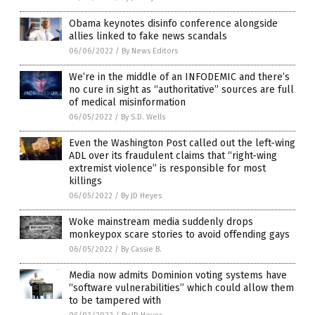
Obama keynotes disinfo conference alongside
allies linked to fake news scandals
06/06/2022
/
By News Editors
We’re in the middle of an INFODEMIC and there’s
no cure in sight as “authoritative” sources are full
of medical misinformation
06/05/2022
/
By S.D. Wells
Even the Washington Post called out the left-wing
ADL over its fraudulent claims that “right-wing
extremist violence” is responsible for most
killings
06/05/2022
/
By JD Heyes
Woke mainstream media suddenly drops
monkeypox scare stories to avoid offending gays
06/05/2022
/
By Cassie B.
Media now admits Dominion voting systems have
“software vulnerabilities” which could allow them
to be tampered with