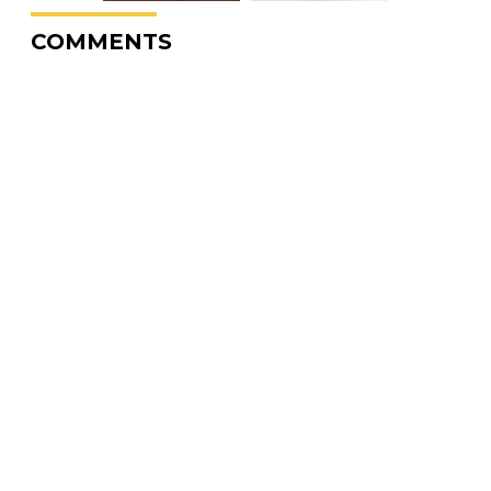
COMMENTS