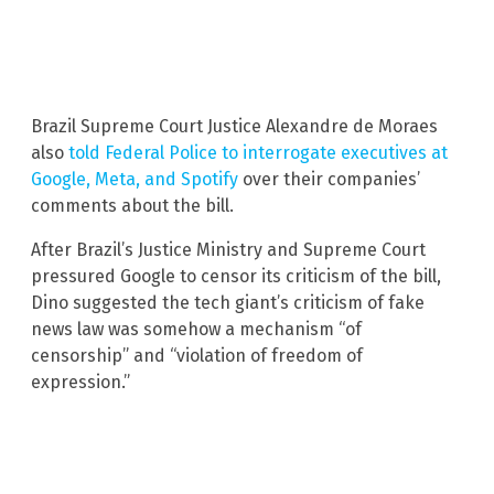
Brazil Supreme Court Justice Alexandre de Moraes
also
told Federal Police to interrogate executives at
Google, Meta, and Spotify
over their companies’
comments about the bill.
After Brazil’s Justice Ministry and Supreme Court
pressured Google to censor its criticism of the bill,
Dino suggested the tech giant’s criticism of fake
news law was somehow a mechanism “of
censorship” and “violation of freedom of
expression.”