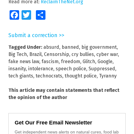
Read more at:
ReclaimTheNet.org
Facebook
Twitter
Share
Submit a correction >>
Tagged Under:
absurd
,
banned
,
big government
,
Big Tech
,
Brazil
,
Censorship
,
cry bullies
,
cyber war
,
fake news law
,
fascism
,
freedom
,
Glitch
,
Google
,
insanity
,
intolerance
,
speech police
,
Suppressed
,
tech giants
,
technocrats
,
thought police
,
Tyranny
This article may contain statements that reflect
the opinion of the author
Get Our Free Email Newsletter
Get independent news alerts on natural cures, food lab