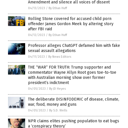
Amendment and silence all voices of dissent
04/13/2023
/
By Ethan Huff
Rolling Stone covered for accused child porn
offender James Gordon Meek by altering story
after FBI raid
04/12/2023
/
By Ethan Huff
Professor alleges ChatGPT defamed him with fake
sexual assault allegations
04/11/2023
/
By News Editors
THE “WAR” FOR TRUTH: Trump supporter and
commentator Wayne Allyn Root goes toe-to-toe
with Australian morning show over former
president’s indictment
04/05/2023
/
By JD Heyes
The deliberate DISINFODEMIC of disease, climate,
war, food, money and guns
04/05/2023
/
By S.D. Wells
NPR claims elites pushing population to eat bugs
a ‘conspiracy theory’