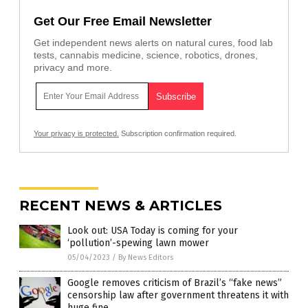
Get Our Free Email Newsletter
Get independent news alerts on natural cures, food lab
tests, cannabis medicine, science, robotics, drones,
privacy and more.
Your privacy is protected.
Subscription confirmation required.
RECENT NEWS & ARTICLES
Look out: USA Today is coming for your
‘pollution’-spewing lawn mower
05/04/2023
/
By News Editors
Google removes criticism of Brazil’s “fake news”
censorship law after government threatens it with
huge fine