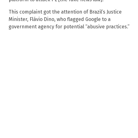
This complaint got the attention of Brazil’s Justice
Minister, Flávio Dino, who flagged Google to a
government agency for potential “abusive practices.”