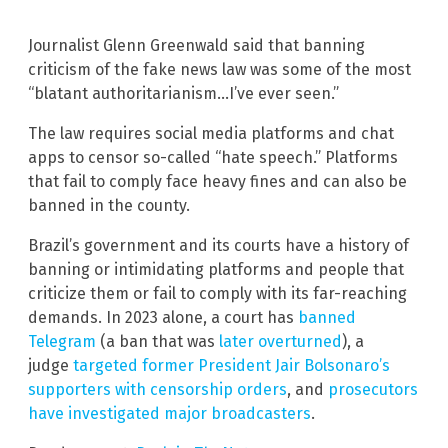
Journalist Glenn Greenwald said that banning
criticism of the fake news law was some of the most
“blatant authoritarianism…I’ve ever seen.”
The law requires social media platforms and chat
apps to censor so-called “hate speech.” Platforms
that fail to comply face heavy fines and can also be
banned in the county.
Brazil’s government and its courts have a history of
banning or intimidating platforms and people that
criticize them or fail to comply with its far-reaching
demands. In 2023 alone, a court has
banned
Telegram
(a ban that was
later overturned
), a
judge
targeted former President Jair Bolsonaro’s
supporters with censorship orders
, and
prosecutors
have investigated major broadcasters
.