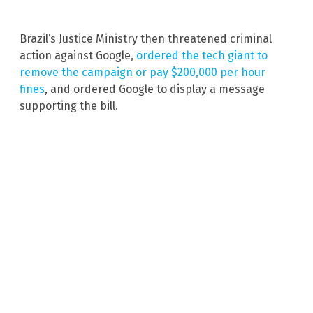
Brazil’s Justice Ministry then threatened criminal
action against Google,
ordered the tech giant to
remove the campaign or pay $200,000 per hour
fines
, and ordered Google to display a message
supporting the bill.