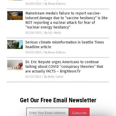
04/05/2023
/
By News Editors
Mainstream media’s failure to report vaccine-
induced damage due to “vaccine hesitancy” is like
NOT reporting a nuclear attack for fear of
“nuclear energy hesitancy”
03/26/2023
/
By S.D. Wells
Serious climate misinformation in Seattle Times
headline article
03/23/2023
/
By News Editors
Dr. Eric Nepute urges Americans to continue
talking about COVID “conspiracy theories” that
are actually FACTS – Brighteon.TV
03/21/2023
/
By Belle Carter
Get Our Free Email Newsletter