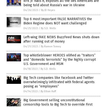
RFK Jr. nails it, exposes all the lies Americans are
being told about Russia’s war in Ukraine
04/26/2023
/
By JD Heyes
Top 6 most important FALSE NARRATIVES the
Biden Regime does NOT want challenged
04/25/2023
/
By S.D. Wells
Left-wing FAKE NEWS BuzzFeed News shuts down
after running out of money
04/21/2023
/
By Ramon Tomey
Top whistleblower HEROES vilified as “traitors”
and “domestic terrorists” by the highly corrupt
U.S. Government and MSM
04/18/2023
/
By S.D. Wells
Big Tech companies like Facebook and Twitter
overwhelmingly infiltrated with federal agents
posing as “employees”
04/14/2023
/
By Ethan Huff
Big Government selling unconstitutional
censorship tools to Big Tech to override First