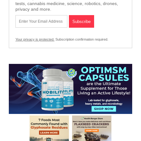
tests, cannabis medicine, science, robotics, drones,
privacy and more.
Your privacy is protected.
Subscription confirmation required.