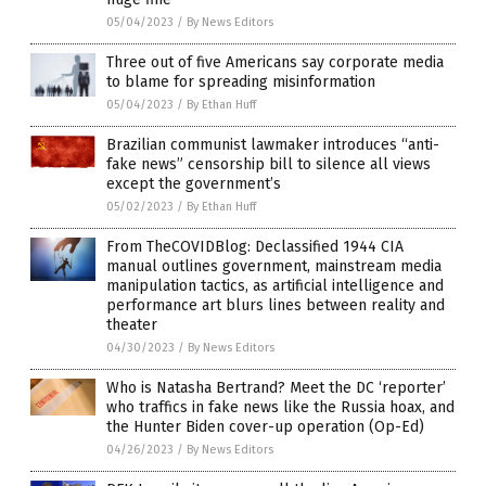
05/04/2023
/
By News Editors
Three out of five Americans say corporate media
to blame for spreading misinformation
05/04/2023
/
By Ethan Huff
Brazilian communist lawmaker introduces “anti-
fake news” censorship bill to silence all views
except the government’s
05/02/2023
/
By Ethan Huff
From TheCOVIDBlog: Declassified 1944 CIA
manual outlines government, mainstream media
manipulation tactics, as artificial intelligence and
performance art blurs lines between reality and
theater
04/30/2023
/
By News Editors
Who is Natasha Bertrand? Meet the DC ‘reporter’
who traffics in fake news like the Russia hoax, and
the Hunter Biden cover-up operation (Op-Ed)
04/26/2023
/
By News Editors