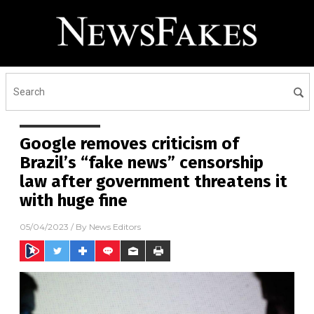
Google removes criticism of
Brazil’s “fake news” censorship
law after government threatens it
with huge fine
05/04/2023
/ By
News Editors