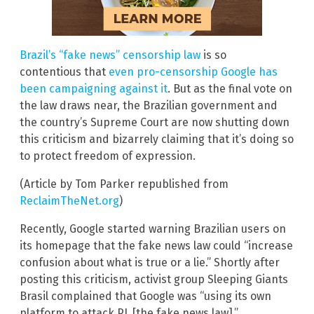
Brazil’s “fake news” censorship law
is so
contentious that
even pro-censorship Google has
been campaigning against it
. But as the final vote on
the law draws near, the Brazilian government and
the country’s Supreme Court are now shutting down
this criticism and bizarrely claiming that it’s doing so
to protect freedom of expression.
(Article by Tom Parker republished from
ReclaimTheNet.org
)
Recently, Google started warning Brazilian users on
its homepage that the fake news law could “increase
confusion about what is true or a lie.” Shortly after
posting this criticism, activist group Sleeping Giants
Brasil complained that Google was “using its own
platform to attack PL [the fake news law].”