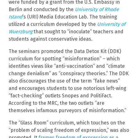
were funded by a grant from the U.S. Embassy in
Berlin and conducted by the
University of Rhode
Island
’s (URI) Media Education Lab. The training
utilized a curriculum developed by the
University of
Wuerzburg
that sought to “inoculate” teachers and
students against conservative ideas.
The seminars promoted the Data Detox Kit (DDK)
curriculum for spotting “misinformation” – which
identifies views like “anti-vaccination” and “climate
change denialism” as “conspiracy theories.” The DDK
also discourages the use of the term “fake news”
and encourages students to use notorious left-wing
“fact-checking” outlets Snopes and PolitiFact.
According to the MRC, the two outlets “are
themselves infamous purveyors of misinformation.”
The “Glass Room” curriculum, which touches on the
“problem of scaling freedom of expression,” was also
promoted. It
frames freedom of expression as a