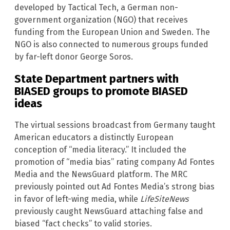
developed by Tactical Tech, a German non-
government organization (NGO) that receives
funding from the European Union and Sweden. The
NGO is also connected to numerous groups funded
by far-left donor George Soros.
State Department partners with
BIASED groups to promote BIASED
ideas
The virtual sessions broadcast from Germany taught
American educators a distinctly European
conception of “media literacy.” It included the
promotion of “media bias” rating company Ad Fontes
Media and the NewsGuard platform. The MRC
previously pointed out Ad Fontes Media’s strong bias
in favor of left-wing media, while
LifeSiteNews
previously caught NewsGuard attaching false and
biased “fact checks” to valid stories.