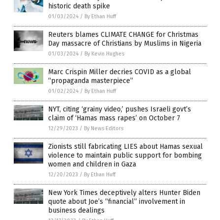
historic death spike
01/03/2024
/
By Ethan Huff
Reuters blames CLIMATE CHANGE for Christmas
Day massacre of Christians by Muslims in Nigeria
01/03/2024
/
By Kevin Hughes
Marc Crispin Miller decries COVID as a global
“propaganda masterpiece”
01/02/2024
/
By Ethan Huff
NYT, citing ‘grainy video,’ pushes Israeli govt’s
claim of ‘Hamas mass rapes’ on October 7
12/29/2023
/
By News Editors
Zionists still fabricating LIES about Hamas sexual
violence to maintain public support for bombing
women and children in Gaza
12/20/2023
/
By Ethan Huff
New York Times deceptively alters Hunter Biden
quote about Joe’s “financial” involvement in
business dealings