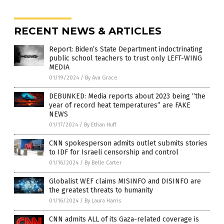
RECENT NEWS & ARTICLES
Report: Biden’s State Department indoctrinating
public school teachers to trust only LEFT-WING
MEDIA
01/19/2024
/
By Ava Grace
DEBUNKED: Media reports about 2023 being “the
year of record heat temperatures” are FAKE
NEWS
01/17/2024
/
By Ethan Huff
CNN spokesperson admits outlet submits stories
to IDF for Israeli censorship and control
01/16/2024
/
By Belle Carter
Globalist WEF claims MISINFO and DISINFO are
the greatest threats to humanity
01/16/2024
/
By Laura Harris
CNN admits ALL of its Gaza-related coverage is