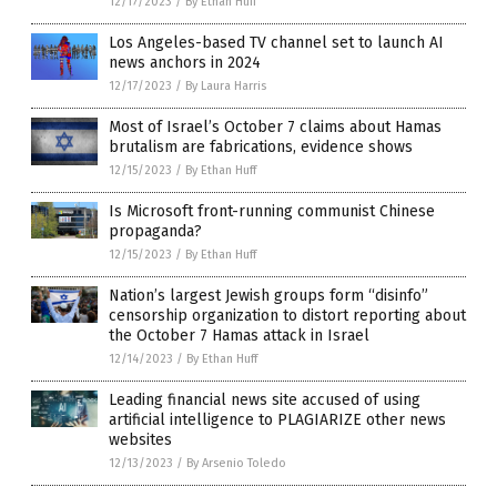
12/17/2023
/
By Ethan Huff
Los Angeles-based TV channel set to launch AI
news anchors in 2024
12/17/2023
/
By Laura Harris
Most of Israel’s October 7 claims about Hamas
brutalism are fabrications, evidence shows
12/15/2023
/
By Ethan Huff
Is Microsoft front-running communist Chinese
propaganda?
12/15/2023
/
By Ethan Huff
Nation’s largest Jewish groups form “disinfo”
censorship organization to distort reporting about
the October 7 Hamas attack in Israel
12/14/2023
/
By Ethan Huff
Leading financial news site accused of using
artificial intelligence to PLAGIARIZE other news
websites
12/13/2023
/
By Arsenio Toledo