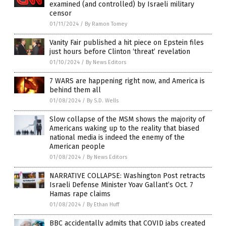
examined (and controlled) by Israeli military
censor
01/11/2024
/
By Ramon Tomey
Vanity Fair published a hit piece on Epstein files
just hours before Clinton ‘threat’ revelation
01/10/2024
/
By News Editors
7 WARS are happening right now, and America is
behind them all
01/08/2024
/
By S.D. Wells
Slow collapse of the MSM shows the majority of
Americans waking up to the reality that biased
national media is indeed the enemy of the
American people
01/08/2024
/
By News Editors
NARRATIVE COLLAPSE: Washington Post retracts
Israeli Defense Minister Yoav Gallant’s Oct. 7
Hamas rape claims
01/08/2024
/
By Ethan Huff
BBC accidentally admits that COVID jabs created