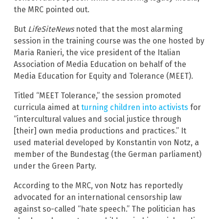
the MRC pointed out.
But
LifeSiteNews
noted that the most alarming
session in the training course was the one hosted by
Maria Ranieri, the vice president of the Italian
Association of Media Education on behalf of the
Media Education for Equity and Tolerance (MEET).
Titled “MEET Tolerance,” the session promoted
curricula aimed at
turning children into activists
for
“intercultural values and social justice through
[their] own media productions and practices.” It
used material developed by Konstantin von Notz, a
member of the Bundestag (the German parliament)
under the Green Party.
According to the MRC, von Notz has reportedly
advocated for an international censorship law
against so-called “hate speech.” The politician has