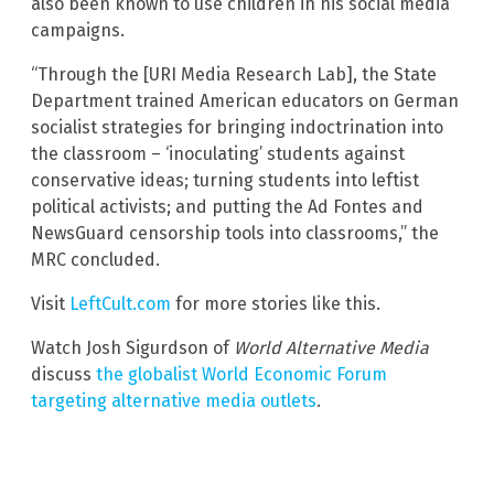
also been known to use children in his social media
campaigns.
“Through the [URI Media Research Lab], the State
Department trained American educators on German
socialist strategies for bringing indoctrination into
the classroom – ‘inoculating’ students against
conservative ideas; turning students into leftist
political activists; and putting the Ad Fontes and
NewsGuard censorship tools into classrooms,” the
MRC concluded.
Visit
LeftCult.com
for more stories like this.
Watch Josh Sigurdson of
World Alternative Media
discuss
the globalist World Economic Forum
targeting alternative media outlets
.