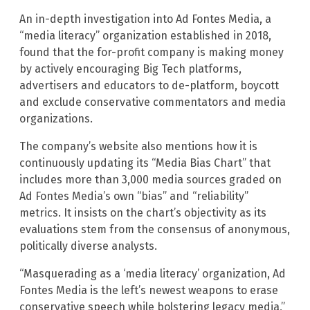
An in-depth investigation into Ad Fontes Media, a
“media literacy” organization established in 2018,
found that the for-profit company is making money
by actively encouraging Big Tech platforms,
advertisers and educators to de-platform, boycott
and exclude conservative commentators and media
organizations.
The company’s website also mentions how it is
continuously updating its “Media Bias Chart” that
includes more than 3,000 media sources graded on
Ad Fontes Media’s own “bias” and “reliability”
metrics. It insists on the chart’s objectivity as its
evaluations stem from the consensus of anonymous,
politically diverse analysts.
“Masquerading as a ‘media literacy’ organization, Ad
Fontes Media is the left’s newest weapons to erase
conservative speech while bolstering legacy media,”