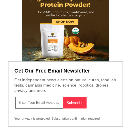
Get Our Free Email Newsletter
Get independent news alerts on natural cures, food lab
tests, cannabis medicine, science, robotics, drones,
privacy and more.
Your privacy is protected.
Subscription confirmation required.