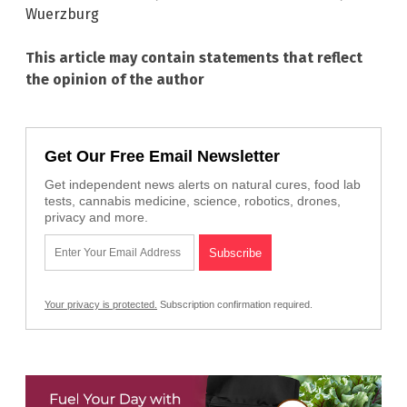
Wuerzburg
This article may contain statements that reflect
the opinion of the author
Get Our Free Email Newsletter
Get independent news alerts on natural cures, food lab
tests, cannabis medicine, science, robotics, drones,
privacy and more.
Your privacy is protected.
Subscription confirmation required.