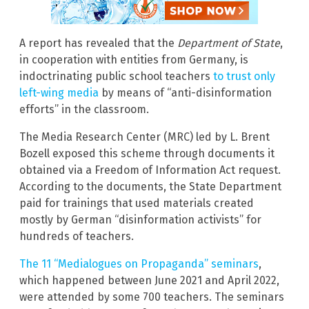
A report has revealed that the
Department of State
,
in cooperation with entities from Germany, is
indoctrinating public school teachers
to trust only
left-wing media
by means of “anti-disinformation
efforts” in the classroom.
The Media Research Center (MRC) led by L. Brent
Bozell exposed this scheme through documents it
obtained via a Freedom of Information Act request.
According to the documents, the State Department
paid for trainings that used materials created
mostly by German “disinformation activists” for
hundreds of teachers.
The 11 “Medialogues on Propaganda” seminars
,
which happened between June 2021 and April 2022,
were attended by some 700 teachers. The seminars