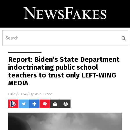
Report: Biden’s State Department
indoctrinating public school
teachers to trust only LEFT-WING
MEDIA
01/19/2024
/ By
Ava Grace