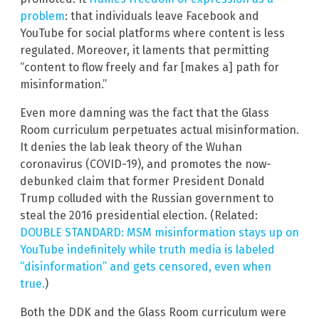
problem
: that individuals leave Facebook and
YouTube for social platforms where content is less
regulated. Moreover, it laments that permitting
“content to flow freely and far [makes a] path for
misinformation.”
Even more damning was the fact that the Glass
Room curriculum perpetuates actual misinformation.
It denies the lab leak theory of the Wuhan
coronavirus (COVID-19), and promotes the now-
debunked claim that former President Donald
Trump colluded with the Russian government to
steal the 2016 presidential election. (Related:
DOUBLE STANDARD: MSM misinformation stays up on
YouTube indefinitely while truth media is labeled
“disinformation” and gets censored, even when
true.
)
Both the DDK and the Glass Room curriculum were