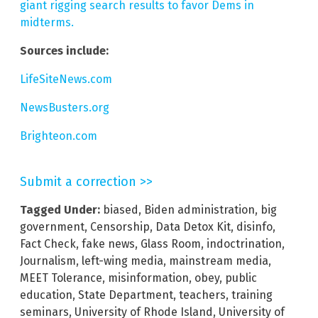
giant rigging search results to favor Dems in
midterms.
Sources include:
LifeSiteNews.com
NewsBusters.org
Brighteon.com
Submit a correction >>
Tagged Under:
biased
,
Biden administration
,
big
government
,
Censorship
,
Data Detox Kit
,
disinfo
,
Fact Check
,
fake news
,
Glass Room
,
indoctrination
,
Journalism
,
left-wing media
,
mainstream media
,
MEET Tolerance
,
misinformation
,
obey
,
public
education
,
State Department
,
teachers
,
training
seminars
,
University of Rhode Island
,
University of