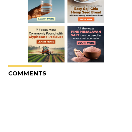
COMMENTS