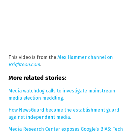
This video is from the
Alex Hammer channel on
Brighteon.com
.
More related stories:
Media watchdog calls to investigate mainstream
media election meddling.
How NewsGuard became the establishment guard
against independent media.
Media Research Center exposes Google’s BIAS: Tech