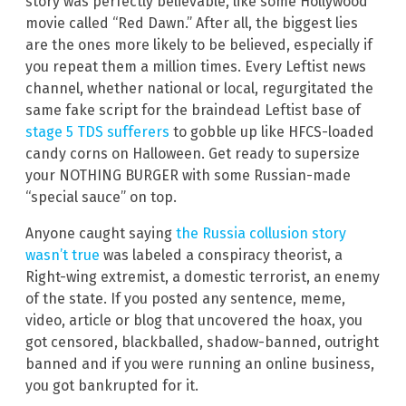
story was perfectly believable, like some Hollywood
movie called “Red Dawn.” After all, the biggest lies
are the ones more likely to be believed, especially if
you repeat them a million times. Every Leftist news
channel, whether national or local, regurgitated the
same fake script for the braindead Leftist base of
stage 5 TDS sufferers
to gobble up like HFCS-loaded
candy corns on Halloween. Get ready to supersize
your NOTHING BURGER with some Russian-made
“special sauce” on top.
Anyone caught saying
the Russia collusion story
wasn’t true
was labeled a conspiracy theorist, a
Right-wing extremist, a domestic terrorist, an enemy
of the state. If you posted any sentence, meme,
video, article or blog that uncovered the hoax, you
got censored, blackballed, shadow-banned, outright
banned and if you were running an online business,
you got bankrupted for it.