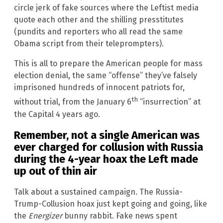
circle jerk of fake sources where the Leftist media
quote each other and the shilling presstitutes
(pundits and reporters who all read the same
Obama script from their teleprompters).
This is all to prepare the American people for mass
election denial, the same “offense” they’ve falsely
imprisoned hundreds of innocent patriots for,
th
without trial, from the January 6
“insurrection” at
the Capital 4 years ago.
Remember, not a single American was
ever charged for collusion with Russia
during the 4-year hoax the Left made
up out of thin air
Talk about a sustained campaign. The Russia-
Trump-Collusion hoax just kept going and going, like
the
Energizer
bunny rabbit. Fake news spent