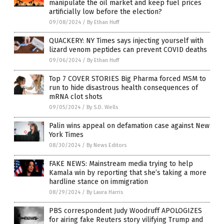
manipulate the oil market and keep fuel prices
artificially low before the election?
09/08/2024
/
By Ethan Huff
QUACKERY: NY Times says injecting yourself with
lizard venom peptides can prevent COVID deaths
09/06/2024
/
By Ethan Huff
Top 7 COVER STORIES Big Pharma forced MSM to
run to hide disastrous health consequences of
mRNA clot shots
09/05/2024
/
By S.D. Wells
Palin wins appeal on defamation case against New
York Times
08/30/2024
/
By News Editors
FAKE NEWS: Mainstream media trying to help
Kamala win by reporting that she’s taking a more
hardline stance on immigration
08/29/2024
/
By Laura Harris
PBS correspondent Judy Woodruff APOLOGIZES
for airing fake Reuters story vilifying Trump and