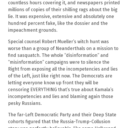
countless hours covering it, and newspapers printed
millions of copies of their shilling rags about the big
lie. It was expensive, extensive and absolutely one
hundred percent fake, like the dossier and the
impeachment grounds.
Special counsel Robert Mueller’s witch hunt was
worse than a group of Neanderthals on a mission to
find sasquatch. The whole “disinformation” and
“misinformation” campaigns were to silence the
Right from exposing all the incompetencies and lies
of the Left, just like right now. The Democrats are
letting everyone know up front they will be
censoring EVERYTHING that’s true about Kamala’s
incompetencies and lies and blaming again those
pesky Russians.
The far-Left Democratic Party and their Deep State
cohorts figured that the Russia-Trump-Collusion