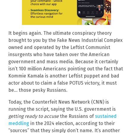
It begins again. The ultimate conspiracy theory
brought to you by the Fake News Industrial Complex
owned and operated by the Leftist Communist
insurgents who have taken over the American
government and mass media. Because it certainly
isn’t 100 million Americans pointing out the fact that
Kommie Kamala is another Leftist puppet and bad
actor about to claim a false POTUS victory, it must
be… those pesky Russians.
Today, the Counterfeit News Network (CNN) is
running the script, saying the U.S. government is
getting ready to accuse
the Russians of
sustained
meddling
in the 2024 election, according to their
“sources” that they simply don’t name. It’s another