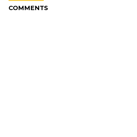
COMMENTS