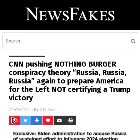
CNN pushing NOTHING BURGER
conspiracy theory “Russia, Russia,
Russia” again to prepare America
for the Left NOT certifying a Trump
victory
09/09/2024
/ By
S.D. Wells