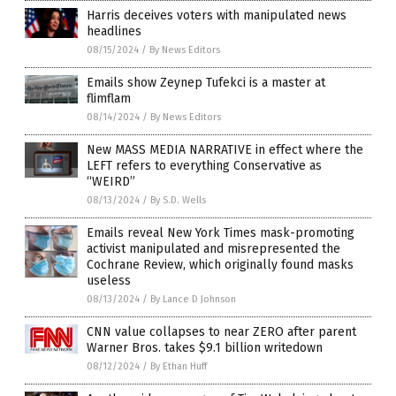
Harris deceives voters with manipulated news
headlines
08/15/2024
/
By News Editors
Emails show Zeynep Tufekci is a master at
flimflam
08/14/2024
/
By News Editors
New MASS MEDIA NARRATIVE in effect where the
LEFT refers to everything Conservative as
“WEIRD”
08/13/2024
/
By S.D. Wells
Emails reveal New York Times mask-promoting
activist manipulated and misrepresented the
Cochrane Review, which originally found masks
useless
08/13/2024
/
By Lance D Johnson
CNN value collapses to near ZERO after parent
Warner Bros. takes $9.1 billion writedown
08/12/2024
/
By Ethan Huff