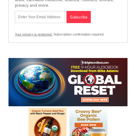
privacy and more.
Your privacy is protected.
Subscription confirmation required.