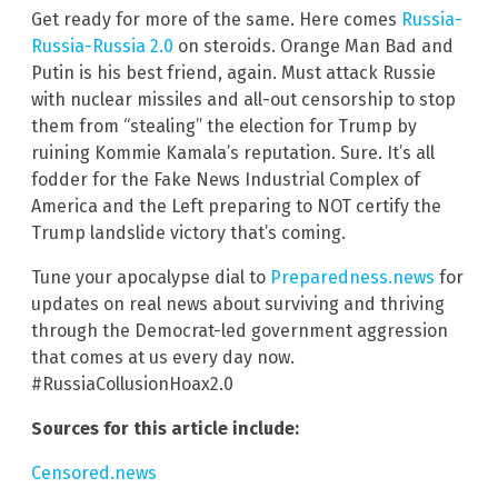
Get ready for more of the same. Here comes
Russia-
Russia-Russia 2.0
on steroids. Orange Man Bad and
Putin is his best friend, again. Must attack Russie
with nuclear missiles and all-out censorship to stop
them from “stealing” the election for Trump by
ruining Kommie Kamala’s reputation. Sure. It’s all
fodder for the Fake News Industrial Complex of
America and the Left preparing to NOT certify the
Trump landslide victory that’s coming.
Tune your apocalypse dial to
Preparedness.news
for
updates on real news about surviving and thriving
through the Democrat-led government aggression
that comes at us every day now.
#RussiaCollusionHoax2.0
Sources for this article include:
Censored.news