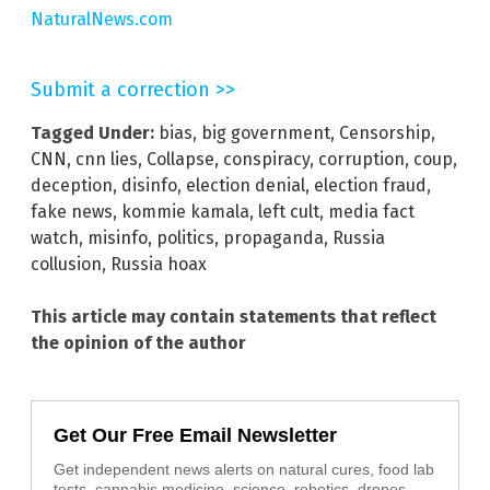
NaturalNews.com
Submit a correction >>
Tagged Under:
bias
,
big government
,
Censorship
,
CNN
,
cnn lies
,
Collapse
,
conspiracy
,
corruption
,
coup
,
deception
,
disinfo
,
election denial
,
election fraud
,
fake news
,
kommie kamala
,
left cult
,
media fact
watch
,
misinfo
,
politics
,
propaganda
,
Russia
collusion
,
Russia hoax
This article may contain statements that reflect
the opinion of the author
Get Our Free Email Newsletter
Get independent news alerts on natural cures, food lab
tests, cannabis medicine, science, robotics, drones,