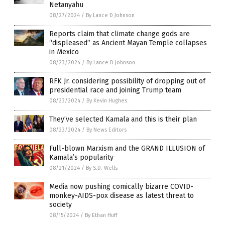
Netanyahu
08/27/2024
/
By Lance D Johnson
Reports claim that climate change gods are
“displeased” as Ancient Mayan Temple collapses
in Mexico
08/23/2024
/
By Lance D Johnson
RFK Jr. considering possibility of dropping out of
presidential race and joining Trump team
08/23/2024
/
By Kevin Hughes
They’ve selected Kamala and this is their plan
08/23/2024
/
By News Editors
Full-blown Marxism and the GRAND ILLUSION of
Kamala’s popularity
08/21/2024
/
By S.D. Wells
Media now pushing comically bizarre COVID-
monkey-AIDS-pox disease as latest threat to
society
08/15/2024
/
By Ethan Huff