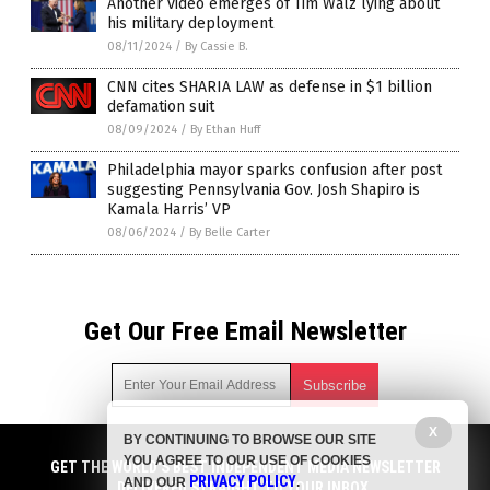
Another video emerges of Tim Walz lying about
his military deployment
08/11/2024
/
By Cassie B.
CNN cites SHARIA LAW as defense in $1 billion
defamation suit
08/09/2024
/
By Ethan Huff
Philadelphia mayor sparks confusion after post
suggesting Pennsylvania Gov. Josh Shapiro is
Kamala Harris’ VP
08/06/2024
/
By Belle Carter
Get Our Free Email Newsletter
X
BY CONTINUING TO BROWSE OUR SITE
Get independent news alerts on natural cures, food lab tests,
YOU AGREE TO OUR USE OF COOKIES
cannabis medicine, science, robotics, drones, privacy and
GET THE WORLD'S BEST INDEPENDENT MEDIA NEWSLETTER
PRIVACY POLICY
AND OUR
.
more.
DELIVERED STRAIGHT TO YOUR INBOX.