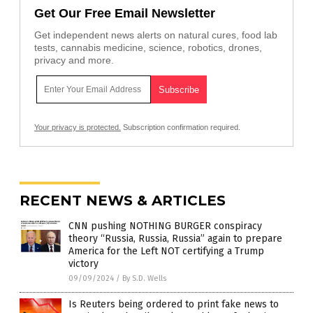
Get Our Free Email Newsletter
Get independent news alerts on natural cures, food lab
tests, cannabis medicine, science, robotics, drones,
privacy and more.
Your privacy is protected.
Subscription confirmation required.
RECENT NEWS & ARTICLES
CNN pushing NOTHING BURGER conspiracy
theory “Russia, Russia, Russia” again to prepare
America for the Left NOT certifying a Trump
victory
09/09/2024
/
By S.D. Wells
Is Reuters being ordered to print fake news to