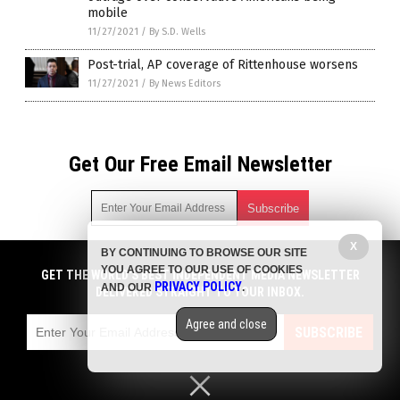
mobile
11/27/2021
/
By S.D. Wells
Post-trial, AP coverage of Rittenhouse worsens
11/27/2021
/
By News Editors
Get Our Free Email Newsletter
X
BY CONTINUING TO BROWSE OUR SITE
Get independent news alerts on natural cures, food lab tests,
YOU AGREE TO OUR USE OF COOKIES
cannabis medicine, science, robotics, drones, privacy and
GET THE WORLD'S BEST INDEPENDENT MEDIA NEWSLETTER
PRIVACY POLICY
AND OUR
.
more.
DELIVERED STRAIGHT TO YOUR INBOX.
Subscription confirmation required.
We respect your privacy
and do not share
emails with anyone. You can easily unsubscribe at any time.
Agree and close
SUBSCRIBE
COPYRIGHT © 2017 NEWS FAKES
Privacy Policy