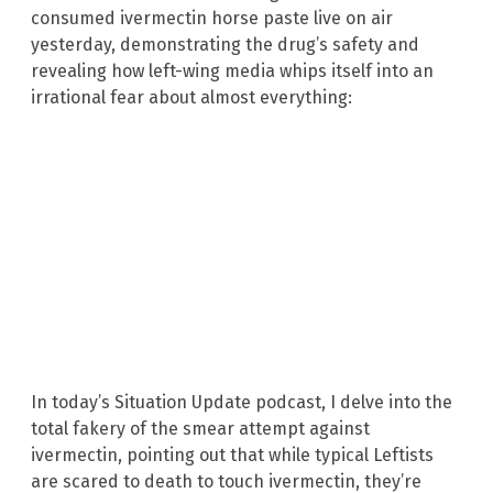
consumed ivermectin horse paste live on air
yesterday, demonstrating the drug’s safety and
revealing how left-wing media whips itself into an
irrational fear about almost everything:
In today’s Situation Update podcast, I delve into the
total fakery of the smear attempt against
ivermectin, pointing out that while typical Leftists
are scared to death to touch ivermectin, they’re