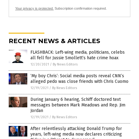
Your privacy is protected.
Subscription confirmation required.
RECENT NEWS & ARTICLES
FLASHBACK: Left-wing media, politicians, celebs
all fell for Jussie Smollett’s hate crime hoax
12/20/2021
/
By News Editors
‘My boy Chris’: Social media posts reveal CNN’s
alleged pedo was close friends with Chris Cuomo
12/19/2021
/
By News Editors
During January 6 hearing, Schiff doctored text
messages between Mark Meadows and Rep. Jim
Jordan
12/19/2021
/
By News Editors
After relentlessly attacking Donald Trump for
years, left-wing media now declares criticizing