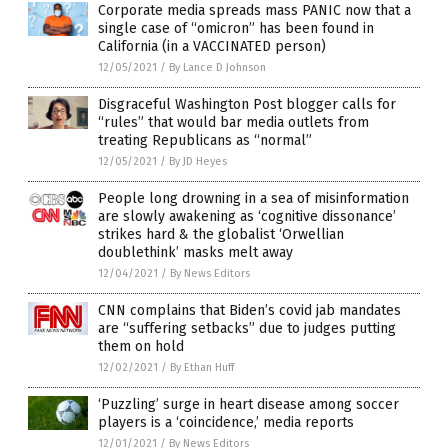
Corporate media spreads mass PANIC now that a
single case of “omicron” has been found in
California (in a VACCINATED person)
12/05/2021
/
By Lance D Johnson
Disgraceful Washington Post blogger calls for
“rules” that would bar media outlets from
treating Republicans as “normal”
12/05/2021
/
By JD Heyes
People long drowning in a sea of misinformation
are slowly awakening as ‘cognitive dissonance’
strikes hard & the globalist ‘Orwellian
doublethink’ masks melt away
12/04/2021
/
By News Editors
CNN complains that Biden’s covid jab mandates
are “suffering setbacks” due to judges putting
them on hold
12/02/2021
/
By Ethan Huff
‘Puzzling’ surge in heart disease among soccer
players is a ‘coincidence,’ media reports
12/01/2021
/
By News Editors