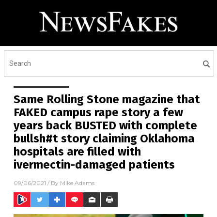
Same Rolling Stone magazine that
FAKED campus rape story a few
years back BUSTED with complete
bullsh#t story claiming Oklahoma
hospitals are filled with
ivermectin-damaged patients
09/06/2021
/ By
Mike Adams