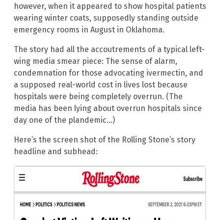
however, when it appeared to show hospital patients
wearing winter coats, supposedly standing outside
emergency rooms in August in Oklahoma.
The story had all the accoutrements of a typical left-
wing media smear piece: The sense of alarm,
condemnation for those advocating ivermectin, and
a supposed real-world cost in lives lost because
hospitals were being completely overrun. (The
media has been lying about overrun hospitals since
day one of the plandemic…)
Here’s the screen shot of the Rolling Stone’s story
headline and subhead: