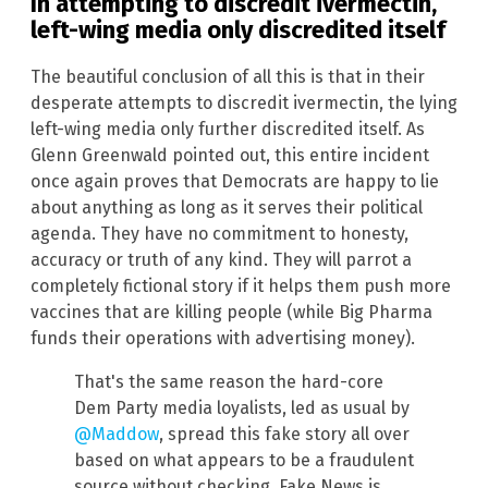
In attempting to discredit ivermectin,
left-wing media only discredited itself
The beautiful conclusion of all this is that in their
desperate attempts to discredit ivermectin, the lying
left-wing media only further discredited itself. As
Glenn Greenwald pointed out, this entire incident
once again proves that Democrats are happy to lie
about anything as long as it serves their political
agenda. They have no commitment to honesty,
accuracy or truth of any kind. They will parrot a
completely fictional story if it helps them push more
vaccines that are killing people (while Big Pharma
funds their operations with advertising money).
That's the same reason the hard-core
Dem Party media loyalists, led as usual by
@Maddow
, spread this fake story all over
based on what appears to be a fraudulent
source without checking. Fake News is