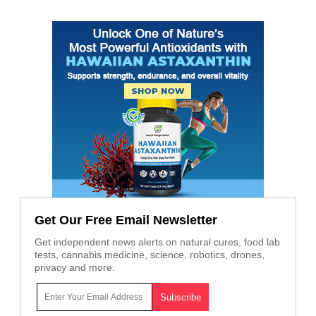
Get Our Free Email Newsletter
Get independent news alerts on natural cures, food lab
tests, cannabis medicine, science, robotics, drones,
privacy and more.