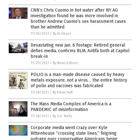
CNN’s Chris Cuomo in hot water after NY AG
investigation found he was more involved in
brother Andrew Cuomo’s sex harassment cases
than he admitted
11/30/2021
/
By JD Heyes
Devastating new Jan. 6 footage: Retired general
defies media, confirms BLM, Antifa both at Capitol
break-in
11/29/2021
/
By News Editors
POLIO is a man-made disease caused by heavy
metals exposure, not a virus… the entire history
of polio and vaccines was fabricated
11/28/2021
/
By Ethan Huff
The Mass Media Complex of America is a
PANDEMIC of misinformation
11/28/2021
/
By S.D. Wells
Corporate media went crazy over Kyle
Rittenhouse “crossing state lines,” feigning
outrage over conservative Americans being