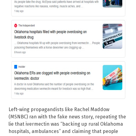
Left-wing propagandists like Rachel Maddow
(MSNBC) ran with the fake news story, repeating the
lie that ivermectin was “backing up rural Oklahoma
hospitals, ambulances” and claiming that people