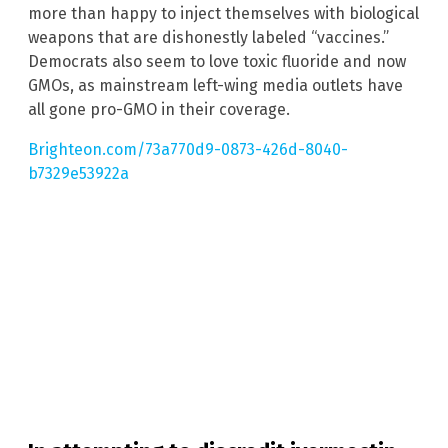
more than happy to inject themselves with biological
weapons that are dishonestly labeled “vaccines.”
Democrats also seem to love toxic fluoride and now
GMOs, as mainstream left-wing media outlets have
all gone pro-GMO in their coverage.
Brighteon.com/73a770d9-0873-426d-8040-
b7329e53922a