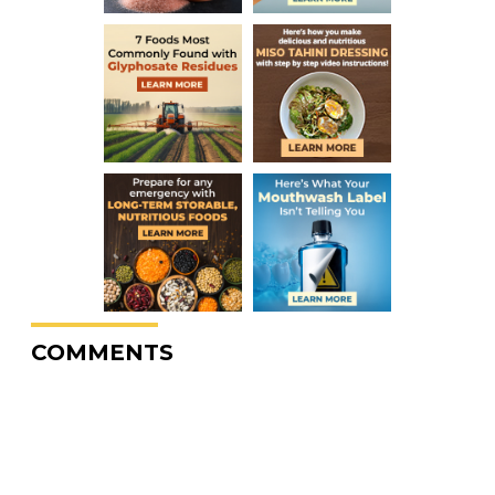
COMMENTS