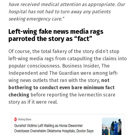
have received medical attention as appropriate. Our
hospital has not had to turn away any patients
seeking emergency care.”
Left-wing fake news media rags
parroted the story as “fact”
Of course, the total fakery of the story didn’t stop
left-wing media rags from catapulting the claims into
popular consciousness. Business Insider, The
Independent and The Guardian were among left-
wing news outlets that ran with the story,
not
bothering to conduct even bare minimum fact
checking
before reporting the ivermectin scare
story as if it were real.