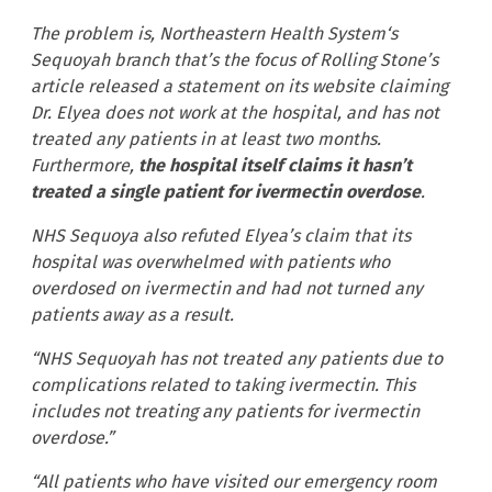
The problem is, Northeastern Health System‘s
Sequoyah branch that’s the focus of Rolling Stone’s
article released a statement on its website claiming
Dr. Elyea does not work at the hospital, and has not
treated any patients in at least two months.
Furthermore,
the hospital itself claims it hasn’t
treated a single patient for ivermectin overdose
.
NHS Sequoya also refuted Elyea’s claim that its
hospital was overwhelmed with patients who
overdosed on ivermectin and had not turned any
patients away as a result.
“NHS Sequoyah has not treated any patients due to
complications related to taking ivermectin. This
includes not treating any patients for ivermectin
overdose.”
“All patients who have visited our emergency room