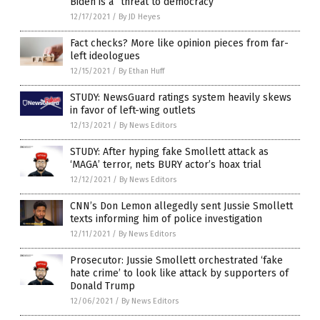
Biden is a “threat to democracy”
12/17/2021
/
By JD Heyes
Fact checks? More like opinion pieces from far-
left ideologues
12/15/2021
/
By Ethan Huff
STUDY: NewsGuard ratings system heavily skews
in favor of left-wing outlets
12/13/2021
/
By News Editors
STUDY: After hyping fake Smollett attack as
‘MAGA’ terror, nets BURY actor’s hoax trial
12/12/2021
/
By News Editors
CNN’s Don Lemon allegedly sent Jussie Smollett
texts informing him of police investigation
12/11/2021
/
By News Editors
Prosecutor: Jussie Smollett orchestrated ‘fake
hate crime’ to look like attack by supporters of
Donald Trump
12/06/2021
/
By News Editors