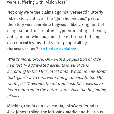
were suffering with “vision loss.”
Not only were the claims against ivermectin utterly
fabricated, but even the “gunshot victims” part of
the story was complete hogwash, likely a figment of
imagination from another hyperventilating left-wing
anti-gun nut who imagines the entire world being
overrun with guns that shoot people all by
themselves. As
Zero Hedge explains
:
What’s more, Grove, OK – with a population of 7,129,
had just 14 aggravated assaults in all of 2019
according to the FBI’s latest data. We somehow doubt
that ‘gunshot victims were lining up outside the ER,’
while just 11 ivermectin related hospital cases have
been reported in the entire state since the beginning
of May.
Mocking the fake news media, InfoWars founder
Alex Jones trolled the left-wing media and hilarious