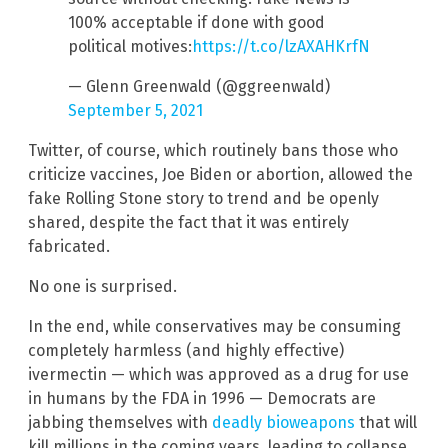
100% acceptable if done with good
political motives:
https://t.co/lzAXAHKrfN
— Glenn Greenwald (@ggreenwald)
September 5, 2021
Twitter, of course, which routinely bans those who
criticize vaccines, Joe Biden or abortion, allowed the
fake Rolling Stone story to trend and be openly
shared, despite the fact that it was entirely
fabricated.
No one is surprised.
In the end, while conservatives may be consuming
completely harmless (and highly effective)
ivermectin — which was approved as a drug for use
in humans by the FDA in 1996 — Democrats are
jabbing themselves with
deadly bioweapons
that will
kill millions in the coming years, leading to collapse