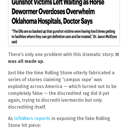
There’s only one problem with this dramatic story:
It
was all made up.
Just like the time Rolling Stone utterly fabricated a
series of stories claiming “campus rape” was
exploding across America — which turned out to be
completely false — the discredited rag did it yet
again, trying to discredit ivermectin but only
discrediting itself.
As
InfoWars reports
in exposing the fake Rolling
Stone hit piece: