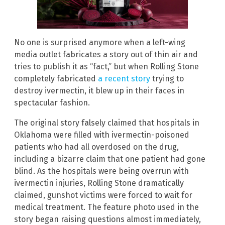
No one is surprised anymore when a left-wing
media outlet fabricates a story out of thin air and
tries to publish it as “fact,” but when Rolling Stone
completely fabricated
a recent story
trying to
destroy ivermectin, it blew up in their faces in
spectacular fashion.
The original story falsely claimed that hospitals in
Oklahoma were filled with ivermectin-poisoned
patients who had all overdosed on the drug,
including a bizarre claim that one patient had gone
blind. As the hospitals were being overrun with
ivermectin injuries, Rolling Stone dramatically
claimed, gunshot victims were forced to wait for
medical treatment. The feature photo used in the
story began raising questions almost immediately,