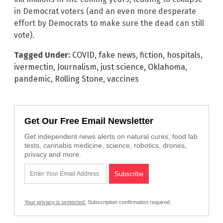
in Democrat voters (and an even more desperate
effort by Democrats to make sure the dead can still
vote).
Tagged Under:
COVID
,
fake news
,
fiction
,
hospitals
,
ivermectin
,
Journalism
,
just science
,
Oklahoma
,
pandemic
,
Rolling Stone
,
vaccines
Get Our Free Email Newsletter
Get independent news alerts on natural cures, food lab
tests, cannabis medicine, science, robotics, drones,
privacy and more.
Your privacy is protected.
Subscription confirmation required.