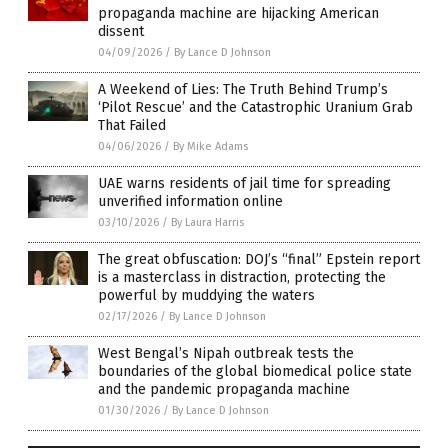
propaganda machine are hijacking American
dissent
04/09/2026
/
By Lance D Johnson
A Weekend of Lies: The Truth Behind Trump’s
‘Pilot Rescue’ and the Catastrophic Uranium Grab
That Failed
04/06/2026
/
By Mike Adams
UAE warns residents of jail time for spreading
unverified information online
03/10/2026
/
By Laura Harris
The great obfuscation: DOJ’s “final” Epstein report
is a masterclass in distraction, protecting the
powerful by muddying the waters
02/17/2026
/
By Lance D Johnson
West Bengal’s Nipah outbreak tests the
boundaries of the global biomedical police state
and the pandemic propaganda machine
01/30/2026
/
By Lance D Johnson