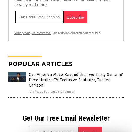
privacy and more.
Your privacy is protected.
Subscription confirmation required.
POPULAR ARTICLES
Can America Move Beyond the Two-Party System?
Decentralize TV Exclusive Featuring Tucker
Carlson
July 16, 2026
/
Lance D Johnson
Get Our Free Email Newsletter