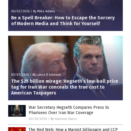
06/02/2026
/
By Mike Adams
Be a Spell Breaker: How to Escape the Sorcery
of Modern Media and Think for Yourself
05/01/2026
/
By Lance D Johnson
The $25 billion mirage: Hegseth’s low-ball price
tag for Iran War conceals the true cost to
American Taxpayers
War Secretary Hegseth Compares Press to
Pharisees Over Iran War Coverage
04/20/2026
/
By Garrison Vance
The Red Web: How a Marxist billionaire and CCP