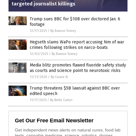
targeted journalist killings
Trump sues BBC for $10B over doctored Jan. 6
footage
12/17/2025
/
By Ramon Tomey
Hegseth slams WaPo report accusing him of war
crimes following strikes on narco-boats
12/03/2025
/
By Ramon Tomey
Media blitz promotes flawed fluoride safety study
as courts and science point to neurotoxic risks
11/21/2025
/
By Cassie B.
Trump threatens $5B lawsuit against BBC over
edited speech
11/17/2025
/
By Belle Carter
Get Our Free Email Newsletter
Get independent news alerts on natural cures, food lab
tests, cannabis medicine, science, robotics, drones,