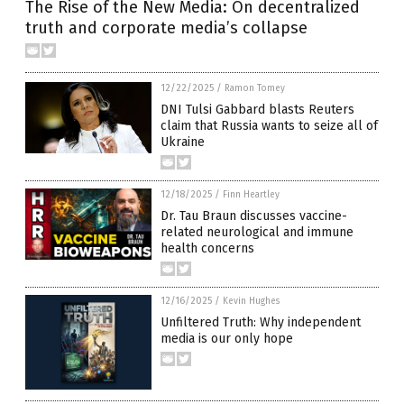
The Rise of the New Media: On decentralized
truth and corporate media’s collapse
12/22/2025
/
Ramon Tomey
DNI Tulsi Gabbard blasts Reuters
claim that Russia wants to seize all of
Ukraine
12/18/2025
/
Finn Heartley
Dr. Tau Braun discusses vaccine-
related neurological and immune
health concerns
12/16/2025
/
Kevin Hughes
Unfiltered Truth: Why independent
media is our only hope