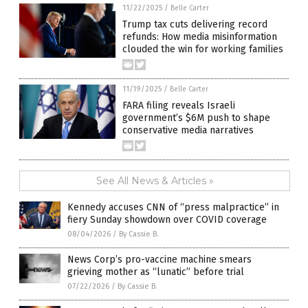
11/22/2025
/
Belle Carter
Trump tax cuts delivering record
refunds: How media misinformation
clouded the win for working families
11/19/2025
/
Belle Carter
FARA filing reveals Israeli
government’s $6M push to shape
conservative media narratives
See All News & Articles »
Kennedy accuses CNN of “press malpractice” in
fiery Sunday showdown over COVID coverage
08/04/2026
/
By Cassie B.
News Corp’s pro-vaccine machine smears
grieving mother as “lunatic” before trial
07/22/2026
/
By Cassie B.