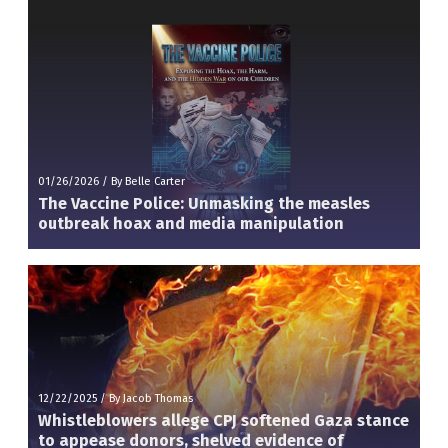
01/26/2026
/
By Belle Carter
The Vaccine Police: Unmasking the measles
outbreak hoax and media manipulation
12/22/2025
/
By Jacob Thomas
Whistleblowers allege CPJ softened Gaza stance
to appease donors, shelved evidence of