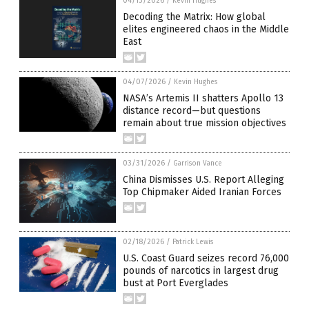
04/13/2026
/
Kevin Hughes
Decoding the Matrix: How global
elites engineered chaos in the Middle
East
04/07/2026
/
Kevin Hughes
NASA’s Artemis II shatters Apollo 13
distance record—but questions
remain about true mission objectives
03/31/2026
/
Garrison Vance
China Dismisses U.S. Report Alleging
Top Chipmaker Aided Iranian Forces
02/18/2026
/
Patrick Lewis
U.S. Coast Guard seizes record 76,000
pounds of narcotics in largest drug
bust at Port Everglades