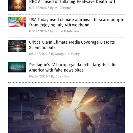
BBC Accused of Inflating Heatwave Death Toll
07/16/2026
/
By Iva Greene
USA Today used climate alarmism to scare people
from enjoying July 4th weekend
07/14/2026
/
By Lance D Johnson
Critics Claim Climate Media Coverage Distorts
Scientific Data
06/22/2026
/
By Morgan S. Verity
Pentagon’s “AI propaganda mill” targets Latin
America with fake news sites
06/07/2026
/
By Zoey Sky