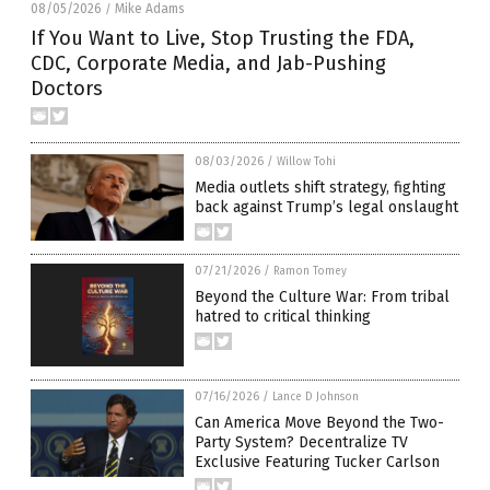
08/05/2026
Mike Adams
/
If You Want to Live, Stop Trusting the FDA,
CDC, Corporate Media, and Jab-Pushing
Doctors
08/03/2026
/
Willow Tohi
Media outlets shift strategy, fighting
back against Trump’s legal onslaught
07/21/2026
/
Ramon Tomey
Beyond the Culture War: From tribal
hatred to critical thinking
07/16/2026
/
Lance D Johnson
Can America Move Beyond the Two-
Party System? Decentralize TV
Exclusive Featuring Tucker Carlson