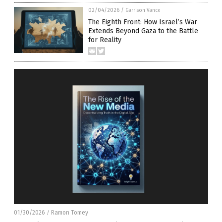
02/04/2026
/
Garrison Vance
The Eighth Front: How Israel’s War
Extends Beyond Gaza to the Battle
for Reality
01/30/2026
Ramon Tomey
/