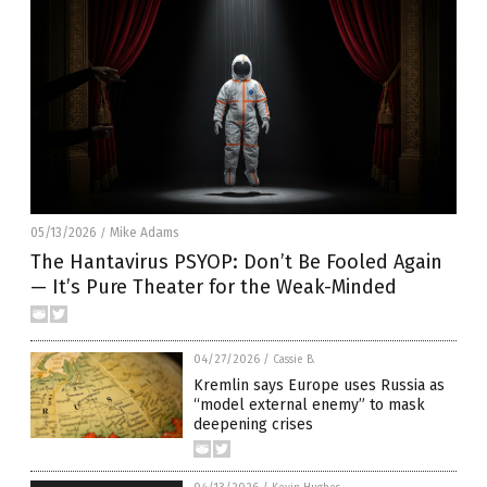
05/13/2026
Mike Adams
/
The Hantavirus PSYOP: Don’t Be Fooled Again
— It’s Pure Theater for the Weak-Minded
04/27/2026
/
Cassie B.
Kremlin says Europe uses Russia as
“model external enemy” to mask
deepening crises