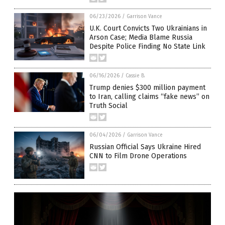
06/23/2026
/
Garrison Vance
U.K. Court Convicts Two Ukrainians in
Arson Case; Media Blame Russia
Despite Police Finding No State Link
06/16/2026
/
Cassie B.
Trump denies $300 million payment
to Iran, calling claims “fake news” on
Truth Social
06/04/2026
/
Garrison Vance
Russian Official Says Ukraine Hired
CNN to Film Drone Operations