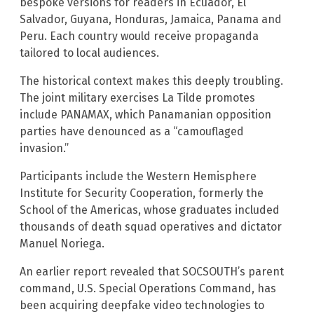
bespoke versions for readers in Ecuador, El
Salvador, Guyana, Honduras, Jamaica, Panama and
Peru. Each country would receive propaganda
tailored to local audiences.
The historical context makes this deeply troubling.
The joint military exercises La Tilde promotes
include PANAMAX, which Panamanian opposition
parties have denounced as a “camouflaged
invasion.”
Participants include the Western Hemisphere
Institute for Security Cooperation, formerly the
School of the Americas, whose graduates included
thousands of death squad operatives and dictator
Manuel Noriega.
An earlier report revealed that SOCSOUTH’s parent
command, U.S. Special Operations Command, has
been acquiring deepfake video technologies to