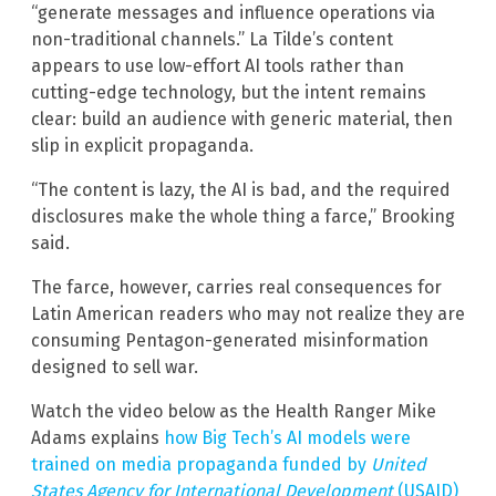
“generate messages and influence operations via
non-traditional channels.” La Tilde’s content
appears to use low-effort AI tools rather than
cutting-edge technology, but the intent remains
clear: build an audience with generic material, then
slip in explicit propaganda.
“The content is lazy, the AI is bad, and the required
disclosures make the whole thing a farce,” Brooking
said.
The farce, however, carries real consequences for
Latin American readers who may not realize they are
consuming Pentagon-generated misinformation
designed to sell war.
Watch the video below as the Health Ranger Mike
Adams explains
how Big Tech’s AI models were
trained on media propaganda funded by
United
States Agency for International Development
(USAID)