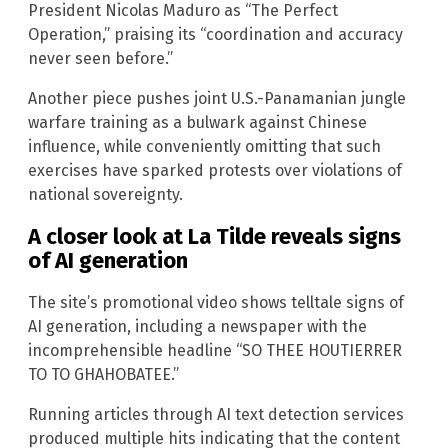
President Nicolas Maduro as “The Perfect
Operation,” praising its “coordination and accuracy
never seen before.”
Another piece pushes joint U.S.-Panamanian jungle
warfare training as a bulwark against Chinese
influence, while conveniently omitting that such
exercises have sparked protests over violations of
national sovereignty.
A closer look at La Tilde reveals signs
of AI generation
The site’s promotional video shows telltale signs of
AI generation, including a newspaper with the
incomprehensible headline “SO THEE HOUTIERRER
TO TO GHAHOBATEE.”
Running articles through AI text detection services
produced multiple hits indicating that the content