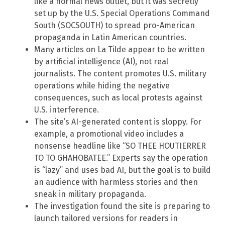
like a normal news outlet, but it was secretly
set up by the U.S. Special Operations Command
South (SOCSOUTH) to spread pro-American
propaganda in Latin American countries.
Many articles on La Tilde appear to be written
by artificial intelligence (AI), not real
journalists. The content promotes U.S. military
operations while hiding the negative
consequences, such as local protests against
U.S. interference.
The site’s AI-generated content is sloppy. For
example, a promotional video includes a
nonsense headline like “SO THEE HOUTIERRER
TO TO GHAHOBATEE.” Experts say the operation
is “lazy” and uses bad AI, but the goal is to build
an audience with harmless stories and then
sneak in military propaganda.
The investigation found the site is preparing to
launch tailored versions for readers in