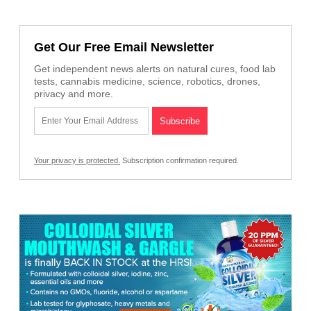
Get Our Free Email Newsletter
Get independent news alerts on natural cures, food lab
tests, cannabis medicine, science, robotics, drones,
privacy and more.
Your privacy is protected.
Subscription confirmation required.