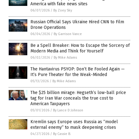
America with fake news sites
06/07/2026
/
By Zoey Sky
Russian Official Says Ukraine Hired CNN to Film
Drone Operations
06/04/2026
/
By Garrison Vance
Be a Spell Breaker: How to Escape the Sorcery of
Modern Media and Think for Yourself
06/02/2026
/
By Mike Adams
The Hantavirus PSYOP: Don’t Be Fooled Again —
It’s Pure Theater for the Weak-Minded
05/13/2026
/
By Mike Adams
The $25 billion mirage: Hegseth’s low-ball price
tag for Iran War conceals the true cost to
American Taxpayers
05/01/2026
/
By Lance D Johnson
Kremlin says Europe uses Russia as “model
external enemy” to mask deepening crises
04/27/2026
/
By Cassie B.