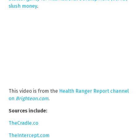
slush money
.
This video is from the
Health Ranger Report channel
on
Brighteon.com
.
Sources include:
TheCradle.co
TheIntercept.com