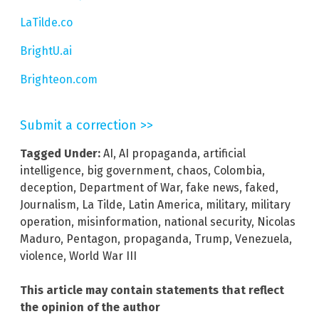
LaTilde.co
BrightU.ai
Brighteon.com
Submit a correction >>
Tagged Under:
AI
,
AI propaganda
,
artificial
intelligence
,
big government
,
chaos
,
Colombia
,
deception
,
Department of War
,
fake news
,
faked
,
Journalism
,
La Tilde
,
Latin America
,
military
,
military
operation
,
misinformation
,
national security
,
Nicolas
Maduro
,
Pentagon
,
propaganda
,
Trump
,
Venezuela
,
violence
,
World War III
This article may contain statements that reflect
the opinion of the author