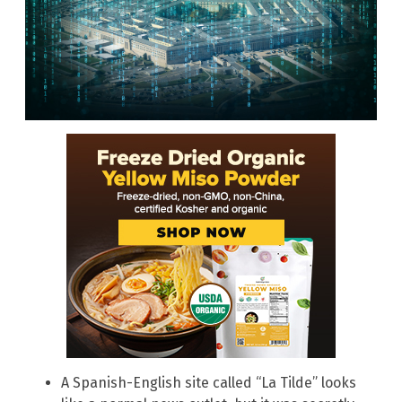
A Spanish-English site called “La Tilde” looks