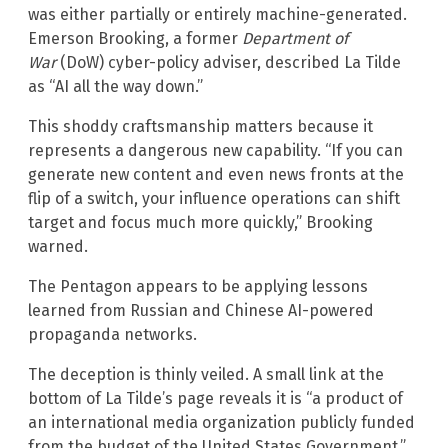
was either partially or entirely machine-generated.
Emerson Brooking, a former
Department of
War
(DoW) cyber-policy adviser, described La Tilde
as “AI all the way down.”
This shoddy craftsmanship matters because it
represents a dangerous new capability. “If you can
generate new content and even news fronts at the
flip of a switch, your influence operations can shift
target and focus much more quickly,” Brooking
warned.
The Pentagon appears to be applying lessons
learned from Russian and Chinese AI-powered
propaganda networks.
The deception is thinly veiled. A small link at the
bottom of La Tilde’s page reveals it is “a product of
an international media organization publicly funded
from the budget of the United States Government.”