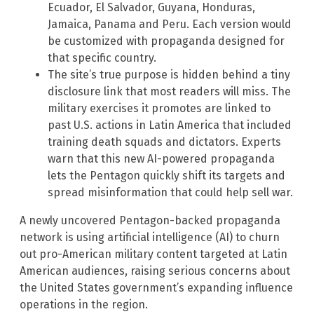
Ecuador, El Salvador, Guyana, Honduras,
Jamaica, Panama and Peru. Each version would
be customized with propaganda designed for
that specific country.
The site’s true purpose is hidden behind a tiny
disclosure link that most readers will miss. The
military exercises it promotes are linked to
past U.S. actions in Latin America that included
training death squads and dictators. Experts
warn that this new AI-powered propaganda
lets the Pentagon quickly shift its targets and
spread misinformation that could help sell war.
A newly uncovered Pentagon-backed propaganda
network is using artificial intelligence (AI) to churn
out pro-American military content targeted at Latin
American audiences, raising serious concerns about
the United States government’s expanding influence
operations in the region.