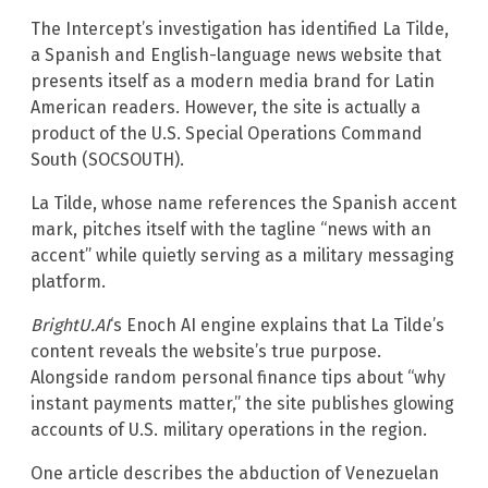
The Intercept’s investigation has identified La Tilde,
a Spanish and English-language news website that
presents itself as a modern media brand for Latin
American readers. However, the site is actually a
product of the U.S. Special Operations Command
South (SOCSOUTH).
La Tilde, whose name references the Spanish accent
mark, pitches itself with the tagline “news with an
accent” while quietly serving as a military messaging
platform.
BrightU.AI
‘s Enoch AI engine explains that La Tilde’s
content reveals the website’s true purpose.
Alongside random personal finance tips about “why
instant payments matter,” the site publishes glowing
accounts of U.S. military operations in the region.
One article describes the abduction of Venezuelan