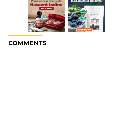
COMMENTS