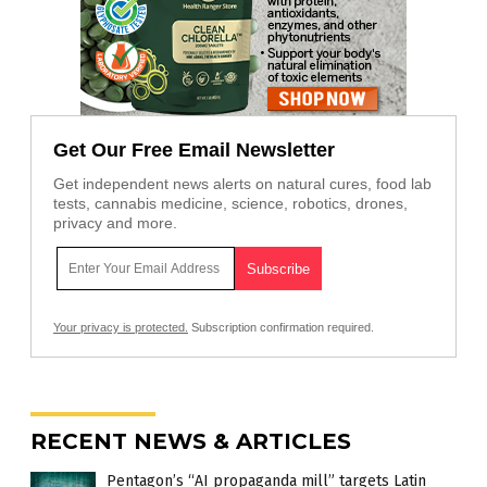
Get Our Free Email Newsletter
Get independent news alerts on natural cures, food lab
tests, cannabis medicine, science, robotics, drones,
privacy and more.
Your privacy is protected.
Subscription confirmation required.
RECENT NEWS & ARTICLES
Pentagon’s “AI propaganda mill” targets Latin