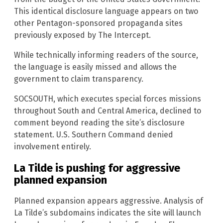
This identical disclosure language appears on two
other Pentagon-sponsored propaganda sites
previously exposed by The Intercept.
While technically informing readers of the source,
the language is easily missed and allows the
government to claim transparency.
SOCSOUTH, which executes special forces missions
throughout South and Central America, declined to
comment beyond reading the site’s disclosure
statement. U.S. Southern Command denied
involvement entirely.
La Tilde is pushing for aggressive
planned expansion
Planned expansion appears aggressive. Analysis of
La Tilde’s subdomains indicates the site will launch