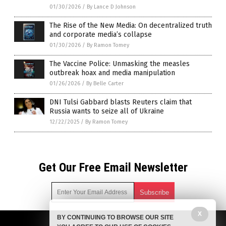
01/30/2026
/
By Lance D Johnson
The Rise of the New Media: On decentralized truth
and corporate media’s collapse
01/30/2026
/
By Ramon Tomey
The Vaccine Police: Unmasking the measles
outbreak hoax and media manipulation
01/26/2026
/
By Belle Carter
DNI Tulsi Gabbard blasts Reuters claim that
Russia wants to seize all of Ukraine
12/22/2025
/
By Ramon Tomey
Get Our Free Email Newsletter
X
BY CONTINUING TO BROWSE OUR SITE
Get independent news alerts on natural cures, food lab tests,