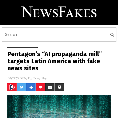
Pentagon’s “AI propaganda mill”
targets Latin America with fake
news sites
06/07/2026
/ By
Zoey Sky