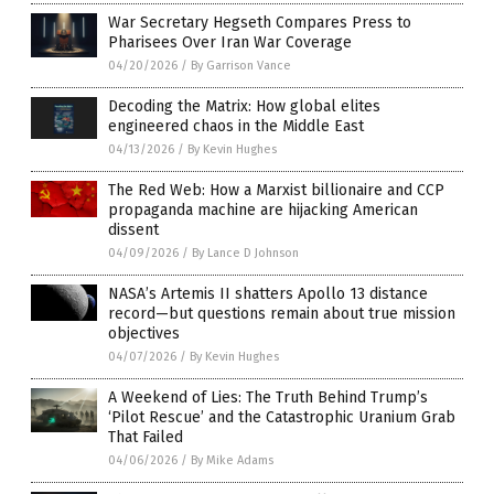
War Secretary Hegseth Compares Press to
Pharisees Over Iran War Coverage
04/20/2026
/
By Garrison Vance
Decoding the Matrix: How global elites
engineered chaos in the Middle East
04/13/2026
/
By Kevin Hughes
The Red Web: How a Marxist billionaire and CCP
propaganda machine are hijacking American
dissent
04/09/2026
/
By Lance D Johnson
NASA’s Artemis II shatters Apollo 13 distance
record—but questions remain about true mission
objectives
04/07/2026
/
By Kevin Hughes
A Weekend of Lies: The Truth Behind Trump’s
‘Pilot Rescue’ and the Catastrophic Uranium Grab
That Failed
04/06/2026
/
By Mike Adams