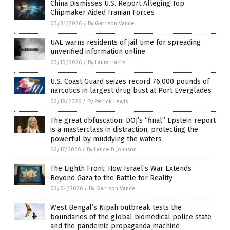
China Dismisses U.S. Report Alleging Top
Chipmaker Aided Iranian Forces
03/31/2026
/
By Garrison Vance
UAE warns residents of jail time for spreading
unverified information online
03/10/2026
/
By Laura Harris
U.S. Coast Guard seizes record 76,000 pounds of
narcotics in largest drug bust at Port Everglades
02/18/2026
/
By Patrick Lewis
The great obfuscation: DOJ’s “final” Epstein report
is a masterclass in distraction, protecting the
powerful by muddying the waters
02/17/2026
/
By Lance D Johnson
The Eighth Front: How Israel’s War Extends
Beyond Gaza to the Battle for Reality
02/04/2026
/
By Garrison Vance
West Bengal’s Nipah outbreak tests the
boundaries of the global biomedical police state
and the pandemic propaganda machine