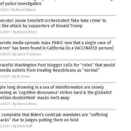
of police investigation
1/2021
/
By News Editors
ecutor: Jussie Smollett orchestrated ‘fake hate crime’ to
 like attack by supporters of Donald Trump
6/2021
/
By News Editors
porate media spreads mass PANIC now that a single case of
cron” has been found in California (in a VACCINATED person)
5/2021
/
By Lance D Johnson
raceful Washington Post blogger calls for “rules” that would
media outlets from treating Republicans as “normal”
5/2021
/
By JD Heyes
le long drowning in a sea of misinformation are slowly
ening as ‘cognitive dissonance’ strikes hard & the globalist
wellian doublethink’ masks melt away
4/2021
/
By News Editors
complains that Biden’s covid jab mandates are “suffering
acks” due to judges putting them on hold
2/2021
/
By Ethan Huff