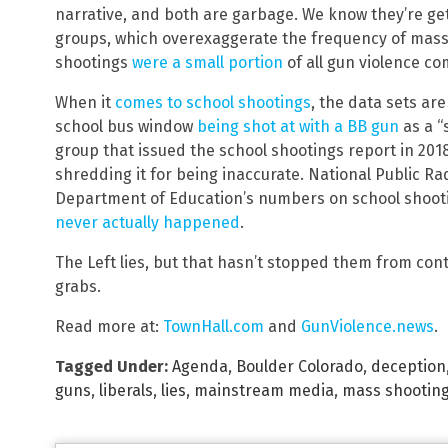
narrative, and both are garbage. We know they’re get
groups, which overexaggerate the frequency of mass
shootings
were a small portion
of all gun violence co
When it
comes to school shootings
, the data sets are
school bus window
being shot at with a BB gun
as a “
group that issued the school shootings report in 20
shredding it for being inaccurate. National Public Ra
Department of Education’s numbers on school shoot
never actually happened
.
The Left lies, but that hasn’t stopped them from con
grabs.
Read more at:
TownHall.com
and
GunViolence.news
.
Tagged Under:
Agenda
,
Boulder Colorado
,
deception
guns
,
liberals
,
lies
,
mainstream media
,
mass shootin