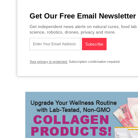
Get Our Free Email Newsletter
Get independent news alerts on natural cures, food lab 
science, robotics, drones, privacy and more.
Your privacy is protected.
Subscription confirmation required.