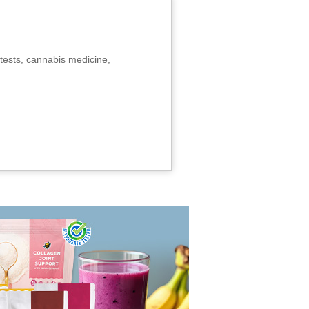
tests, cannabis medicine,