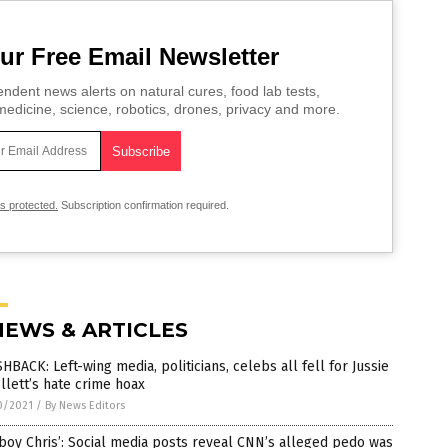
ur Free Email Newsletter
ndent news alerts on natural cures, food lab tests,
edicine, science, robotics, drones, privacy and more.
is protected.
Subscription confirmation required.
NEWS & ARTICLES
HBACK: Left-wing media, politicians, celebs all fell for Jussie
lett’s hate crime hoax
0/2021
/
By News Editors
boy Chris’: Social media posts reveal CNN’s alleged pedo was