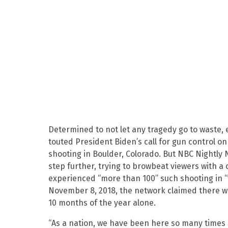
Determined to not let any tragedy go to waste,
touted President Biden’s call for gun control o
shooting in Boulder, Colorado. But NBC Nightly
step further, trying to browbeat viewers with a
experienced “more than 100” such shooting in “t
November 8, 2018, the network claimed there we
10 months of the year alone.
“As a nation, we have been here so many times 