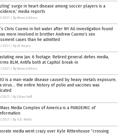
zling’ surge in heart disease among soccer players is a
ncidence,’ media reports
1/2021
/
By News Editors
s Chris Cuomo in hot water after NY AG investigation found
was more involved in brother Andrew Cuomo’s sex
assment cases than he admitted
0/2021
/
By JD Heyes
stating new Jan. 6 footage: Retired general defies media,
irms BLM, Antifa both at Capitol break-in
9/2021
/
By News Editors
IO is a man-made disease caused by heavy metals exposure,
a virus… the entire history of polio and vaccines was
icated
8/2021
/
By Ethan Huff
 Mass Media Complex of America is a PANDEMIC of
information
8/2021
/
By S.D. Wells
orate media went crazy over Kyle Rittenhouse “crossing