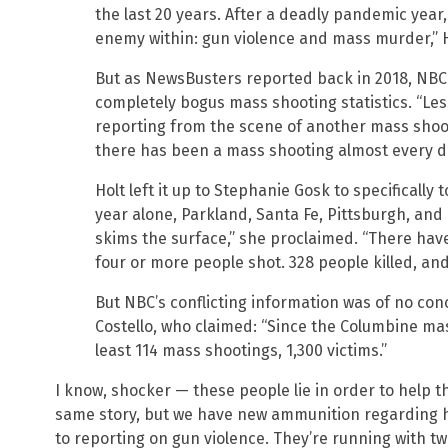
the last 20 years. After a deadly pandemic year,
enemy within: gun violence and mass murder,” H
But as NewsBusters reported back in 2018, NBC
completely bogus mass shooting statistics. “Le
reporting from the scene of another mass shootin
there has been a mass shooting almost every da
Holt left it up to Stephanie Gosk to specifically 
year alone, Parkland, Santa Fe, Pittsburgh, an
skims the surface,” she proclaimed. “There hav
four or more people shot. 328 people killed, and 
But NBC’s conflicting information was of no c
Costello, who claimed: “Since the Columbine ma
least 114 mass shootings, 1,300 victims.”
I know, shocker — these people lie in order to help th
same story, but we have new ammunition regarding h
to reporting on gun violence. They’re running with t