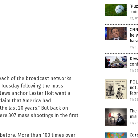
‘Puz
‘coi
12/0
CNN’
he 
har
11/3
Deva
conf
11/2
 each of the broadcast networks
POL
n Tuesday following the mass
not 
 News anchor Lester Holt went a
fabr
11/2
 claim that America had
he last 20 years.” But back on
The
re 307 mass shootings in the first
mis
11/2
before. More than 100 times over
Corp