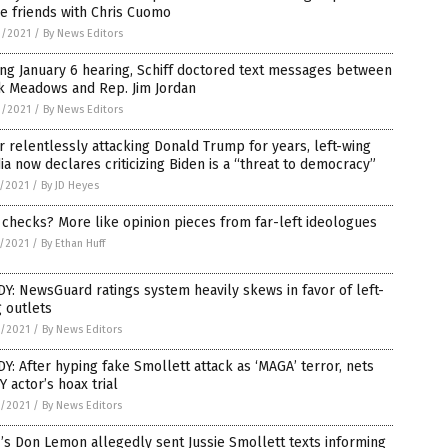
e friends with Chris Cuomo
9/2021
/
By News Editors
ng January 6 hearing, Schiff doctored text messages between
k Meadows and Rep. Jim Jordan
9/2021
/
By News Editors
r relentlessly attacking Donald Trump for years, left-wing
a now declares criticizing Biden is a “threat to democracy”
7/2021
/
By JD Heyes
 checks? More like opinion pieces from far-left ideologues
5/2021
/
By Ethan Huff
Y: NewsGuard ratings system heavily skews in favor of left-
 outlets
3/2021
/
By News Editors
Y: After hyping fake Smollett attack as ‘MAGA’ terror, nets
 actor’s hoax trial
2/2021
/
By News Editors
s Don Lemon allegedly sent Jussie Smollett texts informing