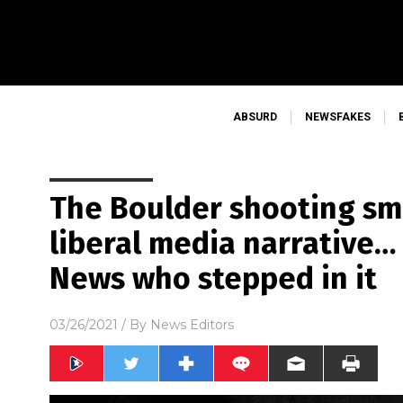
ABSURD
NEWSFAKES
The Boulder shooting s
liberal media narrative…
News who stepped in it
03/26/2021
/ By
News Editors