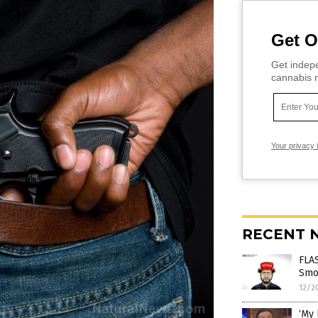
Get O
Get indepe
cannabis m
Your privacy 
RECENT 
FLAS
Smol
12/2
‘My 