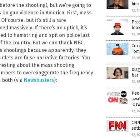
him 
before the shooting), but we’re going to
12/1
cs on gun violence in America. First, mass
f course, but it’s still a rare
Pros
ed massively. If there’s an uptick, it’s
look
ed to hamstring and spit on police last
12/0
lf the country. But we can thank NBC
Cor
ss shootings because apparently, they
“omi
tlets are false narrative factories. You
12/0
resting about the mass shooting
Disg
numbers to overexaggerate the frequency
bar 
e both (via
Newsbusters
):
12/0
Peop
awak
‘Or
12/0
CNN 
setb
12/0