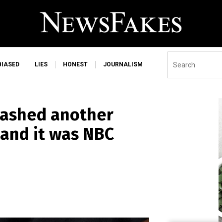
BIASED
LIES
HONEST
JOURNALISM
mashed another
 and it was NBC