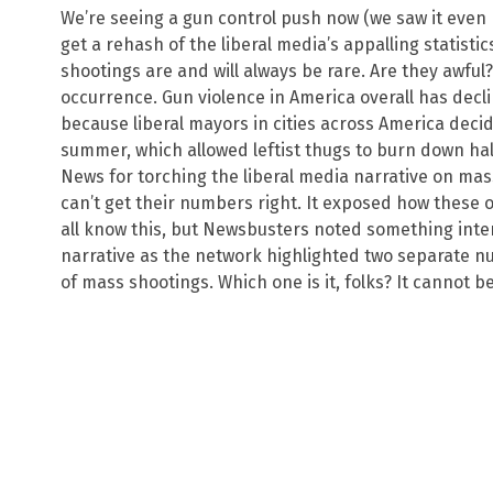
We’re seeing a gun control push now (we saw it even 
get a rehash of the liberal media’s appalling statisti
shootings are and will always be rare. Are they awful? O
occurrence. Gun violence in America overall has declin
because liberal mayors in cities across America decid
summer, which allowed leftist thugs to burn down ha
News for torching the liberal media narrative on ma
can’t get their numbers right. It exposed how these ou
all know this, but Newsbusters noted something inte
narrative as the network highlighted two separate 
of mass shootings. Which one is it, folks? It cannot b