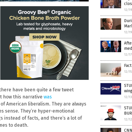
clos
12/1
Duri
Mar
12/1
Afte
medi
12/1
Fact
12/1
STUD
 there have been quite a few tweet
wing
t how this narrative
was
12/1
of American liberalism. They are always
STUD
kes sense. They’re hyper-emotional
BURY
s instead of facts, and there’s a lot of
12/1
omes to death.
CNN’