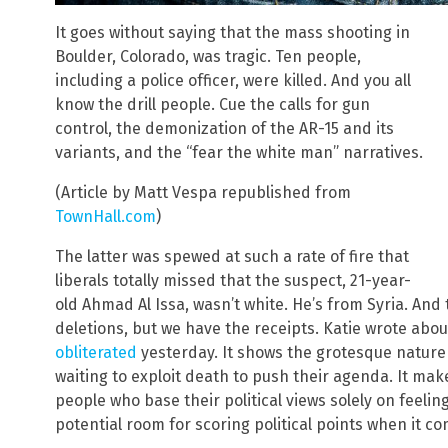
It goes without saying that the mass shooting in
Boulder, Colorado, was tragic. Ten people,
including a police officer, were killed. And you all
know the drill people. Cue the calls for gun
control, the demonization of the AR-15 and its
variants, and the “fear the white man” narratives.
(Article by Matt Vespa republished from
TownHall.com
)
The latter was spewed at such a rate of fire that
liberals totally missed that the suspect, 21-year-
old Ahmad Al Issa, wasn’t white. He’s from Syria. And
deletions, but we have the receipts. Katie wrote abou
obliterated
yesterday. It shows the grotesque nature 
waiting to exploit death to push their agenda. It ma
people who base their political views solely on feeling
potential room for scoring political points when it c