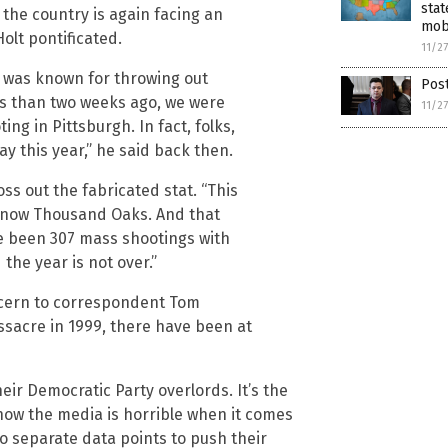
stat
 the country is again facing an
mob
olt pontificated.
11/2
 was known for throwing out
Post
ss than two weeks ago, we were
11/2
g in Pittsburgh. In fact, folks,
y this year,” he said back then.
toss out the fabricated stat. “This
d now Thousand Oaks. And that
e been 307 mass shootings with
the year is not over.”
oncern to correspondent Tom
ssacre in 1999, there have been at
eir Democratic Party overlords. It’s the
ow the media is horrible when it comes
wo separate data points to push their