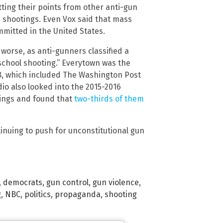
ting their points from other anti-gun
 shootings. Even Vox said that mass
mmitted in the United States.
 worse, as anti-gunners classified a
school shooting.” Everytown was the
18, which included The Washington Post
dio also looked into the 2015-2016
ings and found that
two-thirds of them
tinuing to push for unconstitutional gun
,
democrats
,
gun control
,
gun violence
,
g
,
NBC
,
politics
,
propaganda
,
shooting