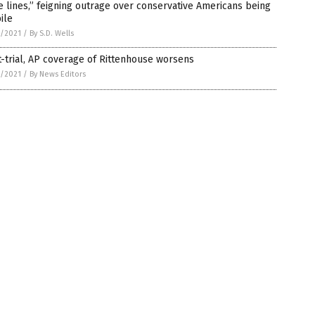
e lines,” feigning outrage over conservative Americans being
ile
7/2021
/
By S.D. Wells
-trial, AP coverage of Rittenhouse worsens
7/2021
/
By News Editors