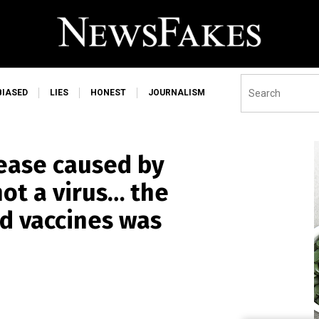
BIASED
LIES
HONEST
JOURNALISM
ease caused by
ot a virus… the
nd vaccines was