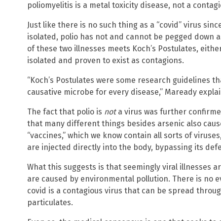
poliomyelitis is a metal toxicity disease, not a contagi
Just like there is no such thing as a “covid” virus si
isolated, polio has not and cannot be pegged down as
of these two illnesses meets Koch’s Postulates, eit
isolated and proven to exist as contagions.
“Koch’s Postulates were some research guidelines tha
causative microbe for every disease,” Maready explai
The fact that polio is
not
a virus was further confirme
that many different things besides arsenic also caus
“vaccines,” which we know contain all sorts of viruses
are injected directly into the body, bypassing its def
What this suggests is that seemingly viral illnesses a
are caused by environmental pollution. There is no ev
covid is a contagious virus that can be spread throu
particulates.