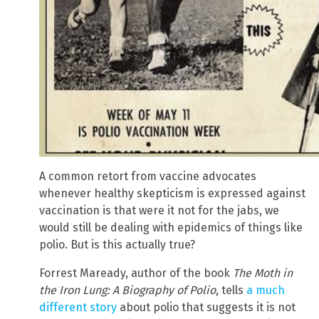
A common retort from vaccine advocates
whenever healthy skepticism is expressed against
vaccination is that were it not for the jabs, we
would still be dealing with epidemics of things like
polio. But is this actually true?
Forrest Maready, author of the book
The Moth in
the Iron Lung: A Biography of Polio
, tells
a much
different story
about polio that suggests it is not