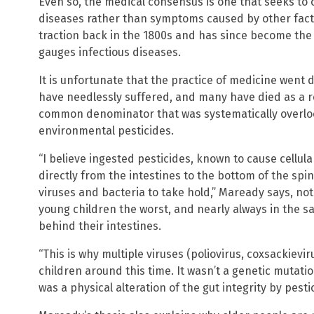
Even so, the medical consensus is one that seeks to 
diseases rather than symptoms caused by other factor
traction back in the 1800s and has since become th
gauges infectious diseases.
It is unfortunate that the practice of medicine went
have needlessly suffered, and many have died as a re
common denominator that was systematically overlo
environmental pesticides.
“I believe ingested pesticides, known to cause cellu
directly from the intestines to the bottom of the spin
viruses and bacteria to take hold,” Maready says, not
young children the worst, and nearly always in the sa
behind their intestines.
“This is why multiple viruses (poliovirus, coxsackievir
children around this time. It wasn’t a genetic mutatio
was a physical alteration of the gut integrity by pestic