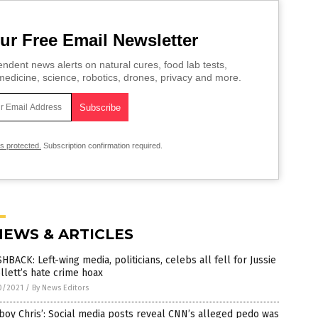
ur Free Email Newsletter
ndent news alerts on natural cures, food lab tests,
edicine, science, robotics, drones, privacy and more.
is protected.
Subscription confirmation required.
NEWS & ARTICLES
HBACK: Left-wing media, politicians, celebs all fell for Jussie
lett’s hate crime hoax
0/2021
/
By News Editors
boy Chris’: Social media posts reveal CNN’s alleged pedo was