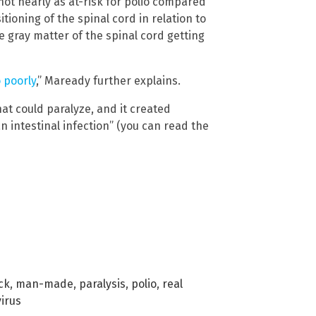
not nearly as at-risk for polio compared
tioning of the spinal cord in relation to
e gray matter of the spinal cord getting
 poorly
,” Maready further explains.
hat could paralyze, and it created
n intestinal infection” (you can read the
ck
,
man-made
,
paralysis
,
polio
,
real
virus