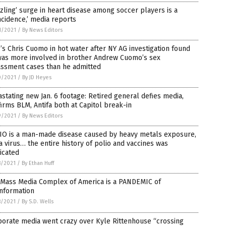
zling’ surge in heart disease among soccer players is a
ncidence,’ media reports
1/2021
/
By News Editors
s Chris Cuomo in hot water after NY AG investigation found
was more involved in brother Andrew Cuomo’s sex
assment cases than he admitted
0/2021
/
By JD Heyes
stating new Jan. 6 footage: Retired general defies media,
irms BLM, Antifa both at Capitol break-in
9/2021
/
By News Editors
IO is a man-made disease caused by heavy metals exposure,
a virus… the entire history of polio and vaccines was
icated
8/2021
/
By Ethan Huff
 Mass Media Complex of America is a PANDEMIC of
information
8/2021
/
By S.D. Wells
orate media went crazy over Kyle Rittenhouse “crossing