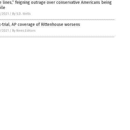
e lines,” feigning outrage over conservative Americans being
ile
7/2021
/
By S.D. Wells
-trial, AP coverage of Rittenhouse worsens
7/2021
/
By News Editors