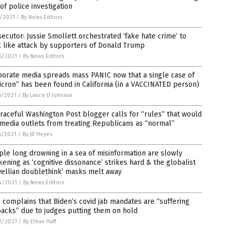
of police investigation
1/2021
/
By News Editors
ecutor: Jussie Smollett orchestrated ‘fake hate crime’ to
 like attack by supporters of Donald Trump
6/2021
/
By News Editors
porate media spreads mass PANIC now that a single case of
cron” has been found in California (in a VACCINATED person)
5/2021
/
By Lance D Johnson
raceful Washington Post blogger calls for “rules” that would
media outlets from treating Republicans as “normal”
5/2021
/
By JD Heyes
le long drowning in a sea of misinformation are slowly
ening as ‘cognitive dissonance’ strikes hard & the globalist
wellian doublethink’ masks melt away
4/2021
/
By News Editors
complains that Biden’s covid jab mandates are “suffering
acks” due to judges putting them on hold
2/2021
/
By Ethan Huff