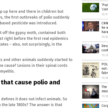
‘Puz
‘coi
p up here and there in children but
12/0
s, the first outbreaks of polio suddenly
based pesticide was introduced.
CNN’
he 
har
t off the gypsy moth, contained both
11/3
t right before the first real epidemics
ates – also, not surprisingly, in the
Deva
conf
11/2
igs and other animals suddenly started to
POL
 cause? Lesions in their spinal cords
not 
myelitis.
fabr
11/2
 that cause polio and
The
mis
11/2
 defines it does not infect animals. So
n the late 1800s? The answer is that
Corp