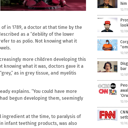
him 
12/1
Pros
look
f in 1789, a doctor at that time by the
12/0
scribed as a “debility of the lower
efer to as polio. Not knowing what it
Cor
“omi
owels.
12/0
ncreasingly more children developing this
Disg
not knowing what it was, doctors gave it a
bar 
grey,” as in grey tissue, and myelitis
12/0
Peop
awak
aready explains. “You could have more
‘Or
n had begun developing them, seemingly
12/0
CNN 
l ingredient at the time, to paralysis of
setb
n infant teething products, was also
12/0