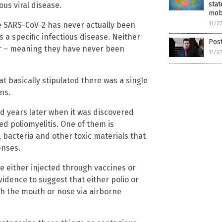
stat
ous viral disease.
mob
11/2
nce SARS-CoV-2 has never actually been
 a specific infectious disease. Neither
Post
her – meaning they have never been
11/2
t basically stipulated there was a single
ns.
d years later when it was discovered
ed poliomyelitis. One of them is
, bacteria and other toxic materials that
enses.
re either injected through vaccines or
idence to suggest that either polio or
gh the mouth or nose via airborne