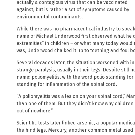
actually a contagious virus that can be vaccinated
against, but is rather a set of symptoms caused by
environmental contaminants.
While there was no pharmaceutical industry to speak o
name of Michael Underwood first observed what he de
extremities” in children – or what many today would r
was, Underwood chalked it up to teething and foul b
Several decades later, the situation worsened with i
strange paralysis, usually in their legs. Despite still 
name: poliomyelitis, with the word polio standing for “
standing for inflammation of the spinal cord.
“A poliomyelitis was a lesion on your spinal cord,” M
than one of them. But they didn’t know why childre
out of nowhere.”
Scientific tests later linked arsenic, a popular medica
the hind legs. Mercury, another common metal used i