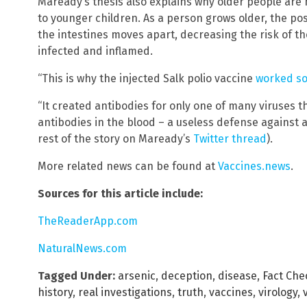
Maready’s thesis also explains why older people are 
to younger children. As a person grows older, the posi
the intestines moves apart, decreasing the risk of th
infected and inflamed.
“This is why the injected Salk polio vaccine
worked so
“It created antibodies for only one of many viruses t
antibodies in the blood – a useless defense against a
rest of the story on Maready’s
Twitter thread
).
More related news can be found at
Vaccines.news
.
Sources for this article include:
TheReaderApp.com
NaturalNews.com
Tagged Under:
arsenic
,
deception
,
disease
,
Fact Che
history
,
real investigations
,
truth
,
vaccines
,
virology
,