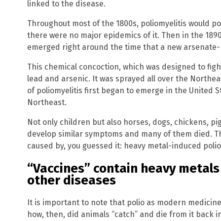
linked to the disease.
Throughout most of the 1800s, poliomyelitis would po
there were no major epidemics of it. Then in the 1890
emerged right around the time that a new arsenate-
This chemical concoction, which was designed to figh
lead and arsenic. It was sprayed all over the Northeas
of poliomyelitis first began to emerge in the United St
Northeast.
Not only children but also horses, dogs, chickens, p
develop similar symptoms and many of them died. The
caused by, you guessed it: heavy metal-induced polio
“Vaccines” contain heavy metals
other diseases
It is important to note that polio as modern medicine
how, then, did animals “catch” and die from it back i