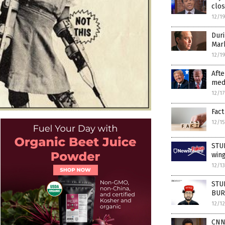
clos
12/1
Duri
Mar
12/1
Afte
medi
12/1
Fact
12/1
STUD
wing
12/1
STUD
BURY
12/1
CNN’