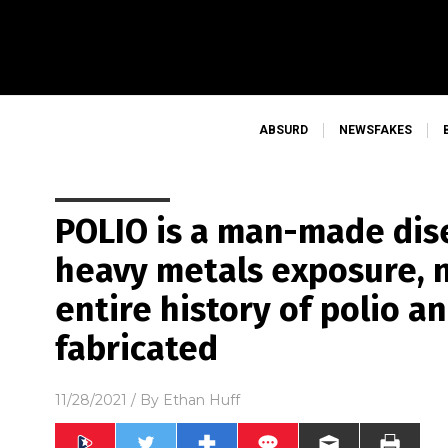
ABSURD
NEWSFAKES
POLIO is a man-made dis
heavy metals exposure, n
entire history of polio a
fabricated
11/28/2021
/ By
Ethan Huff