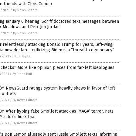
e friends with Chris Cuomo
9/2021
/
By News Editors
ng January 6 hearing, Schiff doctored text messages between
k Meadows and Rep. Jim Jordan
9/2021
/
By News Editors
r relentlessly attacking Donald Trump for years, left-wing
a now declares criticizing Biden is a “threat to democracy”
7/2021
/
By JD Heyes
 checks? More like opinion pieces from far-left ideologues
5/2021
/
By Ethan Huff
Y: NewsGuard ratings system heavily skews in favor of left-
 outlets
3/2021
/
By News Editors
Y: After hyping fake Smollett attack as ‘MAGA’ terror, nets
 actor’s hoax trial
2/2021
/
By News Editors
s Don Lemon allegedly sent Jussie Smollett texts informing