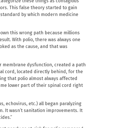
categorize these things as contagious
s. This false theory started to gain
e standard by which modern medicine
 down this wrong path because millions
sult. With polio, there was always one
oked as the cause, and that was
lar membrane dysfunction, created a path
al cord, located directly behind, for the
ing that polio almost always affected
me lower part of their spinal cord right
us, echovirus, etc.) all began paralyzing
n. It wasn’t sanitation improvements. It
ides.”