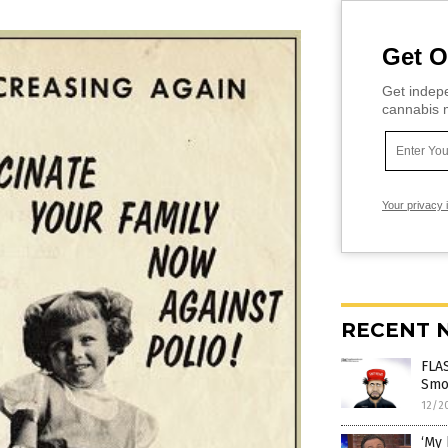
Get O
Get indepe
cannabis m
Your privacy 
RECENT 
FLAS
Smol
12/2
‘My 