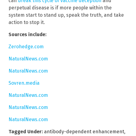
can
break this cycle of vaccine deception
and
perpetual disease is if more people within the
system start to stand up, speak the truth, and take
action to stop it.
Sources include:
Zerohedge.com
NaturalNews.com
NaturalNews.com
Sovren.media
NaturalNews.com
NaturalNews.com
NaturalNews.com
Tagged Under:
antibody-dependent enhancement
,