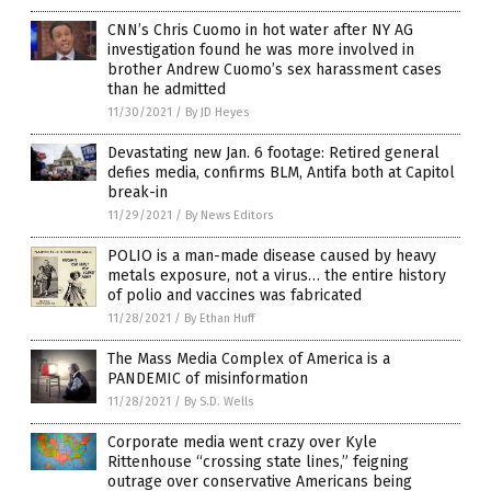
CNN’s Chris Cuomo in hot water after NY AG
investigation found he was more involved in
brother Andrew Cuomo’s sex harassment cases
than he admitted
11/30/2021
/
By JD Heyes
Devastating new Jan. 6 footage: Retired general
defies media, confirms BLM, Antifa both at Capitol
break-in
11/29/2021
/
By News Editors
POLIO is a man-made disease caused by heavy
metals exposure, not a virus… the entire history
of polio and vaccines was fabricated
11/28/2021
/
By Ethan Huff
The Mass Media Complex of America is a
PANDEMIC of misinformation
11/28/2021
/
By S.D. Wells
Corporate media went crazy over Kyle
Rittenhouse “crossing state lines,” feigning
outrage over conservative Americans being