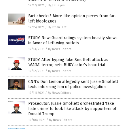
12/17/2021
/
By JD Heyes
Fact checks? More like opinion pieces from far-
left ideologues
12/15/2021
/
By Ethan Huff
STUDY: NewsGuard ratings system heavily skews
in favor of left-wing outlets
12/13/2021
/
By News Editors
STUDY: After hyping fake Smollett attack as
‘MAGA’ terror, nets BURY actor’s hoax trial
12/12/2021
/
By News Editors
CNN’s Don Lemon allegedly sent Jussie Smollett
texts informing him of police investigation
12/11/2021
/
By News Editors
Prosecutor: Jussie Smollett orchestrated ‘fake
hate crime’ to look like attack by supporters of
Donald Trump
12/06/2021
/
By News Editors