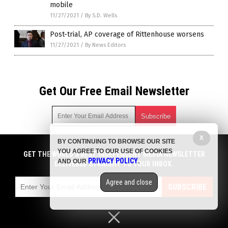
mobile
11/27/2021
/
By S.D. Wells
Post-trial, AP coverage of Rittenhouse worsens
11/27/2021
/
By News Editors
Get Our Free Email Newsletter
X
BY CONTINUING TO BROWSE OUR SITE
Get independent news alerts on natural cures, food lab tests,
YOU AGREE TO OUR USE OF COOKIES
cannabis medicine, science, robotics, drones, privacy and
GET THE WORLD'S BEST INDEPENDENT MEDIA NEWSLETTER
PRIVACY POLICY
AND OUR
.
more.
DELIVERED STRAIGHT TO YOUR INBOX.
Subscription confirmation required.
We respect your privacy
and do not share
emails with anyone. You can easily unsubscribe at any time.
Agree and close
SUBSCRIBE
COPYRIGHT © 2017 NEWS FAKES
Privacy Policy