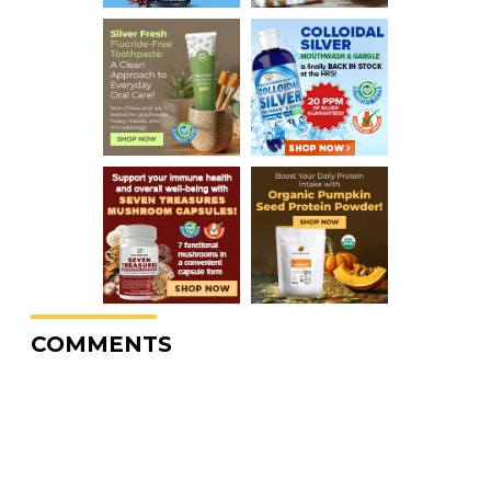
COMMENTS