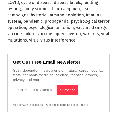
COVID
,
cycle of disease
,
disease labels
,
faulting
testing
,
faulty science
,
fear campaign
,
fear
campaigns
,
hysteria
,
immune depletion
,
immune
system
,
pandemic
,
propaganda
,
psychological terror
operation
,
psychological terrorism
,
vaccine damage
,
vaccine failure
,
vaccine injury coverup
,
variants
,
viral
mutations
,
virus
,
virus interference
Get Our Free Email Newsletter
Get independent news alerts on natural cures, food lab
tests, cannabis medicine, science, robotics, drones,
privacy and more.
Your privacy is protected.
Subscription confirmation required.