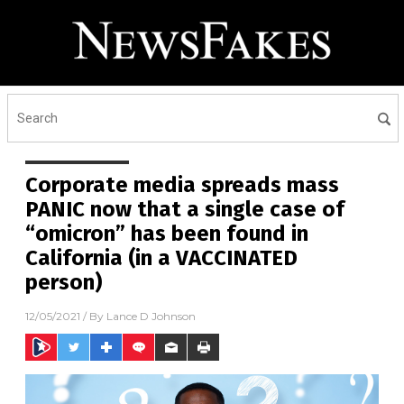
Corporate media spreads mass
PANIC now that a single case of
“omicron” has been found in
California (in a VACCINATED
person)
12/05/2021
/ By
Lance D Johnson