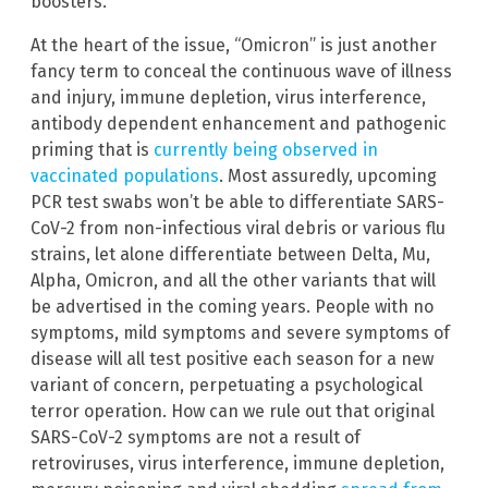
boosters.
At the heart of the issue, “Omicron” is just another
fancy term to conceal the continuous wave of illness
and injury, immune depletion, virus interference,
antibody dependent enhancement and pathogenic
priming that is
currently being observed in
vaccinated populations
. Most assuredly, upcoming
PCR test swabs won’t be able to differentiate SARS-
CoV-2 from non-infectious viral debris or various flu
strains, let alone differentiate between Delta, Mu,
Alpha, Omicron, and all the other variants that will
be advertised in the coming years. People with no
symptoms, mild symptoms and severe symptoms of
disease will all test positive each season for a new
variant of concern, perpetuating a psychological
terror operation. How can we rule out that original
SARS-CoV-2 symptoms are not a result of
retroviruses, virus interference, immune depletion,