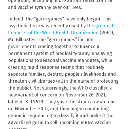
operation, beckoning more authoritarian control
and vaccine tyranny over our lives.
Indeed, the “germ games” have only begun. This
psychotic term was recently used by
the greatest
financier of the World Health Organization
(WHO),
Mr. Bill Gates. The “germ games” include
governments coming together to finance a
permanent system of medical tyranny, enslaving
populations to seasonal vaccine mandates, while
creating rapid response teams that routinely
separate families, destroy people’s livelihoods and
threaten civil liberties (all in the name of protecting
the public). Not surprisingly, the WHO classified a
new variant of concern on November 26, 2021,
labeled B. 1.1.529. They gave the strain a new name
on November 30th, and they began conducting
genomic sequencing to classify it and make it the
advertised germ to sell upcoming mRNA vaccine