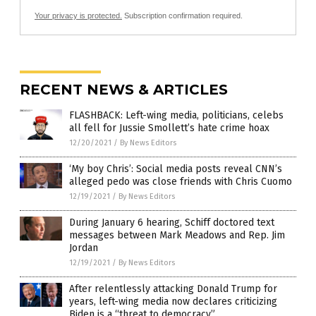
Your privacy is protected.
Subscription confirmation required.
RECENT NEWS & ARTICLES
FLASHBACK: Left-wing media, politicians, celebs
all fell for Jussie Smollett’s hate crime hoax
12/20/2021
/
By News Editors
‘My boy Chris’: Social media posts reveal CNN’s
alleged pedo was close friends with Chris Cuomo
12/19/2021
/
By News Editors
During January 6 hearing, Schiff doctored text
messages between Mark Meadows and Rep. Jim
Jordan
12/19/2021
/
By News Editors
After relentlessly attacking Donald Trump for
years, left-wing media now declares criticizing
Biden is a “threat to democracy”