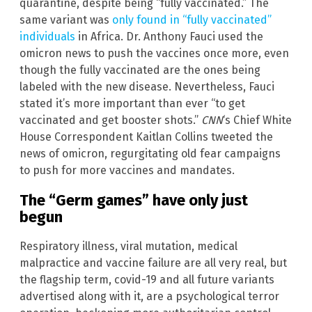
quarantine, despite being “fully vaccinated.” The
same variant was
only found in “fully vaccinated”
individuals
in Africa. Dr. Anthony Fauci used the
omicron news to push the vaccines once more, even
though the fully vaccinated are the ones being
labeled with the new disease. Nevertheless, Fauci
stated it’s more important than ever “to get
vaccinated and get booster shots.”
CNN
‘s Chief White
House Correspondent Kaitlan Collins tweeted the
news of omicron, regurgitating old fear campaigns
to push for more vaccines and mandates.
The “Germ games” have only just
begun
Respiratory illness, viral mutation, medical
malpractice and vaccine failure are all very real, but
the flagship term, covid-19 and all future variants
advertised along with it, are a psychological terror