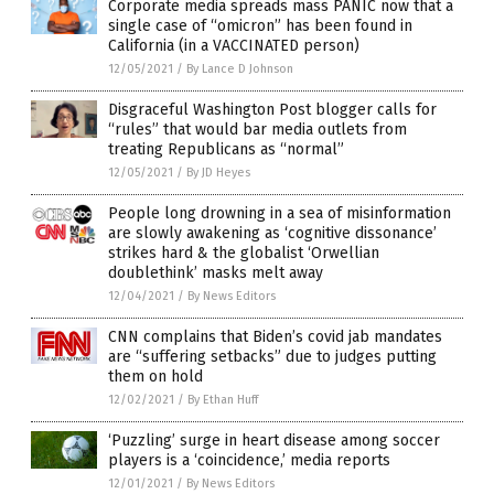
Corporate media spreads mass PANIC now that a
single case of “omicron” has been found in
California (in a VACCINATED person)
12/05/2021
/
By Lance D Johnson
Disgraceful Washington Post blogger calls for
“rules” that would bar media outlets from
treating Republicans as “normal”
12/05/2021
/
By JD Heyes
People long drowning in a sea of misinformation
are slowly awakening as ‘cognitive dissonance’
strikes hard & the globalist ‘Orwellian
doublethink’ masks melt away
12/04/2021
/
By News Editors
CNN complains that Biden’s covid jab mandates
are “suffering setbacks” due to judges putting
them on hold
12/02/2021
/
By Ethan Huff
‘Puzzling’ surge in heart disease among soccer
players is a ‘coincidence,’ media reports
12/01/2021
/
By News Editors