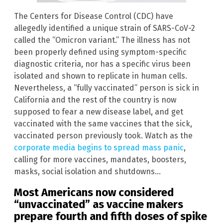
The Centers for Disease Control (CDC) have
allegedly identified a unique strain of SARS-CoV-2
called the “Omicron variant.” The illness has not
been properly defined using symptom-specific
diagnostic criteria, nor has a specific virus been
isolated and shown to replicate in human cells.
Nevertheless, a “fully vaccinated” person is sick in
California and the rest of the country is now
supposed to fear a new disease label, and get
vaccinated with the same vaccines that the sick,
vaccinated person previously took. Watch as the
corporate media begins to spread mass panic
,
calling for more vaccines, mandates, boosters,
masks, social isolation and shutdowns…
Most Americans now considered
“unvaccinated” as vaccine makers
prepare fourth and fifth doses of spike