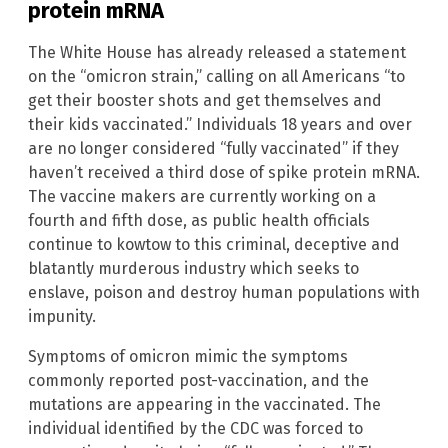
protein mRNA
The White House has already released a statement
on the “omicron strain,” calling on all Americans “to
get their booster shots and get themselves and
their kids vaccinated.” Individuals 18 years and over
are no longer considered “fully vaccinated” if they
haven’t received a third dose of spike protein mRNA.
The vaccine makers are currently working on a
fourth and fifth dose, as public health officials
continue to kowtow to this criminal, deceptive and
blatantly murderous industry which seeks to
enslave, poison and destroy human populations with
impunity.
Symptoms of omicron mimic the symptoms
commonly reported post-vaccination, and the
mutations are appearing in the vaccinated. The
individual identified by the CDC was forced to