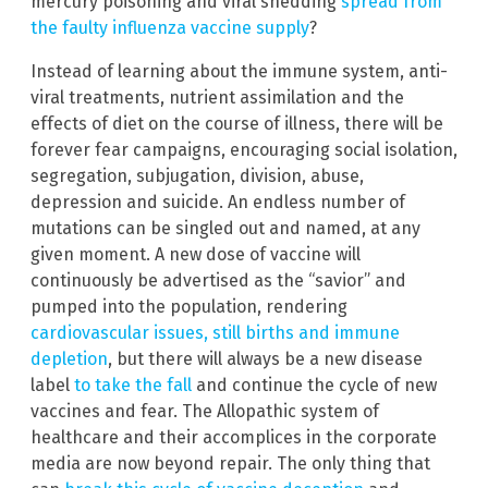
mercury poisoning and viral shedding
spread from
the faulty influenza vaccine supply
?
Instead of learning about the immune system, anti-
viral treatments, nutrient assimilation and the
effects of diet on the course of illness, there will be
forever fear campaigns, encouraging social isolation,
segregation, subjugation, division, abuse,
depression and suicide. An endless number of
mutations can be singled out and named, at any
given moment. A new dose of vaccine will
continuously be advertised as the “savior” and
pumped into the population, rendering
cardiovascular issues, still births and immune
depletion
, but there will always be a new disease
label
to take the fall
and continue the cycle of new
vaccines and fear. The Allopathic system of
healthcare and their accomplices in the corporate
media are now beyond repair. The only thing that