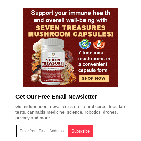
Get Our Free Email Newsletter
Get independent news alerts on natural cures, food lab
tests, cannabis medicine, science, robotics, drones,
privacy and more.