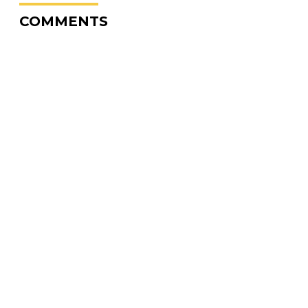
COMMENTS