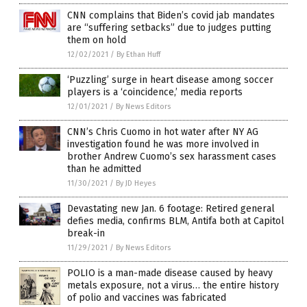
CNN complains that Biden’s covid jab mandates
are “suffering setbacks” due to judges putting
them on hold
12/02/2021
/
By Ethan Huff
‘Puzzling’ surge in heart disease among soccer
players is a ‘coincidence,’ media reports
12/01/2021
/
By News Editors
CNN’s Chris Cuomo in hot water after NY AG
investigation found he was more involved in
brother Andrew Cuomo’s sex harassment cases
than he admitted
11/30/2021
/
By JD Heyes
Devastating new Jan. 6 footage: Retired general
defies media, confirms BLM, Antifa both at Capitol
break-in
11/29/2021
/
By News Editors
POLIO is a man-made disease caused by heavy
metals exposure, not a virus… the entire history
of polio and vaccines was fabricated