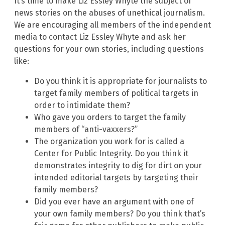
It’s time to make Liz Essley Whyte the subject of
news stories on the abuses of unethical journalism.
We are encouraging all members of the independent
media to contact Liz Essley Whyte and ask her
questions for your own stories, including questions
like:
Do you think it is appropriate for journalists to
target family members of political targets in
order to intimidate them?
Who gave you orders to target the family
members of “anti-vaxxers?”
The organization you work for is called a
Center for Public Integrity. Do you think it
demonstrates integrity to dig for dirt on your
intended editorial targets by targeting their
family members?
Did you ever have an argument with one of
your own family members? Do you think that’s