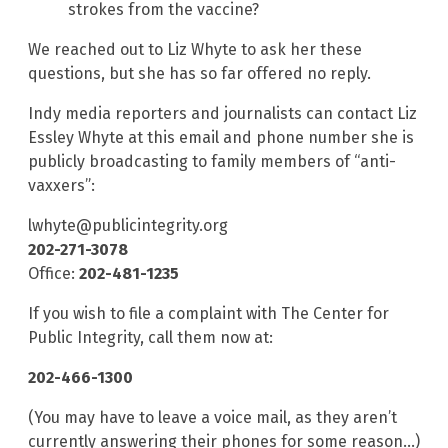
strokes from the vaccine?
We reached out to Liz Whyte to ask her these
questions, but she has so far offered no reply.
Indy media reporters and journalists can contact Liz
Essley Whyte at this email and phone number she is
publicly broadcasting to family members of “anti-
vaxxers”:
lwhyte@publicintegrity.org
202-271-3078
Office:
202-481-1235
If you wish to file a complaint with The Center for
Public Integrity, call them now at:
202-466-1300
(You may have to leave a voice mail, as they aren’t
currently answering their phones for some reason…)