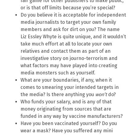
fair game for other publishers to make public,
or is that off limits because you’re special?
Do you believe it is acceptable for independent
media journalists to target your own family
members and ask for dirt on you? The name
Liz Essley Whyte is quite unique, and it wouldn’t
take much effort at all to locate your own
relatives and contact them as part of an
investigative story on journo-terrorism and
what factors may have played into creating
media monsters such as yourself.
What are your boundaries, if any, when it
comes to smearing your intended targets in
the media? Is there anything you
won’t
do?
Who funds your salary, and is any of that
money originating from sources that are
funded in any way by vaccine manufacturers?
Have you been vaccinated yourself? Do you
wear a mask? Have you suffered any mini