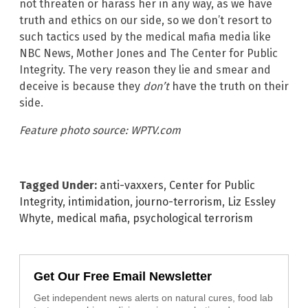
not threaten or harass her in any way, as we have
truth and ethics on our side, so we don’t resort to
such tactics used by the medical mafia media like
NBC News, Mother Jones and The Center for Public
Integrity. The very reason they lie and smear and
deceive is because they
don’t
have the truth on their
side.
Feature photo source: WPTV.com
Tagged Under:
anti-vaxxers
,
Center for Public
Integrity
,
intimidation
,
journo-terrorism
,
Liz Essley
Whyte
,
medical mafia
,
psychological terrorism
Get Our Free Email Newsletter
Get independent news alerts on natural cures, food lab