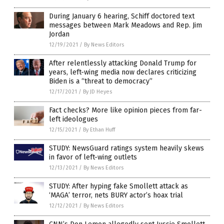
During January 6 hearing, Schiff doctored text
messages between Mark Meadows and Rep. Jim
Jordan
12/19/2021
/
By News Editors
After relentlessly attacking Donald Trump for
years, left-wing media now declares criticizing
Biden is a “threat to democracy”
12/17/2021
/
By JD Heyes
Fact checks? More like opinion pieces from far-
left ideologues
12/15/2021
/
By Ethan Huff
STUDY: NewsGuard ratings system heavily skews
in favor of left-wing outlets
12/13/2021
/
By News Editors
STUDY: After hyping fake Smollett attack as
‘MAGA’ terror, nets BURY actor’s hoax trial
12/12/2021
/
By News Editors