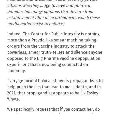
citizens who they judge to have bad political
opinions (meaning: opinions that deviate from
establishment liberalism orthodoxies which these
media outlets exist to enforce).
Indeed, The Center for Public Integrity is nothing
more than a Pravda-like smear machine taking
orders from the vaccine industry to attack the
powerless, smear truth-tellers and silence anyone
opposed to the Big Pharma vaccine depopulation
experiment that’s now being conducted on
humanity.
Every genocidal holocaust needs propagandists to
help push the lies that lead to mass death, and in
2021, that propagandist appears to be Liz Essley
Whyte.
We specifically request that if you contact her, do