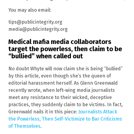
You may also email:
tips@publicintegrity.org
media@publicintegrity.org
Medical mafia media collaborators
target the powerless, then claim to be
“bullied” when called out
No doubt Whyte will now claim she is being “bullied”
by this article, even though she’s the queen of
editorial harassment herself. As Glenn Greenwald
recently wrote, when left-wing media journalists
meet any resistance to their wicked, deceptive
practices, they suddenly claim to be victims. In fact,
Greenwald nails it in this piece:
Journalists Attack
the Powerless, Then Self-Victimize to Bar Criticisms
of Themselves
.