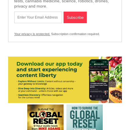
tests, cannabis medicine, science, robotics, drones,
privacy and more.
Your privacy is protected.
Subscription confirmation required.