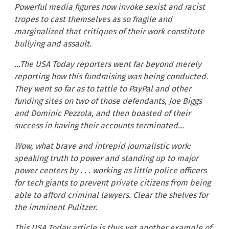
Powerful media figures now invoke sexist and racist
tropes to cast themselves as so fragile and
marginalized that critiques of their work constitute
bullying and assault.
…The USA Today reporters went far beyond merely
reporting how this fundraising was being conducted.
They went so far as to tattle to PayPal and other
funding sites on two of those defendants, Joe Biggs
and Dominic Pezzola, and then boasted of their
success in having their accounts terminated…
Wow, what brave and intrepid journalistic work:
speaking truth to power and standing up to major
power centers by . . . working as little police officers
for tech giants to prevent private citizens from being
able to afford criminal lawyers. Clear the shelves for
the imminent Pulitzer.
This USA Today article is thus yet another example of