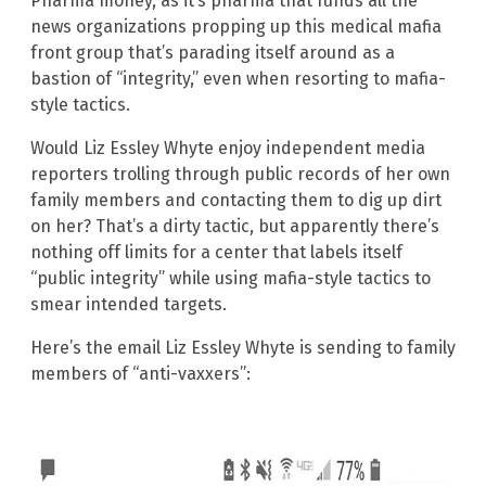
Pharma money, as it’s pharma that funds all the
news organizations propping up this medical mafia
front group that’s parading itself around as a
bastion of “integrity,” even when resorting to mafia-
style tactics.
Would Liz Essley Whyte enjoy independent media
reporters trolling through public records of her own
family members and contacting them to dig up dirt
on her? That’s a dirty tactic, but apparently there’s
nothing off limits for a center that labels itself
“public integrity” while using mafia-style tactics to
smear intended targets.
Here’s the email Liz Essley Whyte is sending to family
members of “anti-vaxxers”: