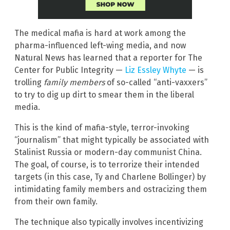
The medical mafia is hard at work among the
pharma-influenced left-wing media, and now
Natural News has learned that a reporter for The
Center for Public Integrity —
Liz Essley Whyte
— is
trolling
family members
of so-called “anti-vaxxers”
to try to dig up dirt to smear them in the liberal
media.
This is the kind of mafia-style, terror-invoking
“journalism” that might typically be associated with
Stalinist Russia or modern-day communist China.
The goal, of course, is to terrorize their intended
targets (in this case, Ty and Charlene Bollinger) by
intimidating family members and ostracizing them
from their own family.
The technique also typically involves incentivizing