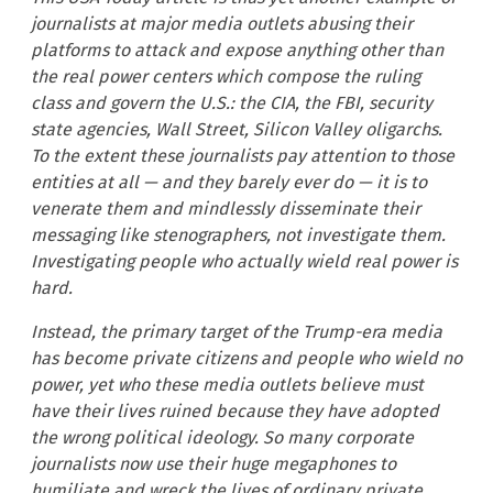
journalists at major media outlets abusing their
platforms to attack and expose anything other than
the real power centers which compose the ruling
class and govern the U.S.: the CIA, the FBI, security
state agencies, Wall Street, Silicon Valley oligarchs.
To the extent these journalists pay attention to those
entities at all — and they barely ever do — it is to
venerate them and mindlessly disseminate their
messaging like stenographers, not investigate them.
Investigating people who actually wield real power is
hard.
Instead, the primary target of the Trump-era media
has become private citizens and people who wield no
power, yet who these media outlets believe must
have their lives ruined because they have adopted
the wrong political ideology. So many corporate
journalists now use their huge megaphones to
humiliate and wreck the lives of ordinary private