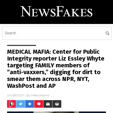
MEDICAL MAFIA: Center for Public
Integrity reporter Liz Essley Whyte
targeting FAMILY members of
“anti-vaxxers,” digging for dirt to
smear them across NPR, NYT,
WashPost and AP
04/28/2021
/ By
Mike Adams