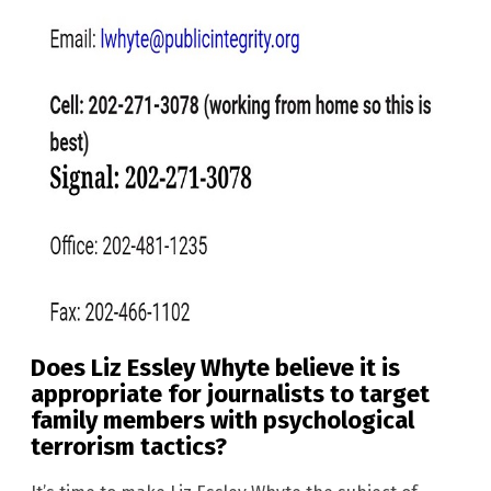
Does Liz Essley Whyte believe it is
appropriate for journalists to target
family members with psychological
terrorism tactics?