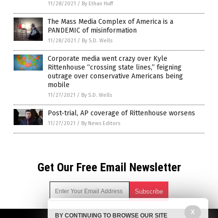
11/28/2021
/
By Ethan Huff
The Mass Media Complex of America is a
PANDEMIC of misinformation
11/28/2021
/
By S.D. Wells
Corporate media went crazy over Kyle
Rittenhouse “crossing state lines,” feigning
outrage over conservative Americans being
mobile
11/27/2021
/
By S.D. Wells
Post-trial, AP coverage of Rittenhouse worsens
11/27/2021
/
By News Editors
Get Our Free Email Newsletter
X
BY CONTINUING TO BROWSE OUR SITE