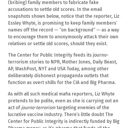
(bribing) family members to fabricate fake
accusations to settle old scores. In the email
snapshots shown below, notice that the reporter, Liz
Essley Whyte, is promising to keep family members’
names off the record — “on background” — as a way
to encourage them to anonymously attack their own
relatives or settle old scores, should they exist.
The Center for Public Integrity feeds its journo-
terrorism stories to NPR, Mother Jones, Daily Beast,
AP, WashPost, NYT and USA Today, among other
deliberately dishonest propaganda outlets that
function as overt shills for the CIA and Big Pharma.
As with all such medical mafia reporters, Liz Whyte
pretends to be polite, even as she is carrying out an
act of
journo-terrorism
targeting enemies of the
lucrative vaccine industry. There’s little doubt The
Center for Public Integrity is indirectly funded by Big