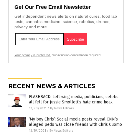
Get Our Free Email Newsletter
Get independent news alerts on natural cures, food lab
tests, cannabis medicine, science, robotics, drones,
privacy and more.
Your privacy is protected.
Subscription confirmation required.
RECENT NEWS & ARTICLES
FLASHBACK: Left-wing media, politicians, celebs
all fell for Jussie Smollett’s hate crime hoax
12/20/2021
/
By News Editors
‘My boy Chris’: Social media posts reveal CNN’s
alleged pedo was close friends with Chris Cuomo
12/19/2021
/
By News Editors