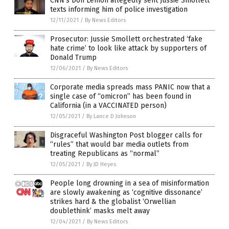
CNN’s Don Lemon allegedly sent Jussie Smollett
texts informing him of police investigation
12/11/2021
/
By News Editors
Prosecutor: Jussie Smollett orchestrated ‘fake
hate crime’ to look like attack by supporters of
Donald Trump
12/06/2021
/
By News Editors
Corporate media spreads mass PANIC now that a
single case of “omicron” has been found in
California (in a VACCINATED person)
12/05/2021
/
By Lance D Johnson
Disgraceful Washington Post blogger calls for
“rules” that would bar media outlets from
treating Republicans as “normal”
12/05/2021
/
By JD Heyes
People long drowning in a sea of misinformation
are slowly awakening as ‘cognitive dissonance’
strikes hard & the globalist ‘Orwellian
doublethink’ masks melt away
12/04/2021
/
By News Editors