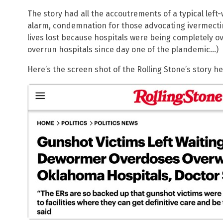
The story had all the accoutrements of a typical lef
alarm, condemnation for those advocating ivermectin
lives lost because hospitals were being completely o
overrun hospitals since day one of the plandemic…)
Here’s the screen shot of the Rolling Stone’s story 