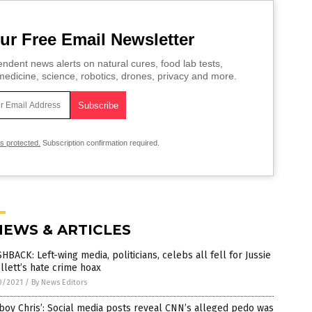
ur Free Email Newsletter
ndent news alerts on natural cures, food lab tests,
edicine, science, robotics, drones, privacy and more.
is protected.
Subscription confirmation required.
NEWS & ARTICLES
HBACK: Left-wing media, politicians, celebs all fell for Jussie
lett’s hate crime hoax
0/2021
/
By News Editors
boy Chris’: Social media posts reveal CNN’s alleged pedo was