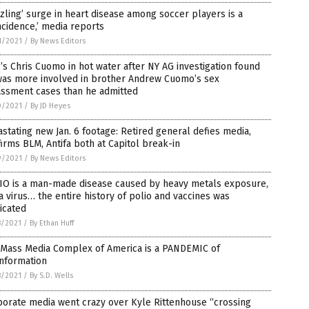
zling’ surge in heart disease among soccer players is a
ncidence,’ media reports
1/2021
/
By News Editors
s Chris Cuomo in hot water after NY AG investigation found
was more involved in brother Andrew Cuomo’s sex
assment cases than he admitted
0/2021
/
By JD Heyes
stating new Jan. 6 footage: Retired general defies media,
irms BLM, Antifa both at Capitol break-in
9/2021
/
By News Editors
IO is a man-made disease caused by heavy metals exposure,
a virus… the entire history of polio and vaccines was
icated
8/2021
/
By Ethan Huff
 Mass Media Complex of America is a PANDEMIC of
information
8/2021
/
By S.D. Wells
orate media went crazy over Kyle Rittenhouse “crossing