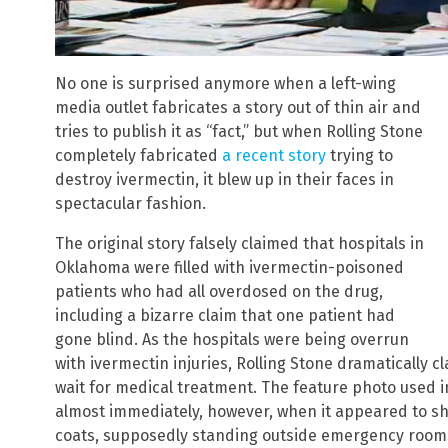
No one is surprised anymore when a left-wing
media outlet fabricates a story out of thin air and
tries to publish it as “fact,” but when Rolling Stone
completely fabricated
a recent story
trying to
destroy ivermectin, it blew up in their faces in
spectacular fashion.
The original story falsely claimed that hospitals in
Oklahoma were filled with ivermectin-poisoned
patients who had all overdosed on the drug,
including a bizarre claim that one patient had
gone blind. As the hospitals were being overrun
with ivermectin injuries, Rolling Stone dramatically 
wait for medical treatment. The feature photo used i
almost immediately, however, when it appeared to sh
coats, supposedly standing outside emergency rooms