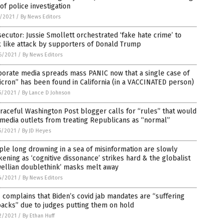
of police investigation
1/2021
/
By News Editors
ecutor: Jussie Smollett orchestrated ‘fake hate crime’ to
 like attack by supporters of Donald Trump
6/2021
/
By News Editors
porate media spreads mass PANIC now that a single case of
cron” has been found in California (in a VACCINATED person)
5/2021
/
By Lance D Johnson
raceful Washington Post blogger calls for “rules” that would
media outlets from treating Republicans as “normal”
5/2021
/
By JD Heyes
le long drowning in a sea of misinformation are slowly
ening as ‘cognitive dissonance’ strikes hard & the globalist
wellian doublethink’ masks melt away
4/2021
/
By News Editors
complains that Biden’s covid jab mandates are “suffering
acks” due to judges putting them on hold
2/2021
/
By Ethan Huff