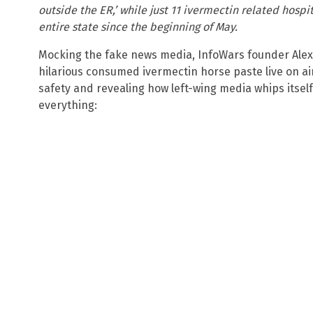
outside the ER,’ while just 11 ivermectin related hosp
entire state since the beginning of May.
Mocking the fake news media, InfoWars founder Alex 
hilarious consumed ivermectin horse paste live on ai
safety and revealing how left-wing media whips itself
everything: