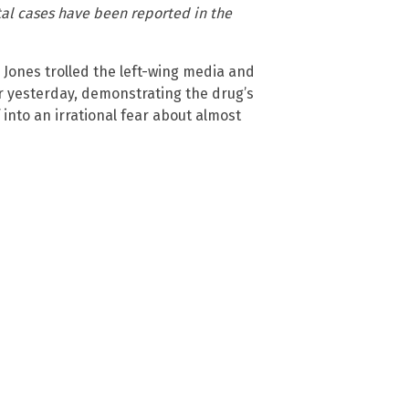
ital cases have been reported in the
Jones trolled the left-wing media and
r yesterday, demonstrating the drug’s
 into an irrational fear about almost