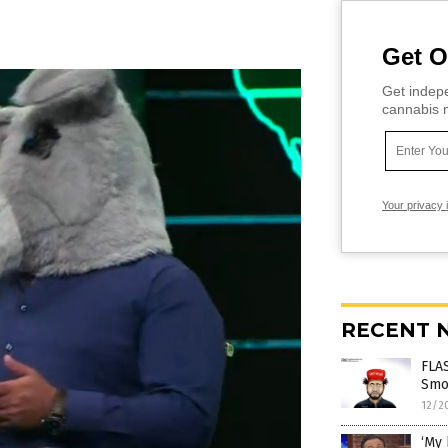
Get O
Get indepe
cannabis m
Your privacy 
RECENT 
FLAS
Smol
12/2
‘My 