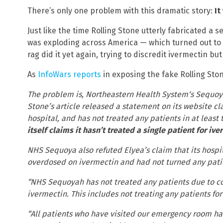
There’s only one problem with this dramatic story:
It
Just like the time Rolling Stone utterly fabricated a 
was exploding across America — which turned out to 
rag did it yet again, trying to discredit ivermectin but 
As
InfoWars reports
in exposing the fake Rolling Ston
The problem is, Northeastern Health System‘s Sequoyah
Stone’s article released a statement on its website cl
hospital, and has not treated any patients in at leas
itself claims it hasn’t treated a single patient for i
NHS Sequoya also refuted Elyea’s claim that its hosp
overdosed on ivermectin and had not turned any patie
“NHS Sequoyah has not treated any patients due to co
ivermectin. This includes not treating any patients fo
“All patients who have visited our emergency room ha