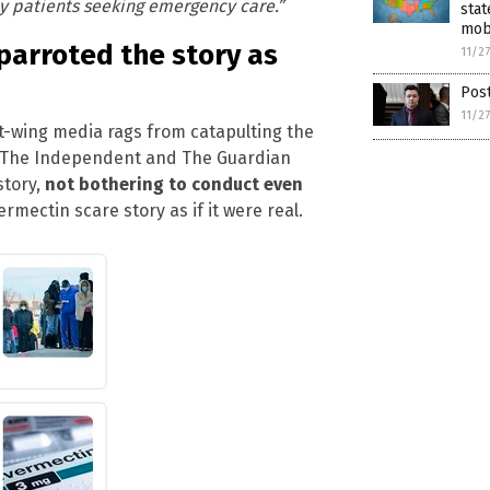
y patients seeking emergency care.”
stat
mob
parroted the story as
11/2
Post
11/2
eft-wing media rags from catapulting the
r, The Independent and The Guardian
story,
not bothering to conduct even
rmectin scare story as if it were real.