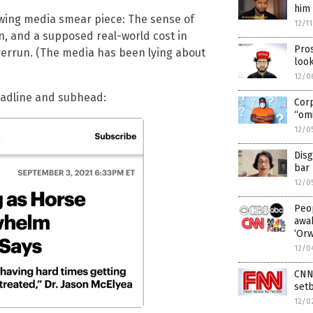
him 
t-wing media smear piece: The sense of
12/1
, and a supposed real-world cost in
Pros
verrun. (The media has been lying about
look
12/0
headline and subhead:
Cor
“omi
12/0
Disg
bar 
12/0
Peop
awak
‘Or
12/0
CNN 
setb
12/0