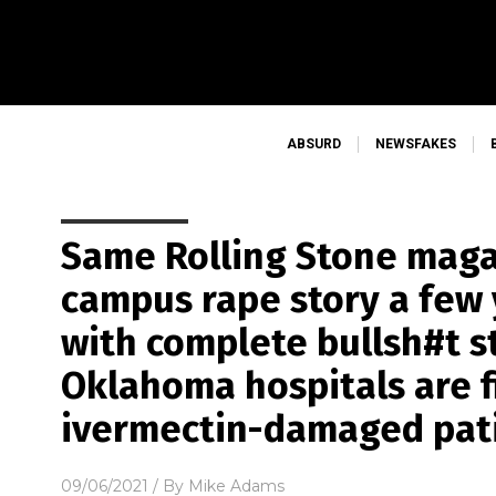
ABSURD
NEWSFAKES
Same Rolling Stone maga
campus rape story a few
with complete bullsh#t s
Oklahoma hospitals are f
ivermectin-damaged pat
09/06/2021
/ By
Mike Adams