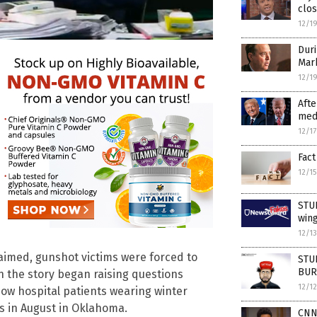
clos
12/1
Duri
Mar
12/1
Afte
medi
12/1
Fact
12/1
STUD
wing
12/1
claimed, gunshot victims were forced to
STUD
BURY
n the story began raising questions
12/1
ow hospital patients wearing winter
 in August in Oklahoma.
CNN’