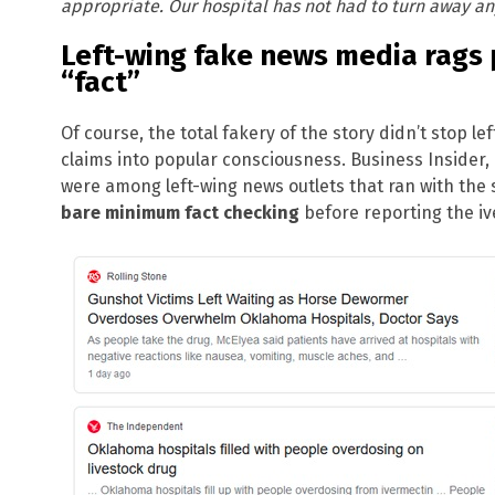
appropriate. Our hospital has not had to turn away an
Left-wing fake news media rags 
“fact”
Of course, the total fakery of the story didn’t stop l
claims into popular consciousness. Business Inside
were among left-wing news outlets that ran with the 
bare minimum fact checking
before reporting the ive