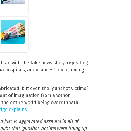
 ran with the fake news story, repeating
oma hospitals, ambulances” and claiming
abricated, but even the “gunshot victims”
ment of imagination from another
 the entire world being overrun with
dge explains
:
d just 14 aggravated assaults in all of
oubt that ‘gunshot victims were lining up