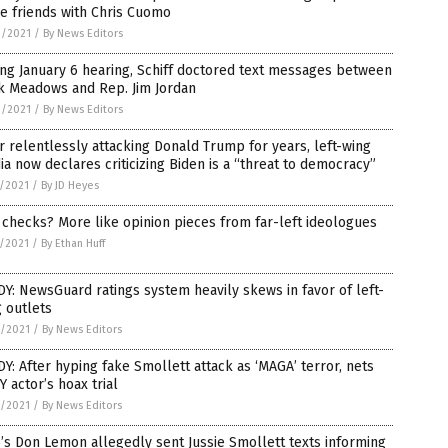
e friends with Chris Cuomo
9/2021
/
By News Editors
ng January 6 hearing, Schiff doctored text messages between
k Meadows and Rep. Jim Jordan
9/2021
/
By News Editors
r relentlessly attacking Donald Trump for years, left-wing
a now declares criticizing Biden is a “threat to democracy”
7/2021
/
By JD Heyes
 checks? More like opinion pieces from far-left ideologues
5/2021
/
By Ethan Huff
Y: NewsGuard ratings system heavily skews in favor of left-
 outlets
3/2021
/
By News Editors
Y: After hyping fake Smollett attack as ‘MAGA’ terror, nets
 actor’s hoax trial
2/2021
/
By News Editors
s Don Lemon allegedly sent Jussie Smollett texts informing