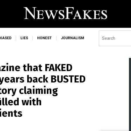
BIASED
LIES
HONEST
JOURNALISM
zine that FAKED
 years back BUSTED
tory claiming
illed with
ients