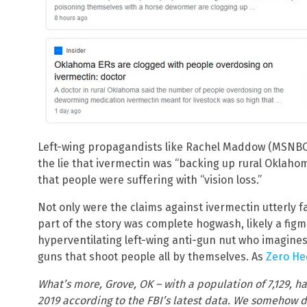
Left-wing propagandists like Rachel Maddow (MSNBC)
the lie that ivermectin was “backing up rural Oklah
that people were suffering with “vision loss.”
Not only were the claims against ivermectin utterly f
part of the story was complete hogwash, likely a fig
hyperventilating left-wing anti-gun nut who imagines
guns that shoot people all by themselves. As
Zero He
What’s more, Grove, OK – with a population of 7,129, ha
2019 according to the FBI’s latest data. We somehow d