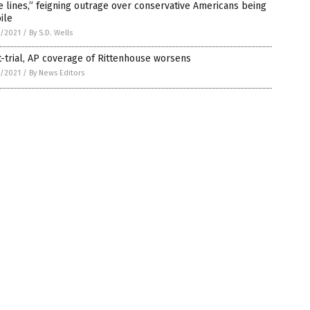
e lines,” feigning outrage over conservative Americans being
ile
7/2021
/
By S.D. Wells
-trial, AP coverage of Rittenhouse worsens
7/2021
/
By News Editors