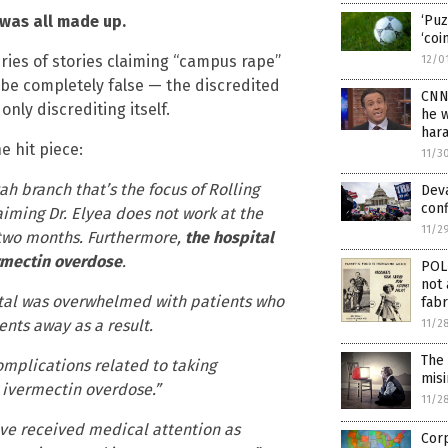
 was all made up.
‘Puz
‘coi
series of stories claiming “campus rape”
12/0
be completely false — the discredited
CNN’
only discrediting itself.
he 
har
e hit piece:
11/3
 branch that’s the focus of Rolling
Deva
conf
aiming Dr. Elyea does not work at the
11/2
t two months. Furthermore,
the hospital
vermectin overdose
.
POL
not 
ital was overwhelmed with patients who
fabr
nts away as a result.
11/2
The
mplications related to taking
mis
r ivermectin overdose.”
11/2
ve received medical attention as
Corp