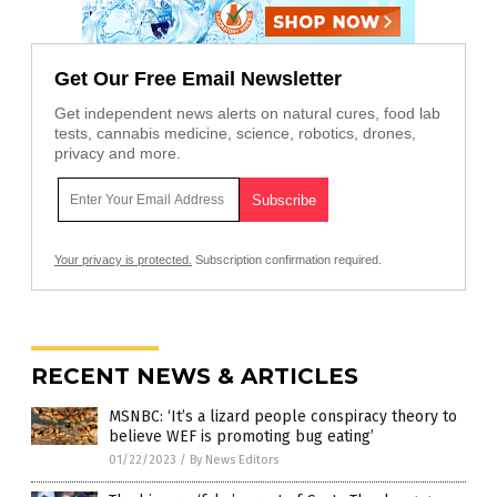
Get Our Free Email Newsletter
Get independent news alerts on natural cures, food lab
tests, cannabis medicine, science, robotics, drones,
privacy and more.
Your privacy is protected.
Subscription confirmation required.
RECENT NEWS & ARTICLES
MSNBC: ‘It’s a lizard people conspiracy theory to
believe WEF is promoting bug eating’
01/22/2023
/
By News Editors