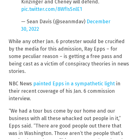
Kinzinger and Cheney will defend.
pic.twitter.com/8WfIs5nlE1
— Sean Davis (@seanmdav)
December
30, 2022
While any other Jan. 6 protester would be crucified
by the media for this admission, Ray Epps – for
some peculiar reason – is getting a free pass and
being cast as a victim of conspiracy theories in news
stories.
NBC News
painted Epps in a sympathetic light
in
their recent coverage of his Jan. 6 commission
interview.
“We had a tour bus come by our home and our
business with all these whacked out people in it,”
Epps said. “There are good people out there that
was in Washington. Those aren’t the people that’s