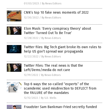
01/03/2023
/
By News Editors
CNN’s top 10 fake news moments of 2022
12/30/2022
/
By News Editors
Elon Musk: ‘Every conspiracy theory’ about
Twitter ‘Turned Out To Be True’
12/28/2022
/
By News Editors
Twitter files: Big Tech giant broke its own rules to
help US gov’t spread war propaganda
12/22/2022
/
By News Editors
Twitter Files: The real news is that the
Left/Dems/media do not care
12/19/2022
/
By News Editors
Top 6 ways the so-called “experts” of the
scamdemic used misdirection to DEFLECT from
the FAILURE of the mandates
12/12/2022
/
By S.D. Wells
Fraudster Sam Bankman-Fried secretly funded