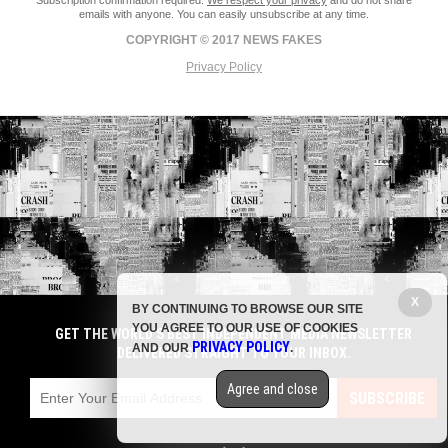
Subscription confirmation required.
We respect your privacy
and do not share
emails with anyone. You can easily unsubscribe at any time.
COPYRIGHT © 2017 NEWS FAKES
Privacy Policy
X
BY CONTINUING TO BROWSE OUR SITE
YOU AGREE TO OUR USE OF COOKIES
GET THE WORLD'S BEST INDEPENDENT MEDIA NEWSLETTER
PRIVACY POLICY
AND OUR
.
DELIVERED STRAIGHT TO YOUR INBOX.
Agree and close
SUBSCRIBE