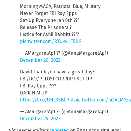
Morning MAGA, Patriots, Blue, Military
Never Forget FBI Ray Epps
Set-Up Everyone Jan 6th ???
Release The Prisoners ?
Justice for Ashli Babbitt ????
pic.twitter.com/RTUxvHT5NE
— AMargaretAp1 ?? (@AnnaMargaretAp1)
December 28, 2022
David thank you have a great day?
FBI/DOJ/PELOSI CORRUPT SET-UP
FBI Ray Epps ????
LOCK HIM UP
https://t.co/UHE36BC9nF
pic.twitter.com/m2AEMYz
— AMargaretAp1 ?? (@AnnaMargaretAp1)
December 29, 2022
Big League Politics
reported
on Epps acquiring legal