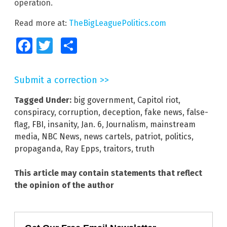
operation.
Read more at:
TheBigLeaguePolitics.com
Facebook
Twitter
Share
Submit a correction >>
Tagged Under:
big government
,
Capitol riot
,
conspiracy
,
corruption
,
deception
,
fake news
,
false-
flag
,
FBI
,
insanity
,
Jan. 6
,
Journalism
,
mainstream
media
,
NBC News
,
news cartels
,
patriot
,
politics
,
propaganda
,
Ray Epps
,
traitors
,
truth
This article may contain statements that reflect
the opinion of the author