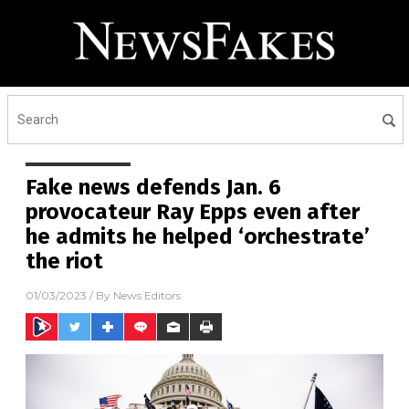
Fake news defends Jan. 6
provocateur Ray Epps even after
he admits he helped ‘orchestrate’
the riot
01/03/2023
/ By
News Editors