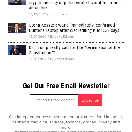
crypto media group that wrote favorable stories
about him
12/12/2022
/
By JD Heyes
Glenn Kessler: WaPo ‘immediately’ confirmed
Hunter’s laptop after discrediting it for 532 days
12/07/2022
/
By News Editors
Did Trump really call for the “termination of the
Constitution”?
12/07/2022
/
By News Editors
Get Our Free Email Newsletter
Get independent news alerts on natural cures, food lab tests,
cannabis medicine, science, robotics, drones, privacy and
more.