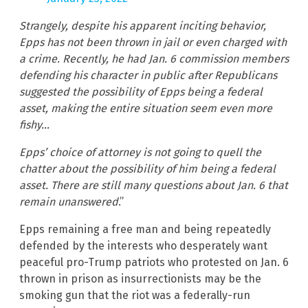
Strangely, despite his apparent inciting behavior,
Epps has not been thrown in jail or even charged with
a crime. Recently, he had Jan. 6 commission members
defending his character in public after Republicans
suggested the possibility of Epps being a federal
asset, making the entire situation seem even more
fishy…
Epps’ choice of attorney is not going to quell the
chatter about the possibility of him being a federal
asset. There are still many questions about Jan. 6 that
remain unanswered
.”
Epps remaining a free man and being repeatedly
defended by the interests who desperately want
peaceful pro-Trump patriots who protested on Jan. 6
thrown in prison as insurrectionists may be the
smoking gun that the riot was a federally-run