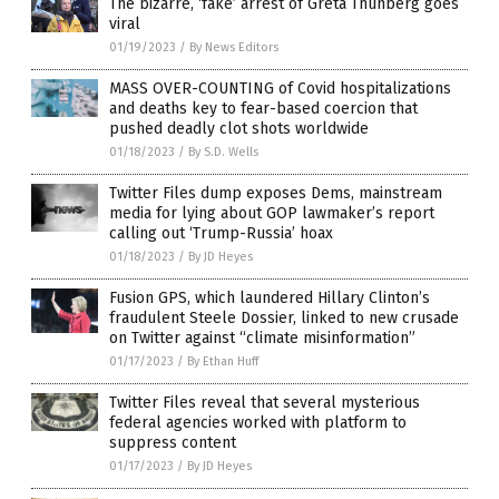
The bizarre, ‘fake’ arrest of Greta Thunberg goes
viral
01/19/2023
/
By News Editors
MASS OVER-COUNTING of Covid hospitalizations
and deaths key to fear-based coercion that
pushed deadly clot shots worldwide
01/18/2023
/
By S.D. Wells
Twitter Files dump exposes Dems, mainstream
media for lying about GOP lawmaker’s report
calling out ‘Trump-Russia’ hoax
01/18/2023
/
By JD Heyes
Fusion GPS, which laundered Hillary Clinton’s
fraudulent Steele Dossier, linked to new crusade
on Twitter against “climate misinformation”
01/17/2023
/
By Ethan Huff
Twitter Files reveal that several mysterious
federal agencies worked with platform to
suppress content
01/17/2023
/
By JD Heyes