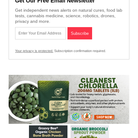
Get Our Free Email Newsletter
Get independent news alerts on natural cures, food lab
tests, cannabis medicine, science, robotics, drones,
privacy and more.
Your privacy is protected.
Subscription confirmation required.