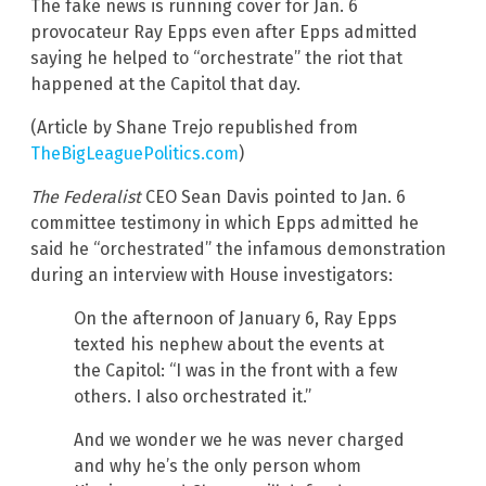
The fake news is running cover for Jan. 6
provocateur Ray Epps even after Epps admitted
saying he helped to “orchestrate” the riot that
happened at the Capitol that day.
(Article by Shane Trejo republished from
TheBigLeaguePolitics.com
)
The Federalist
CEO Sean Davis pointed to Jan. 6
committee testimony in which Epps admitted he
said he “orchestrated” the infamous demonstration
during an interview with House investigators:
On the afternoon of January 6, Ray Epps
texted his nephew about the events at
the Capitol: “I was in the front with a few
others. I also orchestrated it.”
And we wonder we he was never charged
and why he’s the only person whom