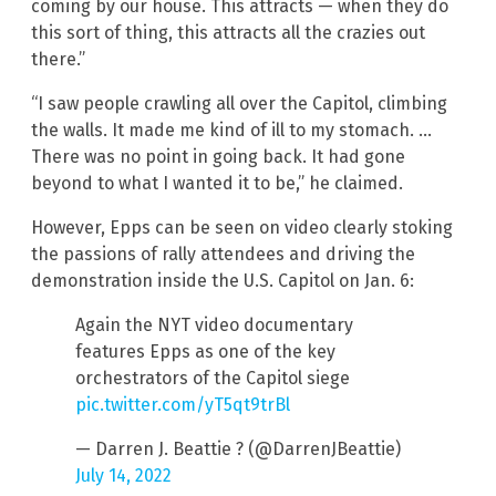
coming by our house. This attracts — when they do
this sort of thing, this attracts all the crazies out
there.”
“I saw people crawling all over the Capitol, climbing
the walls. It made me kind of ill to my stomach. …
There was no point in going back. It had gone
beyond to what I wanted it to be,” he claimed.
However, Epps can be seen on video clearly stoking
the passions of rally attendees and driving the
demonstration inside the U.S. Capitol on Jan. 6:
Again the NYT video documentary
features Epps as one of the key
orchestrators of the Capitol siege
pic.twitter.com/yT5qt9trBl
— Darren J. Beattie ? (@DarrenJBeattie)
July 14, 2022