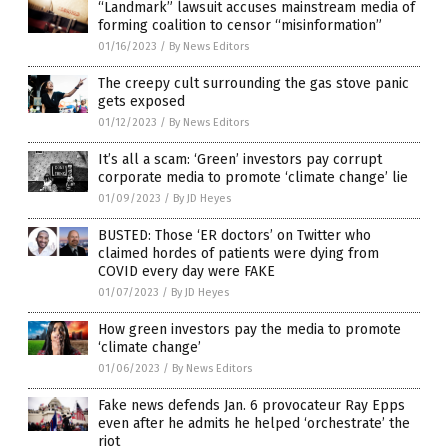
“Landmark” lawsuit accuses mainstream media of
forming coalition to censor “misinformation”
01/16/2023
/
By News Editors
The creepy cult surrounding the gas stove panic
gets exposed
01/12/2023
/
By News Editors
It’s all a scam: ‘Green’ investors pay corrupt
corporate media to promote ‘climate change’ lie
01/09/2023
/
By JD Heyes
BUSTED: Those ‘ER doctors’ on Twitter who
claimed hordes of patients were dying from
COVID every day were FAKE
01/07/2023
/
By JD Heyes
How green investors pay the media to promote
‘climate change’
01/06/2023
/
By News Editors
Fake news defends Jan. 6 provocateur Ray Epps
even after he admits he helped ‘orchestrate’ the
riot