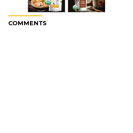
COMMENTS