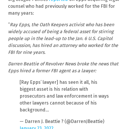
counsel who had previously worked for the FBI for
many years:
“
Ray Epps, the Oath Keepers activist who has been
widely accused of being a federal asset for stirring
people up in the lead-up to the Jan. 6 U.S. Capitol
discussion, has hired an attorney who worked for the
FBI for nine years.
Darren Beattie of Revolver News broke the news that
Epps hired a former FBI agent as a lawyer:
[Ray Epps’ lawyer] has seen it all, his
biggest asset is his relation with
prosecutors and law enforcement in ways
other lawyers cannot because of his
background…
— Darren J. Beattie ? (@DarrenJBeattie)
January 23, 2022