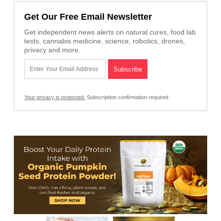
Get Our Free Email Newsletter
Get independent news alerts on natural cures, food lab
tests, cannabis medicine, science, robotics, drones,
privacy and more.
Your privacy is protected.
Subscription confirmation required.