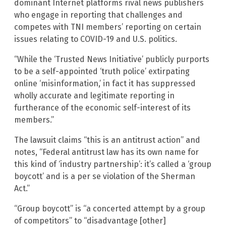
dominant Internet platforms rival news publishers
who engage in reporting that challenges and
competes with TNI members’ reporting on certain
issues relating to COVID-19 and U.S. politics.
“While the ‘Trusted News Initiative’ publicly purports
to be a self-appointed ‘truth police’ extirpating
online ‘misinformation,’ in fact it has suppressed
wholly accurate and legitimate reporting in
furtherance of the economic self-interest of its
members.”
The lawsuit claims “this is an antitrust action” and
notes, “Federal antitrust law has its own name for
this kind of ‘industry partnership’: it’s called a ‘group
boycott’ and is a per se violation of the Sherman
Act.”
“Group boycott” is “a concerted attempt by a group
of competitors” to “disadvantage [other]