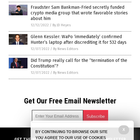
Fraudster Sam Bankman-Fried secretly funded
crypto media group that wrote favorable stories
about him
12/12/2022
/
By JD Heyes
Glenn Kessler: WaPo ‘immediately’ confirmed
Hunter’s laptop after discrediting it for 532 days
12/07/2022
/
By News Editors
Did Trump really call for the “termination of the
Constitution”?
12/07/2022
/
By News Editors
Get Our Free Email Newsletter
X
BY CONTINUING TO BROWSE OUR SITE
Get independent news alerts on natural cures, food lab tests,
YOU AGREE TO OUR USE OF COOKIES
cannabis medicine, science, robotics, drones, privacy and
GET THE WORLD'S BEST INDEPENDENT MEDIA NEWSLETTER