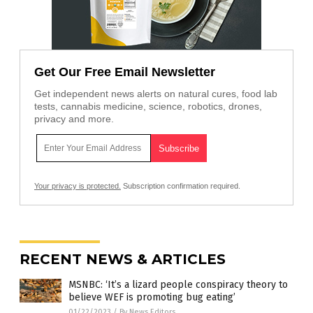
Get Our Free Email Newsletter
Get independent news alerts on natural cures, food lab
tests, cannabis medicine, science, robotics, drones,
privacy and more.
Your privacy is protected.
Subscription confirmation required.
RECENT NEWS & ARTICLES
MSNBC: ‘It’s a lizard people conspiracy theory to
believe WEF is promoting bug eating’
01/22/2023
/
By News Editors