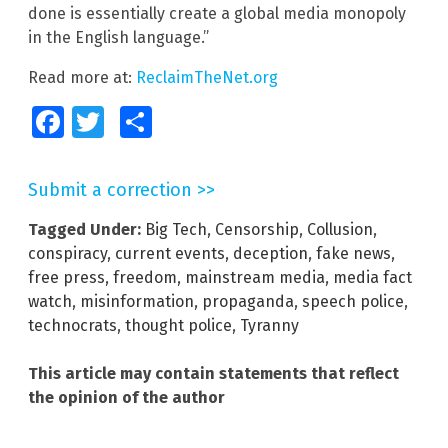
done is essentially create a global media monopoly
in the English language.”
Read more at:
ReclaimTheNet.org
Facebook
Twitter
Share
Submit a correction >>
Tagged Under:
Big Tech
,
Censorship
,
Collusion
,
conspiracy
,
current events
,
deception
,
fake news
,
free press
,
freedom
,
mainstream media
,
media fact
watch
,
misinformation
,
propaganda
,
speech police
,
technocrats
,
thought police
,
Tyranny
This article may contain statements that reflect
the opinion of the author