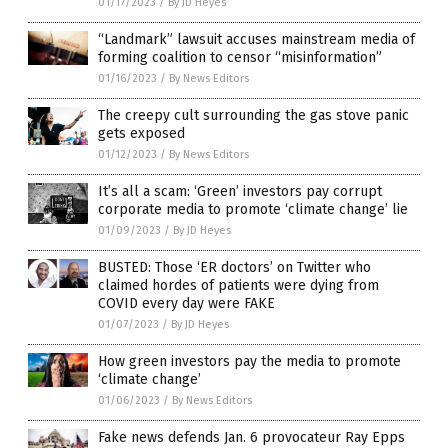
01/17/2023
/
By JD Heyes
“Landmark” lawsuit accuses mainstream media of
forming coalition to censor “misinformation”
01/16/2023
/
By News Editors
The creepy cult surrounding the gas stove panic
gets exposed
01/12/2023
/
By News Editors
It’s all a scam: ‘Green’ investors pay corrupt
corporate media to promote ‘climate change’ lie
01/09/2023
/
By JD Heyes
BUSTED: Those ‘ER doctors’ on Twitter who
claimed hordes of patients were dying from
COVID every day were FAKE
01/07/2023
/
By JD Heyes
How green investors pay the media to promote
‘climate change’
01/06/2023
/
By News Editors
Fake news defends Jan. 6 provocateur Ray Epps