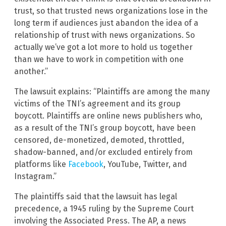
trust, so that trusted news organizations lose in the
long term if audiences just abandon the idea of a
relationship of trust with news organizations. So
actually we’ve got a lot more to hold us together
than we have to work in competition with one
another.”
The lawsuit explains: “Plaintiffs are among the many
victims of the TNI’s agreement and its group
boycott. Plaintiffs are online news publishers who,
as a result of the TNI’s group boycott, have been
censored, de-monetized, demoted, throttled,
shadow-banned, and/or excluded entirely from
platforms like
Facebook
, YouTube, Twitter, and
Instagram.”
The plaintiffs said that the lawsuit has legal
precedence, a 1945 ruling by the Supreme Court
involving the Associated Press. The AP, a news