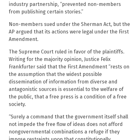
industry partnership, “prevented non-members
from publishing certain stories.”
Non-members sued under the Sherman Act, but the
AP argued that its actions were legal under the First
Amendment.
The Supreme Court ruled in favor of the plaintiffs.
Writing for the majority opinion, Justice Felix
Frankfurter said that the First Amendment “rests on
the assumption that the widest possible
dissemination of information from diverse and
antagonistic sources is essential to the welfare of
the public, that a free press is a condition of a free
society.
“Surely a command that the government itself shall
not impede the free flow of ideas does not afford
nongovernmental combinations a refuge if they
impose restraints upon that constitutionally