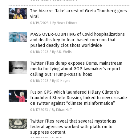
The bizarre, ‘fake’ arrest of Greta Thunberg goes
viral
01/19/2023
/
By News Editors
MASS OVER-COUNTING of Covid hospitalizations
and deaths key to fear-based coercion that
pushed deadly clot shots worldwide
01/18/2023
/
By S.D. Wells
Twitter Files dump exposes Dems, mainstream
media for lying about GOP lawmaker’s report
calling out ‘Trump-Russia’ hoax
01/18/2023
/
By JD Heyes
Fusion GPS, which laundered Hillary Clinton’s
fraudulent Steele Dossier, linked to new crusade
on Twitter against “climate misinformation”
01/17/2023
/
By Ethan Huff
Twitter Files reveal that several mysterious
federal agencies worked with platform to
suppress content