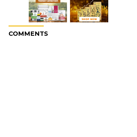
COMMENTS