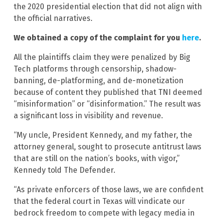
the 2020 presidential election that did not align with
the official narratives.
We obtained a copy of the complaint for you
here
.
All the plaintiffs claim they were penalized by Big
Tech platforms through censorship, shadow-
banning, de-platforming, and de-monetization
because of content they published that TNI deemed
“misinformation” or “disinformation.” The result was
a significant loss in visibility and revenue.
“My uncle, President Kennedy, and my father, the
attorney general, sought to prosecute antitrust laws
that are still on the nation’s books, with vigor,”
Kennedy told The Defender.
“As private enforcers of those laws, we are confident
that the federal court in Texas will vindicate our
bedrock freedom to compete with legacy media in