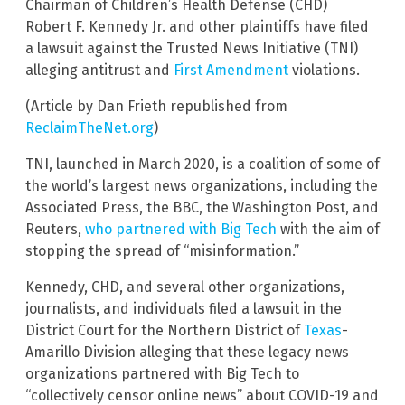
Chairman of Children’s Health Defense (CHD)
Robert F. Kennedy Jr. and other plaintiffs have filed
a lawsuit against the Trusted News Initiative (TNI)
alleging antitrust and
First Amendment
violations.
(Article by Dan Frieth republished from
ReclaimTheNet.org
)
TNI, launched in March 2020, is a coalition of some of
the world’s largest news organizations, including the
Associated Press, the BBC, the Washington Post, and
Reuters,
who partnered with Big Tech
with the aim of
stopping the spread of “misinformation.”
Kennedy, CHD, and several other organizations,
journalists, and individuals filed a lawsuit in the
District Court for the Northern District of
Texas
-
Amarillo Division alleging that these legacy news
organizations partnered with Big Tech to
“collectively censor online news” about COVID-19 and