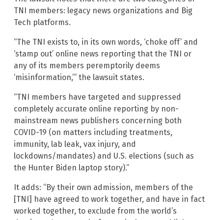
TNI members: legacy news organizations and Big
Tech platforms.
“The TNI exists to, in its own words, ‘choke off’ and
‘stamp out’ online news reporting that the TNI or
any of its members peremptorily deems
‘misinformation,’” the lawsuit states.
“TNI members have targeted and suppressed
completely accurate online reporting by non-
mainstream news publishers concerning both
COVID-19 (on matters including treatments,
immunity, lab leak, vax injury, and
lockdowns/mandates) and U.S. elections (such as
the Hunter Biden laptop story).”
It adds: “By their own admission, members of the
[TNI] have agreed to work together, and have in fact
worked together, to exclude from the world’s