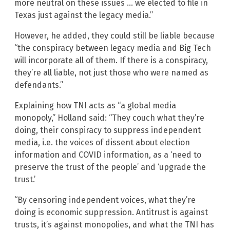
more neutral on these issues … we elected to file in
Texas just against the legacy media.”
However, he added, they could still be liable because
“the conspiracy between legacy media and Big Tech
will incorporate all of them. If there is a conspiracy,
they’re all liable, not just those who were named as
defendants.”
Explaining how TNI acts as “a global media
monopoly,” Holland said: “They couch what they’re
doing, their conspiracy to suppress independent
media, i.e. the voices of dissent about election
information and COVID information, as a ‘need to
preserve the trust of the people’ and ‘upgrade the
trust.’
“By censoring independent voices, what they’re
doing is economic suppression. Antitrust is against
trusts, it’s against monopolies, and what the TNI has