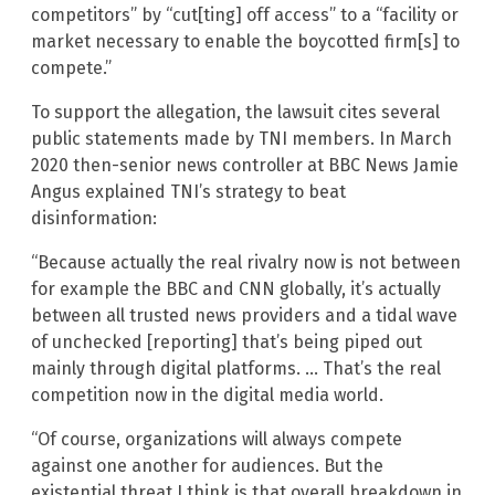
competitors” by “cut[ting] off access” to a “facility or
market necessary to enable the boycotted firm[s] to
compete.”
To support the allegation, the lawsuit cites several
public statements made by TNI members. In March
2020 then-senior news controller at BBC News Jamie
Angus explained TNI’s strategy to beat
disinformation:
“Because actually the real rivalry now is not between
for example the BBC and CNN globally, it’s actually
between all trusted news providers and a tidal wave
of unchecked [reporting] that’s being piped out
mainly through digital platforms. … That’s the real
competition now in the digital media world.
“Of course, organizations will always compete
against one another for audiences. But the
existential threat I think is that overall breakdown in