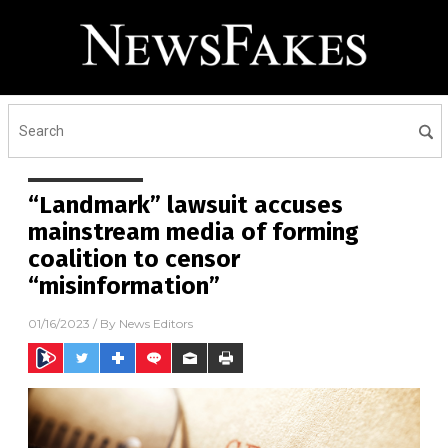
“Landmark” lawsuit accuses
mainstream media of forming
coalition to censor
“misinformation”
01/16/2023
/ By
News Editors