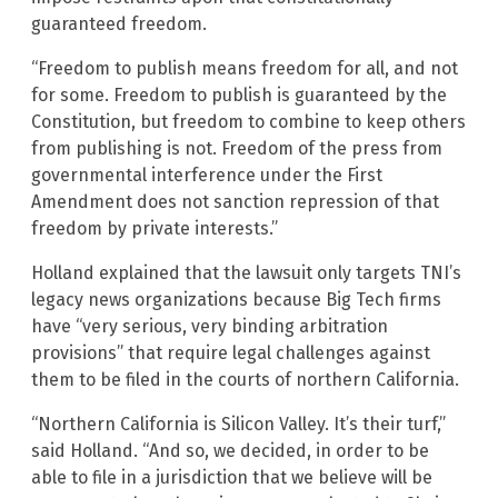
guaranteed freedom.
“Freedom to publish means freedom for all, and not
for some. Freedom to publish is guaranteed by the
Constitution, but freedom to combine to keep others
from publishing is not. Freedom of the press from
governmental interference under the First
Amendment does not sanction repression of that
freedom by private interests.”
Holland explained that the lawsuit only targets TNI’s
legacy news organizations because Big Tech firms
have “very serious, very binding arbitration
provisions” that require legal challenges against
them to be filed in the courts of northern California.
“Northern California is Silicon Valley. It’s their turf,”
said Holland. “And so, we decided, in order to be
able to file in a jurisdiction that we believe will be