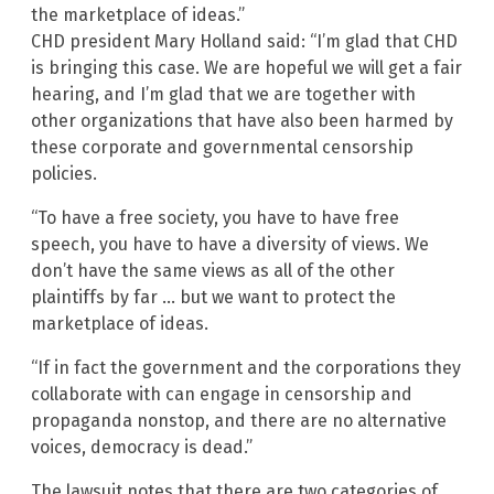
the marketplace of ideas.”
CHD president Mary Holland said: “I’m glad that CHD
is bringing this case. We are hopeful we will get a fair
hearing, and I’m glad that we are together with
other organizations that have also been harmed by
these corporate and governmental censorship
policies.
“To have a free society, you have to have free
speech, you have to have a diversity of views. We
don’t have the same views as all of the other
plaintiffs by far … but we want to protect the
marketplace of ideas.
“If in fact the government and the corporations they
collaborate with can engage in censorship and
propaganda nonstop, and there are no alternative
voices, democracy is dead.”
The lawsuit notes that there are two categories of