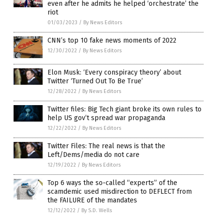
even after he admits he helped ‘orchestrate’ the
riot
01/03/2023
/
By News Editors
CNN’s top 10 fake news moments of 2022
12/30/2022
/
By News Editors
Elon Musk: ‘Every conspiracy theory’ about
Twitter ‘Turned Out To Be True’
12/28/2022
/
By News Editors
Twitter files: Big Tech giant broke its own rules to
help US gov’t spread war propaganda
12/22/2022
/
By News Editors
Twitter Files: The real news is that the
Left/Dems/media do not care
12/19/2022
/
By News Editors
Top 6 ways the so-called “experts” of the
scamdemic used misdirection to DEFLECT from
the FAILURE of the mandates
12/12/2022
/
By S.D. Wells