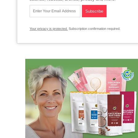
Your privacy is protected.
Subscription confirmation required.