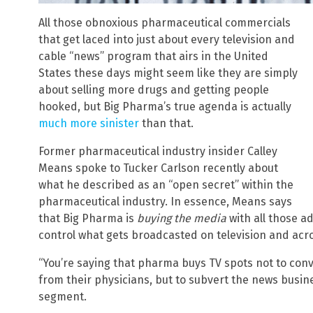
All those obnoxious pharmaceutical commercials
that get laced into just about every television and
cable “news” program that airs in the United
States these days might seem like they are simply
about selling more drugs and getting people
hooked, but Big Pharma’s true agenda is actually
much more sinister
than that.
Former pharmaceutical industry insider Calley
Means spoke to Tucker Carlson recently about
what he described as an “open secret” within the
pharmaceutical industry. In essence, Means says
that Big Pharma is
buying the media
with all those ad
control what gets broadcasted on television and acro
“You’re saying that pharma buys TV spots not to conv
from their physicians, but to subvert the news busi
segment.