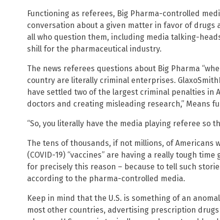
Functioning as referees, Big Pharma-controlled media
conversation about a given matter in favor of drugs 
all who question them, including media talking-head
shill for the pharmaceutical industry.
The news referees questions about Big Pharma “when
country are literally criminal enterprises. GlaxoSmith
have settled two of the largest criminal penalties in
doctors and creating misleading research,” Means fu
“So, you literally have the media playing referee so t
The tens of thousands, if not millions, of Americans
(COVID-19) “vaccines” are having a really tough time g
for precisely this reason – because to tell such stori
according to the pharma-controlled media.
Keep in mind that the U.S. is something of an anomal
most other countries, advertising prescription drugs d