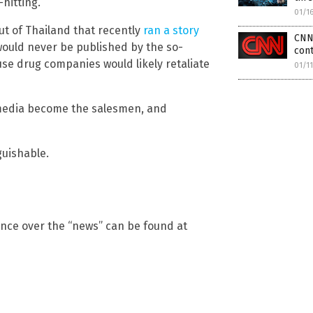
hitting.
01/1
ut of Thailand that recently
ran a story
CNN 
would never be published by the so-
cont
use drug companies would likely retaliate
01/1
media become the salesmen, and
uishable.
ence over the “news” can be found at