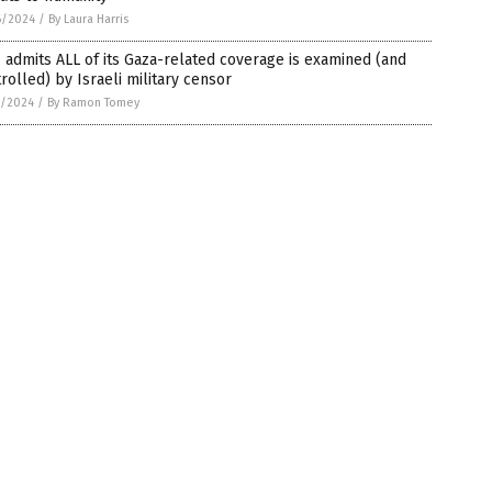
6/2024
/
By Laura Harris
admits ALL of its Gaza-related coverage is examined (and
rolled) by Israeli military censor
1/2024
/
By Ramon Tomey