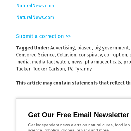
NaturalNews.com
NaturalNews.com
Submit a correction >>
Tagged Under:
Advertising
,
biased
,
big government
,
Censored Science
,
Collusion
,
conspiracy
,
corruption
,
media
,
media fact watch
,
news
,
pharmaceuticals
,
pr
Tucker
,
Tucker Carlson
,
TV
,
Tyranny
This article may contain statements that reflect t
Get Our Free Email Newsletter
Get independent news alerts on natural cures, food lab 
science, robotics, drones, privacy and more.