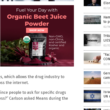
Elon
02/2
Hama
to p
02/1
TYRA
LIES
02/1
“Fa
CON
02/0
Ger
s, which allows the drug industry to
camp
ss the internet.
02/0
Isr
ince people to ask for specific drugs
UN r
ness?” Carlson asked Means during the
02/0