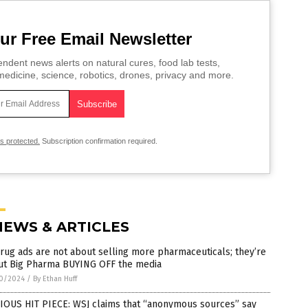
ur Free Email Newsletter
ndent news alerts on natural cures, food lab tests,
edicine, science, robotics, drones, privacy and more.
is protected.
Subscription confirmation required.
NEWS & ARTICLES
rug ads are not about selling more pharmaceuticals; they’re
ut Big Pharma BUYING OFF the media
0/2024
/
By Ethan Huff
IOUS HIT PIECE: WSJ claims that “anonymous sources” say