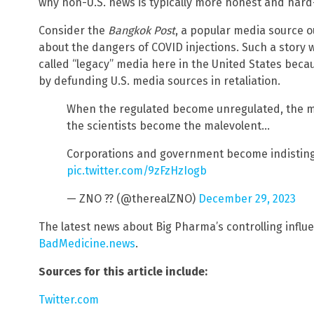
why non-U.S. news is typically more honest and hard-
Consider the
Bangkok Post
, a popular media source o
about the dangers of COVID injections. Such a story 
called “legacy” media here in the United States beca
by defunding U.S. media sources in retaliation.
When the regulated become unregulated, the 
the scientists become the malevolent…
Corporations and government become indisting
pic.twitter.com/9zFzHzIogb
— ZNO ?? (@therealZNO)
December 29, 2023
The latest news about Big Pharma’s controlling influ
BadMedicine.news
.
Sources for this article include:
Twitter.com