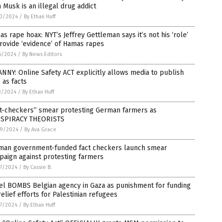
 Musk is an illegal drug addict
0/2024
/
By Ethan Huff
s rape hoax: NYT’s Jeffrey Gettleman says it’s not his ‘role’
rovide ‘evidence’ of Hamas rapes
6/2024
/
By News Editors
NNY: Online Safety ACT explicitly allows media to publish
 as facts
3/2024
/
By Ethan Huff
ct-checkers” smear protesting German farmers as
SPIRACY THEORISTS
9/2024
/
By Ava Grace
man government-funded fact checkers launch smear
aign against protesting farmers
7/2024
/
By Cassie B.
ael BOMBS Belgian agency in Gaza as punishment for funding
elief efforts for Palestinian refugees
7/2024
/
By Ethan Huff