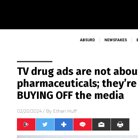
ABSURD
NEWSFAKES
TV drug ads are not abou
pharmaceuticals; they’r
BUYING OFF the media
02/20/2024
/ By
Ethan Huff