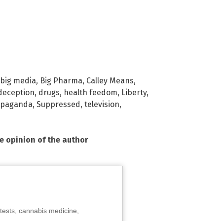
big media
,
Big Pharma
,
Calley Means
,
deception
,
drugs
,
health feedom
,
Liberty
,
opaganda
,
Suppressed
,
television
,
he opinion of the author
tests, cannabis medicine,