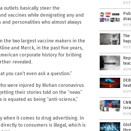
01/3
 outlets basically steer the
Publ
and vaccines while denigrating any and
dras
s and personalities who almost always
01/2
The 
 the two largest vaccine makers in the
hap
Kline and Merck, in the past five years,
01/2
 American corporate history for bribing
Repo
rther revealed.
tea
01/1
hat you can’t even ask a question.”
DEB
 who were injured by Wuhan coronavirus
hea
etting their stories told on the “news”
01/1
es is equated as being “anti-science,”
CNN 
Isra
01/1
y when it comes to drug advertising. In
Glo
irectly to consumers is illegal, which is
thre