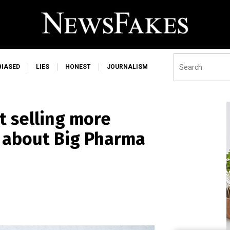
BIASED
LIES
HONEST
JOURNALISM
t selling more
e about Big Pharma