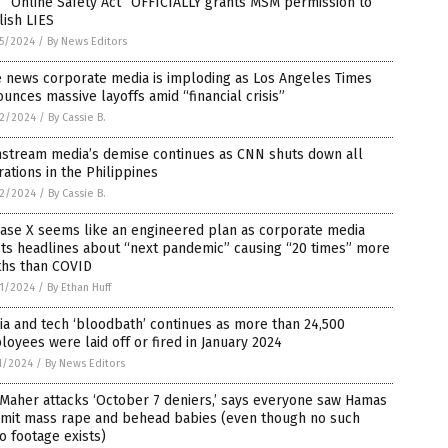
 “Online Safety Act” OFFICIALLY grants MSM permission to
ish LIES
5/2024
/
By News Editors
e news corporate media is imploding as Los Angeles Times
unces massive layoffs amid “financial crisis”
2/2024
/
By Cassie B.
nstream media’s demise continues as CNN shuts down all
ations in the Philippines
2/2024
/
By Cassie B.
ease X seems like an engineered plan as corporate media
ts headlines about “next pandemic” causing “20 times” more
ths than COVID
1/2024
/
By Ethan Huff
a and tech ‘bloodbath’ continues as more than 24,500
oyees were laid off or fired in January 2024
1/2024
/
By News Editors
 Maher attacks ‘October 7 deniers,’ says everyone saw Hamas
mit mass rape and behead babies (even though no such
o footage exists)