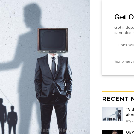
Get O
Get indepe
cannabis m
Your privacy 
RECENT 
TV d
abo
02/2
OBV