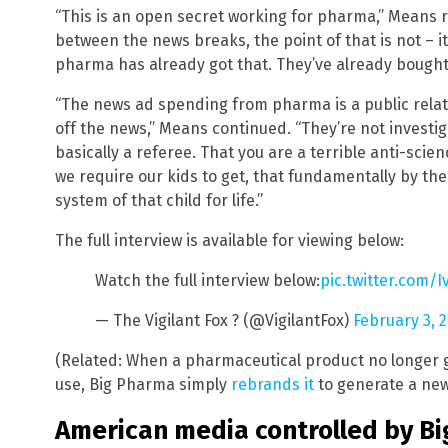
“This is an open secret working for pharma,” Means r
between the news breaks, the point of that is not – it
pharma has already got that. They’ve already bought 
“The news ad spending from pharma is a public relatio
off the news,” Means continued. “They’re not inves
basically a referee. That you are a terrible anti-scie
we require our kids to get, that fundamentally by t
system of that child for life.”
The full interview is available for viewing below:
Watch the full interview below:
pic.twitter.com/
— The Vigilant Fox ? (@VigilantFox)
February 3, 
(Related: When a pharmaceutical product no longer ge
use, Big Pharma simply
rebrands it
to generate a new
American media controlled by B