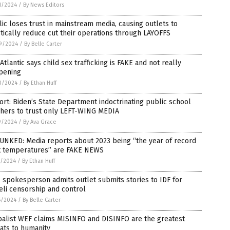
1/2024
/
By News Editors
ic loses trust in mainstream media, causing outlets to
tically reduce cut their operations through LAYOFFS
9/2024
/
By Belle Carter
Atlantic says child sex trafficking is FAKE and not really
pening
3/2024
/
By Ethan Huff
rt: Biden’s State Department indoctrinating public school
chers to trust only LEFT-WING MEDIA
9/2024
/
By Ava Grace
UNKED: Media reports about 2023 being “the year of record
t temperatures” are FAKE NEWS
7/2024
/
By Ethan Huff
spokesperson admits outlet submits stories to IDF for
eli censorship and control
6/2024
/
By Belle Carter
balist WEF claims MISINFO and DISINFO are the greatest
ats to humanity