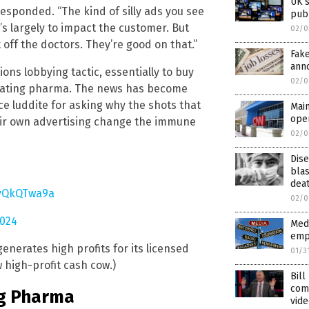
UK’s
esponded. “The kind of silly ads you see
publ
’s largely to impact the customer. But
02/0
off the doctors. They’re good on that.”
Fak
anno
ns lobbying tactic, essentially to buy
02/0
tigating pharma. The news has become
nce luddite for asking why the shots that
Mai
oper
heir own advertising change the immune
02/0
Dis
blas
dea
IvQkQTwa9a
02/0
2024
Medi
empl
nerates high profits for its licensed
01/3
 high-profit cash cow.)
Bill
com
ig Pharma
vide